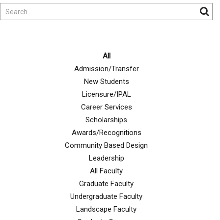
All
Admission/Transfer
New Students
Licensure/IPAL
Career Services
Scholarships
Awards/Recognitions
Community Based Design
Leadership
All Faculty
Graduate Faculty
Undergraduate Faculty
Landscape Faculty