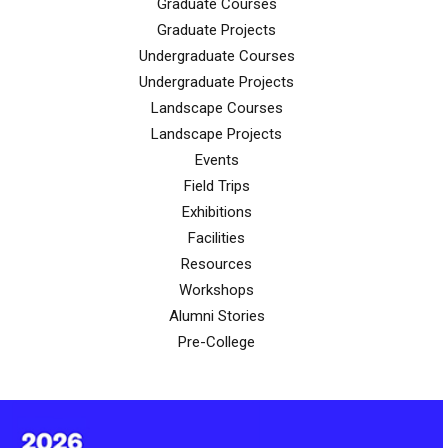
Graduate Courses
Graduate Projects
Undergraduate Courses
Undergraduate Projects
Landscape Courses
Landscape Projects
Events
Field Trips
Exhibitions
Facilities
Resources
Workshops
Alumni Stories
Pre-College