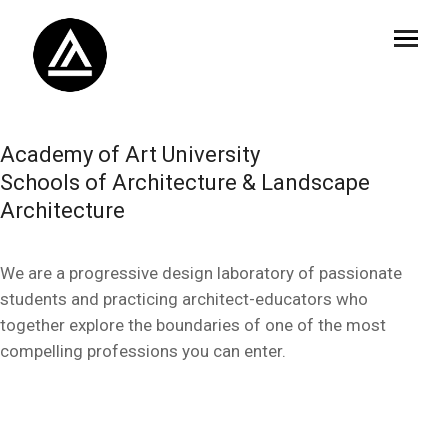
Academy of Art University
Schools of Architecture & Landscape
Architecture
We are a progressive design laboratory of passionate
students and practicing architect-educators who
together explore the boundaries of one of the most
compelling professions you can enter.