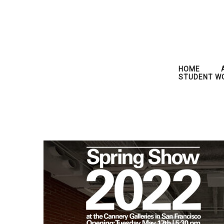
HOME
STUDENT W