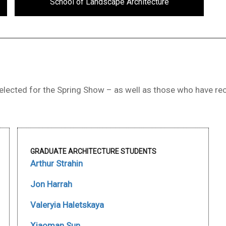
School of Landscape Architecture
lected for the Spring Show – as well as those who have rec
GRADUATE ARCHITECTURE STUDENTS
Arthur Strahin
Jon Harrah
Valeryia Haletskaya
Xiaoman Sun