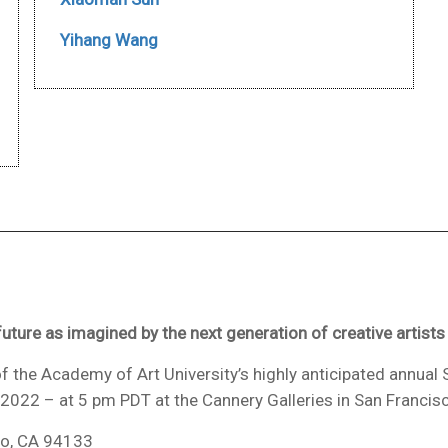
Yihang Wang
uture as imagined by the next generation of creative artists
f the Academy of Art University’s highly anticipated annual 
, 2022 – at 5 pm PDT at the Cannery Galleries in San Francis
co, CA 94133