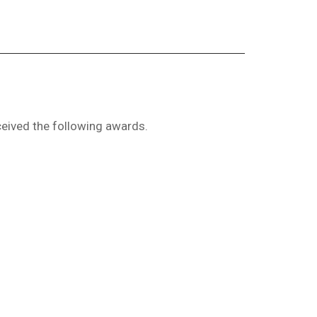
eived the following awards.