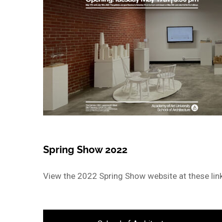
Spring Show 2022
View the 2022 Spring Show website at these lin