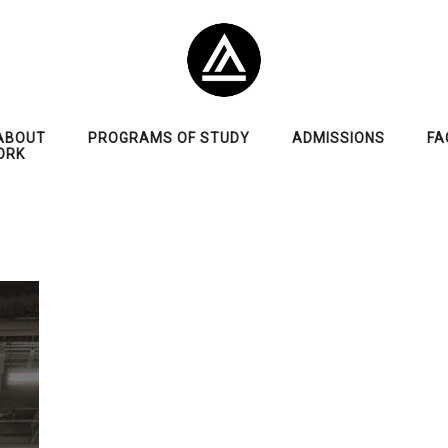
ABOUT
PROGRAMS OF STUDY
ADMISSIONS
FA
ORK