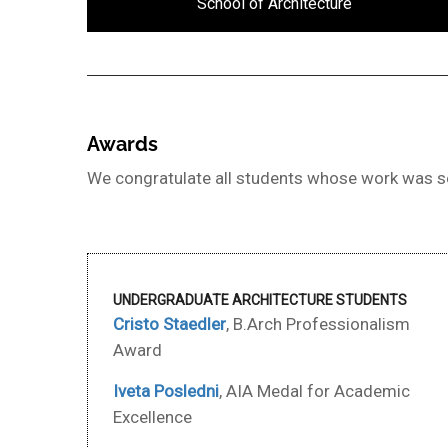
School of Architecture
Awards
We congratulate all students whose work was se
UNDERGRADUATE ARCHITECTURE STUDENTS
Cristo Staedler
, B.Arch Professionalism
Award
Iveta Posledni
, AIA Medal for Academic
Excellence