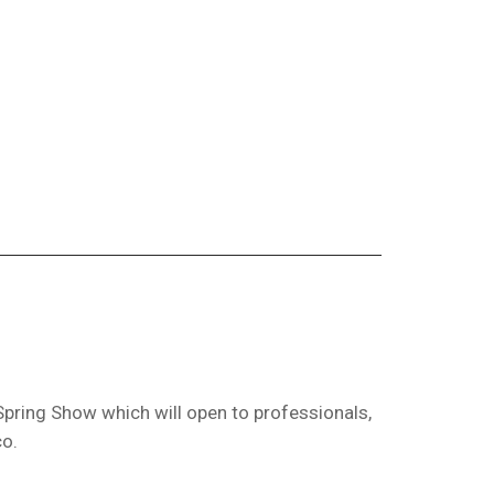
Spring Show which will open to professionals,
co.