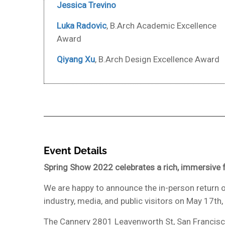
Jessica Trevino
Luka Radovic
, B.Arch Academic Excellence
Award
Qiyang Xu
, B.Arch Design Excellence Award
Event Details
Spring Show 2022 celebrates a rich, immersive f
We are happy to announce the in-person return o
industry, media, and public visitors on May 17th
The Cannery 2801 Leavenworth St, San Francis