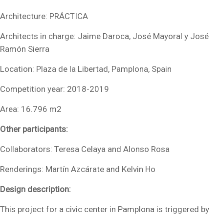
Architecture: PRÁCTICA
Architects in charge: Jaime Daroca, José Mayoral y José
Ramón Sierra
Location: Plaza de la Libertad, Pamplona, Spain
Competition year: 2018-2019
Area: 16.796 m2
Other participants:
Collaborators: Teresa Celaya and Alonso Rosa
Renderings: Martín Azcárate and Kelvin Ho
Design description:
This project for a civic center in Pamplona is triggered by