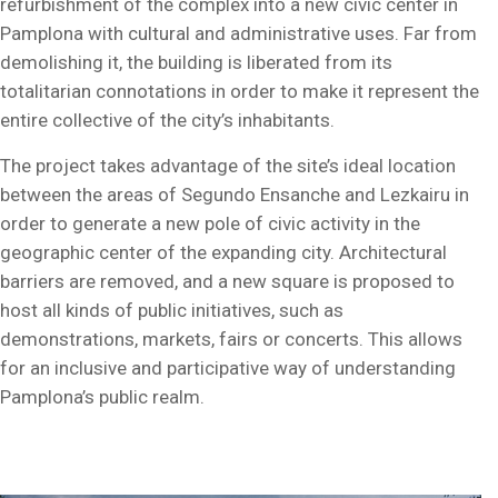
refurbishment of the complex into a new civic center in
Pamplona with cultural and administrative uses. Far from
demolishing it, the building is liberated from its
totalitarian connotations in order to make it represent the
entire collective of the city’s inhabitants.
The project takes advantage of the site’s ideal location
between the areas of Segundo Ensanche and Lezkairu in
order to generate a new pole of civic activity in the
geographic center of the expanding city. Architectural
barriers are removed, and a new square is proposed to
host all kinds of public initiatives, such as
demonstrations, markets, fairs or concerts. This allows
for an inclusive and participative way of understanding
Pamplona’s public realm.