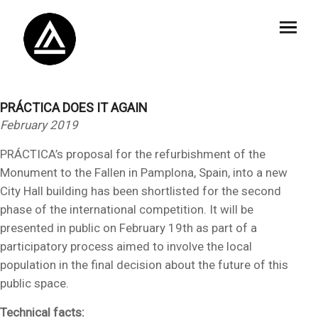
PRÁCTICA DOES IT AGAIN
February 2019
PRÁCTICA’s proposal for the refurbishment of the
Monument to the Fallen in Pamplona, Spain, into a new
City Hall building has been shortlisted for the second
phase of the international competition. It will be
presented in public on February 19th as part of a
participatory process aimed to involve the local
population in the final decision about the future of this
public space.
Technical facts: