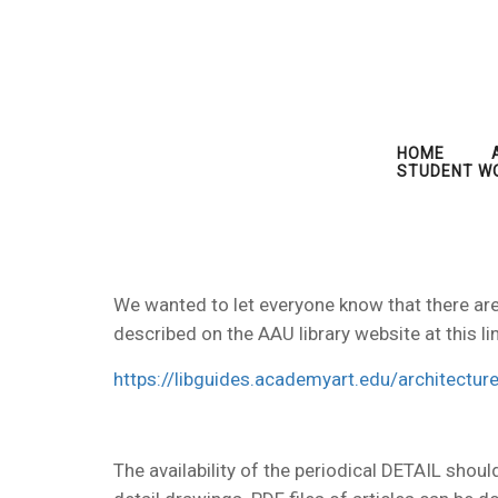
HOME
STUDENT W
We wanted to let everyone know that there are o
described on the AAU library website at this lin
https://libguides.academyart.edu/architecture
The availability of the periodical DETAIL shoul