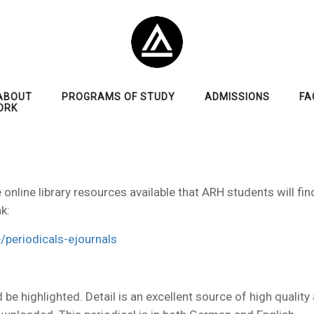
ABOUT
PROGRAMS OF STUDY
ADMISSIONS
FA
ORK
nline library resources available that ARH students will find
k:
/periodicals-ejournals
d be highlighted. Detail is an excellent source of high quality