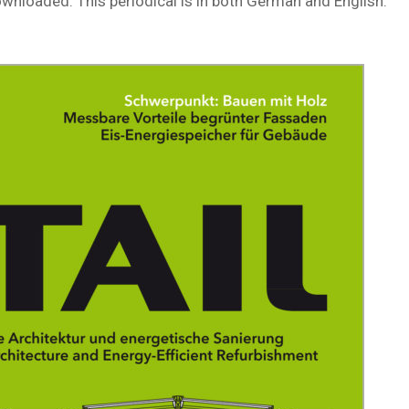
downloaded. This periodical is in both German and English.