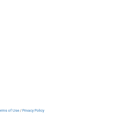
erms of Use
/
Privacy Policy