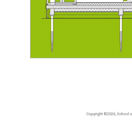
Copyright ©2026, School of