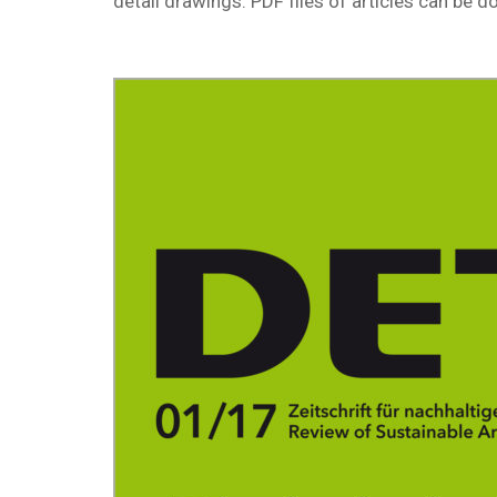
detail drawings. PDF files of articles can be 