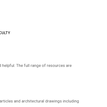
CULTY
 helpful. The full range of resources are
 articles and architectural drawings including