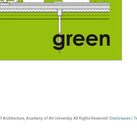
 Architecture, Academy of Art University. All Rights Reserved.
Disclosures
/
T