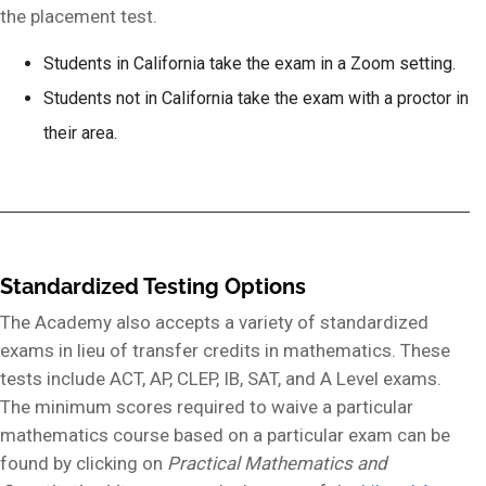
the placement test.
Students in California take the exam in a Zoom setting.
Students not in California take the exam with a proctor in
their area.
Standardized Testing Options
The Academy also accepts a variety of standardized
exams in lieu of transfer credits in mathematics. These
tests include ACT, AP, CLEP, IB, SAT, and A Level exams.
The minimum scores required to waive a particular
mathematics course based on a particular exam can be
found by clicking on
Practical Mathematics and