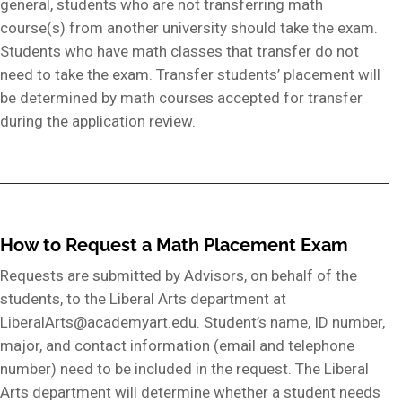
general, students who are not transferring math
course(s) from another university should take the exam.
Students who have math classes that transfer do not
need to take the exam. Transfer students’ placement will
be determined by math courses accepted for transfer
during the application review.
How to Request a Math Placement Exam
Requests are submitted by Advisors, on behalf of the
students, to the Liberal Arts department at
LiberalArts@academyart.edu. Student’s name, ID number,
major, and contact information (email and telephone
number) need to be included in the request. The Liberal
Arts department will determine whether a student needs