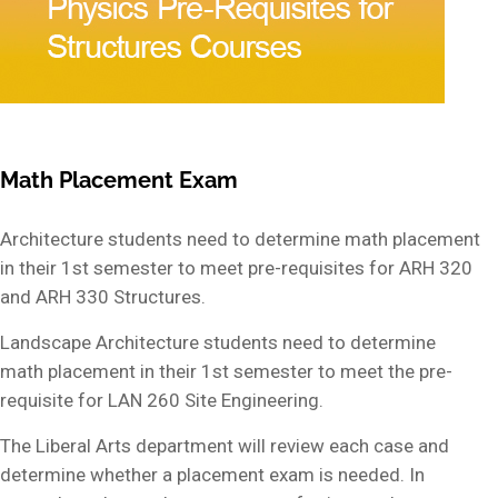
Math Placement Exam
Architecture students need to determine math placement
in their 1st semester to meet pre-requisites for ARH 320
and ARH 330 Structures.
Landscape Architecture students need to determine
math placement in their 1st semester to meet the pre-
requisite for LAN 260 Site Engineering.
The Liberal Arts department will review each case and
determine whether a placement exam is needed. In