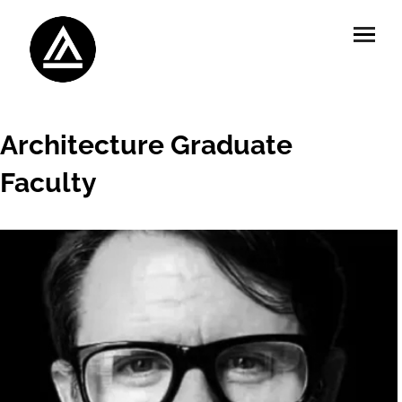
Architecture Graduate
Faculty