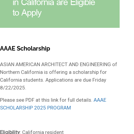
AAAE Scholarship
ASIAN AMERICAN ARCHITECT AND ENGINEERING of
Northern California
is offering a scholarship for
California students.
Applications are due Friday
8/22/2025.
Please see PDF at this link for full details.
AAAE
SCHOLARSHIP 2025 PROGRAM
Eligibility
: California resident