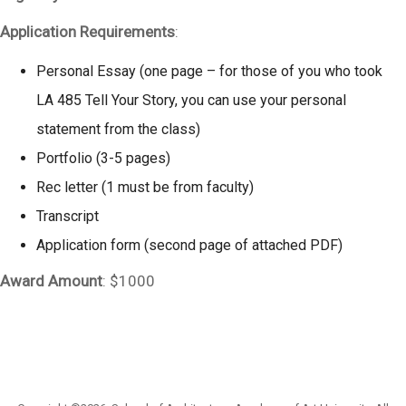
Application Requirements
:
Personal Essay (one page – for those of you who took
LA 485 Tell Your Story, you can use your personal
statement from the class)
Portfolio (3-5 pages)
Rec letter (1 must be from faculty)
Transcript
Application form (second page of attached PDF)
Award Amount
: $1000