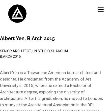
Albert Yen, B.Arch 2015
SENIOR ARCHITECT, UN STUDIO, SHANGHAI
B.ARCH 2015
Albert Yen is a Taiwanese American born architect and
designer. He graduated from the Academy of Art
University in 2015, where he earned a Bachelor of
Architecture degree, exploring the diversity of
architecture. After his graduation, he moved to London,
to study at the Architectural Association in the DRL