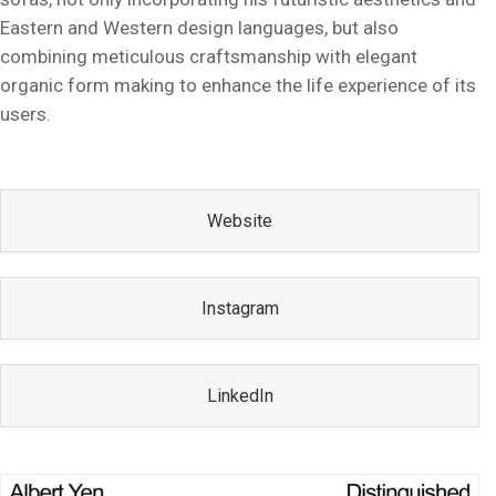
Eastern and Western design languages, but also
combining meticulous craftsmanship with elegant
organic form making to enhance the life experience of its
users.
Website
Instagram
LinkedIn