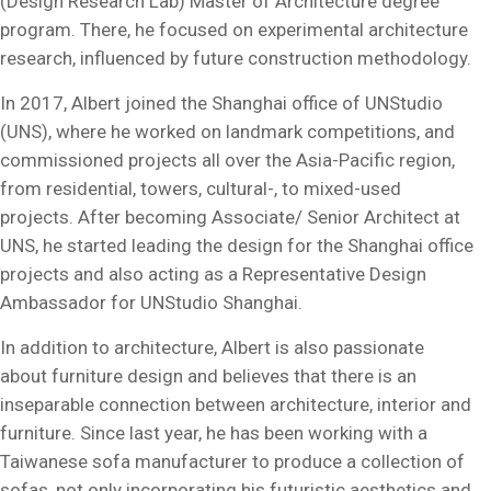
(Design Research Lab) Master of Architecture degree
program. There, he focused on experimental architecture
research, influenced by future construction methodology.
In 2017, Albert joined the Shanghai office of UNStudio
(UNS), where he worked on landmark competitions, and
commissioned projects all over the Asia-Pacific region,
from residential, towers, cultural-, to mixed-used
projects. After becoming Associate/ Senior Architect at
UNS, he started leading the design for the Shanghai office
projects and also acting as a Representative Design
Ambassador for UNStudio Shanghai.
In addition to architecture, Albert is also passionate
about furniture design and believes that there is an
inseparable connection between architecture, interior and
furniture. Since last year, he has been working with a
Taiwanese sofa manufacturer to produce a collection of
sofas, not only incorporating his futuristic aesthetics and