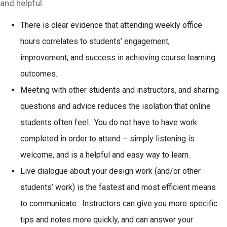
and helpful:
There is clear evidence that attending weekly office
hours correlates to students’ engagement,
improvement, and success in achieving course learning
outcomes.
Meeting with other students and instructors, and sharing
questions and advice reduces the isolation that online
students often feel. You do not have to have work
completed in order to attend – simply listening is
welcome, and is a helpful and easy way to learn.
Live dialogue about your design work (and/or other
students’ work) is the fastest and most efficient means
to communicate. Instructors can give you more specific
tips and notes more quickly, and can answer your