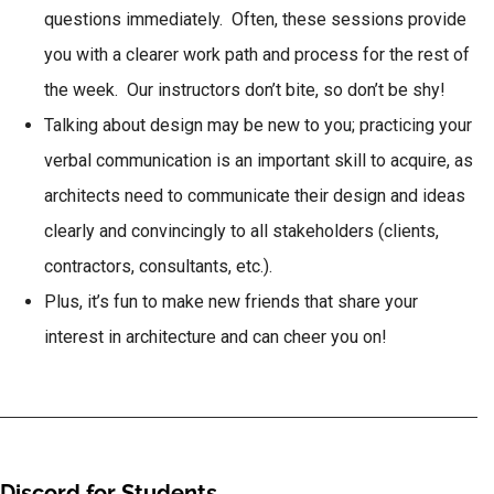
questions immediately. Often, these sessions provide
you with a clearer work path and process for the rest of
the week. Our instructors don’t bite, so don’t be shy!
Talking about design may be new to you; practicing your
verbal communication is an important skill to acquire, as
architects need to communicate their design and ideas
clearly and convincingly to all stakeholders (clients,
contractors, consultants, etc.).
Plus, it’s fun to make new friends that share your
interest in architecture and can cheer you on!
Discord for Students