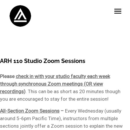
ARH 110 Studio Zoom Sessions
Please
check in with your studio faculty each week
through synchronous Zoom meetings (OR view
recordings)
. This can be as short as 20 minutes though
you are encouraged to stay for the entire session!
All-Section Zoom Sessions
–
Every Wednesday (usually
around 5-6pm Pacific Time), instructors from multiple
sections jointly offer a Zoom session to explain the new