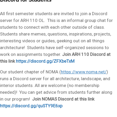
All first semester students are invited to join a Discord
server for ARH 110 OL. This is an informal group chat for
students to connect with each other outside of class.
Students share memes, questions, inspirations, projects,
interesting videos or guides, geeking out on all things
architecture! Students have self-organized sessions to
work on assignments together.
Join ARH 110 Discord at
this link
https://discord.gg/ZFXbeTxM
Our student chapter of NOMA (
https://www.noma.net/
)
runs a Discord server for all architecture, landscape, and
interior students. All are welcome (no membership
needed)! You can get advice from students further along
in our program!
Join NOMAS Discord at this link
https://discord.gg/quSTY9E6xp