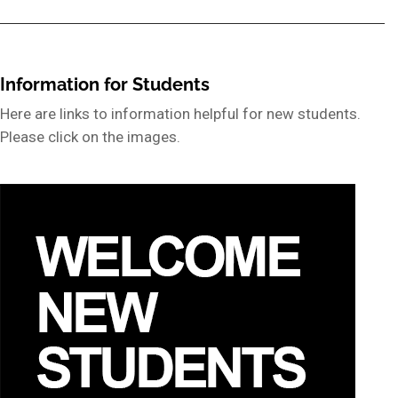
Information for Students
Here are links to information helpful for new students.
Please click on the images.