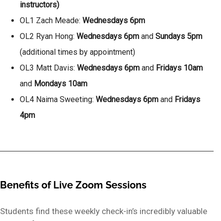
instructors)
OL1 Zach Meade:
Wednesdays 6pm
OL2 Ryan Hong:
Wednesdays 6pm
and
Sundays 5pm
(additional times by appointment)
OL3 Matt Davis:
Wednesdays 6pm
and
Fridays 10am
and
Mondays 10am
OL4 Naima Sweeting:
Wednesdays 6pm
and
Fridays
4pm
Benefits of Live Zoom Sessions
Students find these weekly check-in’s incredibly valuable