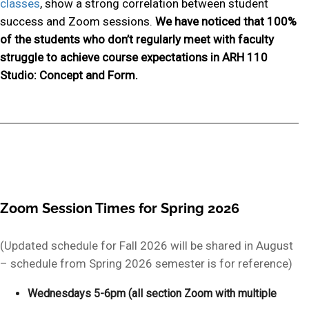
classes
, show a strong correlation between student
success and Zoom sessions.
We have noticed that 100%
of the students who don’t regularly meet with faculty
struggle to achieve course expectations in ARH 110
Studio: Concept and Form.
Zoom Session Times for Spring 2026
(Updated schedule for Fall 2026 will be shared in August
– schedule from Spring 2026 semester is for reference)
Wednesdays 5-6pm (all section Zoom with multiple