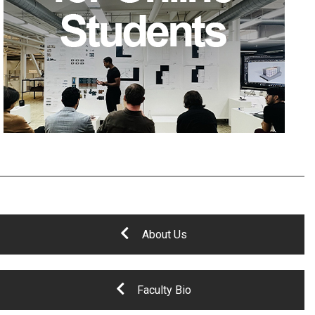
About Us
Faculty Bio