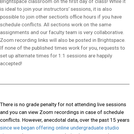
Brightspace classroom on the first day of class! While it
is ideal to join your instructors’ sessions, it is also
possible to join other section’s office hours if you have
schedule conflicts. All sections work on the same
assignments and our faculty team is very collaborative.
Zoom recording links will also be posted in Brightspace.
If none of the published times work for you, requests to
set up alternate times for 1:1 sessions are happily
accepted!
There is no grade penalty for not attending live sessions
and you can view Zoom recordings in case of schedule
conflicts. However, anecdotal data, over the past 15 years
since we began offering online undergraduate studio