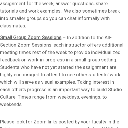
assignment for the week, answer questions, share
tutorials and work examples. We also sometimes break
into smaller groups so you can chat informally with
classmates.
Small Group Zoom Sessions
–
In addition to the All-
Section Zoom Sessions, each instructor offers additional
meeting times rest of the week to provide individualized
feedback on work-in-progress in a small group setting.
Students who have not yet started the assignment are
highly encouraged to attend to see other students’ work
which will serve as visual examples. Taking interest in
each other’s progress is an important way to build Studio
Culture. Times range from weekdays, evenings, to
weekends.
Please look for Zoom links posted by your faculty in the