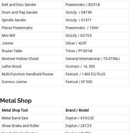
Belt and Disc Sander
Powermatic / BD31A
Drum and Flap Sander
Grizzly / G8749
Spindle Sander
Grizzly / G1071
Planer Powermatic
Powermatic / 15HH
Mini Mill
Grizzly / GO704
Jointer
Oliver / 4247
Router Table
Triton / PT-001M
Mortiser Hollow Chisel
General International / 75-075MJ
Lathe Wood
Vicmarc / VL 300
Multi-Function Handheld Router
Festool / 1400 EQ PLUS
Domino Jointer
Festool / DF 500
Metal Shop
Metal Shop Tool
Brand / Model
Metal Band Saw
Dayton / 6YOO2E
Shear Brake and Roller
Dayton / 2XTZ9