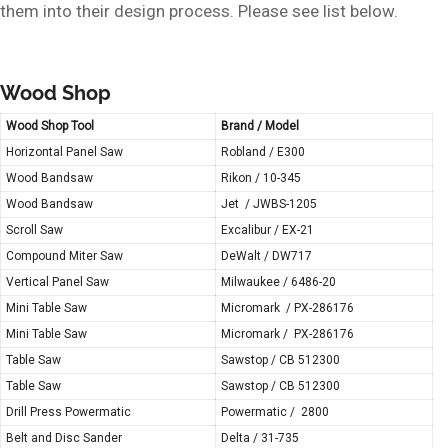
them into their design process. Please see list below.
Wood Shop
Wood Shop Tool
Brand / Model
Horizontal Panel Saw
Robland / E300
Wood Bandsaw
Rikon / 10-345
Wood Bandsaw
Jet / JWBS-1205
Scroll Saw
Excalibur / EX-21
Compound Miter Saw
DeWalt / DW717
Vertical Panel Saw
Milwaukee / 6486-20
Mini Table Saw
Micromark / PX-286176
Mini Table Saw
Micromark / PX-286176
Table Saw
Sawstop / CB 512300
Table Saw
Sawstop / CB 512300
Drill Press Powermatic
Powermatic / 2800
Belt and Disc Sander
Delta / 31-735