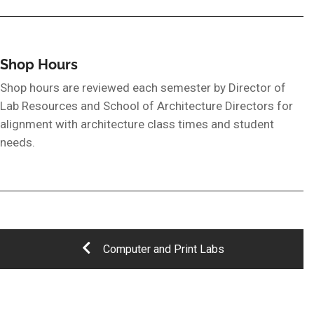
Shop Hours
Shop hours are reviewed each semester by Director of
Lab Resources and School of Architecture Directors for
alignment with architecture class times and student
needs.
Computer and Print Labs