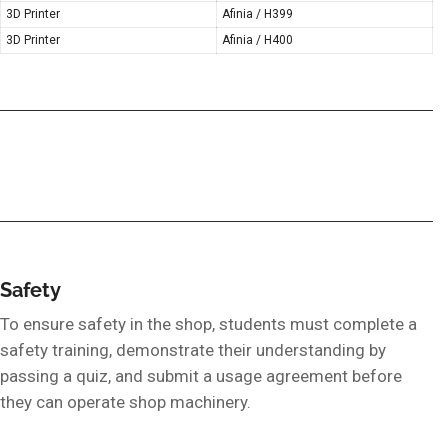
3D Printer
Afinia / H399
3D Printer
Afinia / H400
Safety
To ensure safety in the shop, students must complete a
safety training, demonstrate their understanding by
passing a quiz, and submit a usage agreement before
they can operate shop machinery.