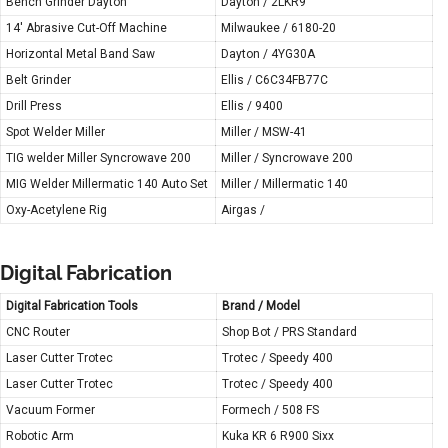
Bench Grinder Dayton
Dayton / 2LKR9
14′ Abrasive Cut-Off Machine
Milwaukee / 6180-20
Horizontal Metal Band Saw
Dayton / 4YG30A
Belt Grinder
Ellis / C6C34FB77C
Drill Press
Ellis / 9400
Spot Welder Miller
Miller / MSW-41
TIG welder Miller Syncrowave 200
Miller / Syncrowave 200
MIG Welder Millermatic 140 Auto Set
Miller / Millermatic 140
Oxy-Acetylene Rig
Airgas /
Digital Fabrication
Digital Fabrication Tools
Brand / Model
CNC Router
Shop Bot / PRS Standard
Laser Cutter Trotec
Trotec / Speedy 400
Laser Cutter Trotec
Trotec / Speedy 400
Vacuum Former
Formech / 508 FS
Robotic Arm
Kuka KR 6 R900 Sixx