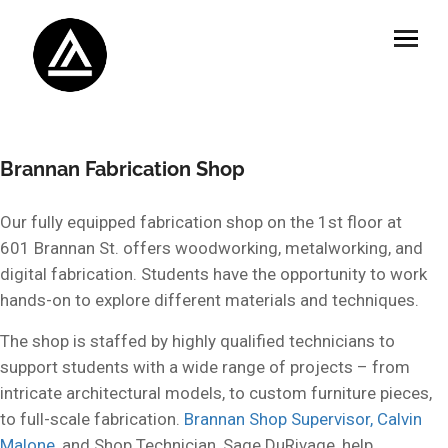
Brannan Fabrication Shop
Our fully equipped fabrication shop on the 1st floor at
601 Brannan St. offers woodworking, metalworking, and
digital fabrication. Students have the opportunity to work
hands-on to explore different materials and techniques.
The shop is staffed by highly qualified technicians to
support students with a wide range of projects – from
intricate architectural models, to custom furniture pieces,
to full-scale fabrication.
Brannan Shop Supervisor, Calvin
Malone
, and Shop Technician, Sage DuRivage, help