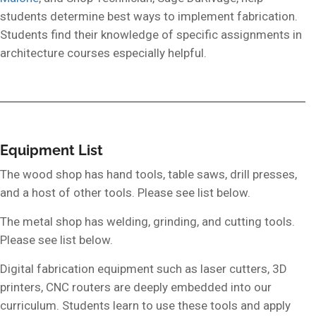
students determine best ways to implement fabrication.
Students find their knowledge of specific assignments in
architecture courses especially helpful.
Equipment List
The wood shop has hand tools, table saws, drill presses,
and a host of other tools. Please see list below.
The metal shop has welding, grinding, and cutting tools.
Please see list below.
Digital fabrication equipment such as laser cutters, 3D
printers, CNC routers are deeply embedded into our
curriculum. Students learn to use these tools and apply