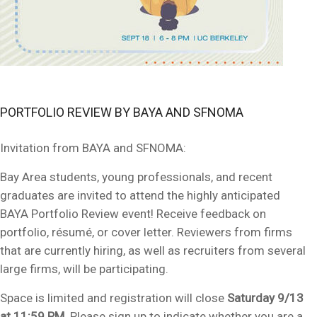
PORTFOLIO REVIEW BY BAYA AND SFNOMA
Invitation from BAYA and SFNOMA:
Bay Area students, young professionals, and recent
graduates are invited to attend the highly anticipated
BAYA Portfolio Review event! Receive feedback on
portfolio
, résumé, or cover letter. R
eview
ers from firms
that are currently hiring, as well as recruiters from several
large firms, will be participating.
Space is limited and registration will close
Saturday 9/13
at 11:59 PM
. Please sign up to indicate whether you are a