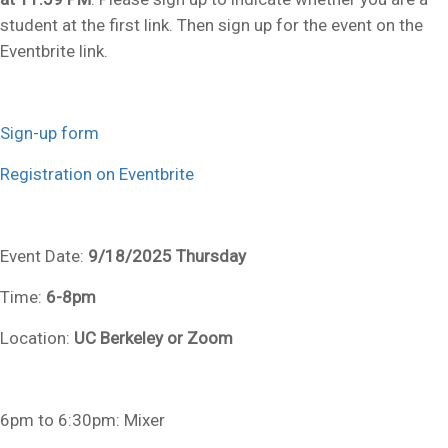
student at the first link. Then sign up for the event on the
Eventbrite link.
Sign-up form
Registration on Eventbrite
Event Date:
9/18/2025 Thursday
Time:
6-8pm
Location:
UC Berkeley or Zoom
6pm to 6:30pm: Mixer