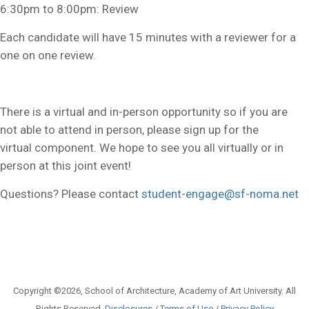
6:30pm to 8:00pm: Review
Each candidate will have 15 minutes with a reviewer for a
one on one review.
There is a virtual and in-person opportunity so if you are
not able to attend in person, please sign up for the
virtual component. We hope to see you all virtually or in
person at this joint event!
Questions? Please contact
student-engage@sf-noma.net
Copyright ©2026, School of Architecture, Academy of Art University. All
Rights Reserved.
Disclosures
/
Terms of Use
/
Privacy Policy