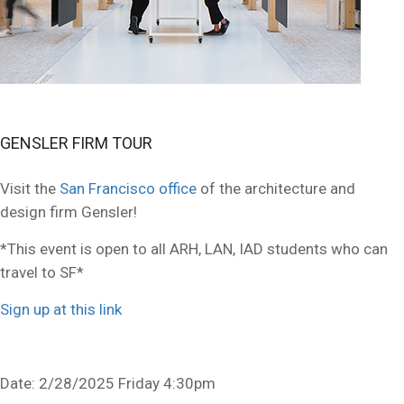
GENSLER FIRM TOUR
Visit the
San Francisco office
of the architecture and
design firm Gensler!
*This event is open to all ARH, LAN, IAD students who can
travel to SF*
Sign up at this link
Date: 2/28/2025 Friday 4:30pm