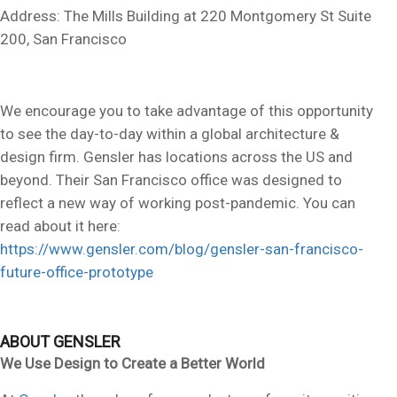
Address: The Mills Building at 220 Montgomery St Suite
200, San Francisco
We encourage you to take advantage of this opportunity
to see the day-to-day within a global architecture &
design firm. Gensler has locations across the US and
beyond. Their San Francisco office was designed to
reflect a new way of working post-pandemic. You can
read about it here:
https://www.gensler.com/blog/gensler-san-francisco-
future-office-prototype
ABOUT GENSLER
We Use Design to Create a Better World