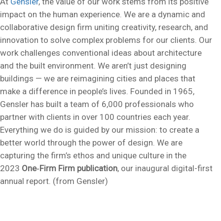
At
Gensler
, the value of our work stems from its positive
impact on the human experience. We are a dynamic and
collaborative design firm uniting creativity, research, and
innovation to solve complex problems for our clients. Our
work challenges conventional ideas about architecture
and the built environment. We aren’t just designing
buildings — we are reimagining cities and places that
make a difference in people’s lives. Founded in 1965,
Gensler has built a team of 6,000 professionals who
partner with clients in over 100 countries each year.
Everything we do is guided by our mission: to create a
better world through the power of design. We are
capturing the firm’s ethos and unique culture in the
2023
One‑Firm Firm publication
, our inaugural digital-first
annual report. (from Gensler)