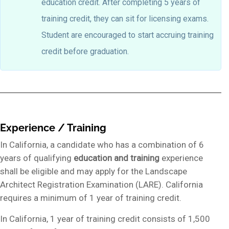
education credit. After completing 5 years of
training credit, they can sit for licensing exams.
Student are encouraged to start accruing training
credit before graduation.
Experience / Training
In California, a candidate who has a combination of 6
years of qualifying
education
and
training
experience
shall be eligible and may apply for the Landscape
Architect Registration Examination (LARE). California
requires a minimum of 1 year of training credit.
In California, 1 year of training credit consists of 1,500