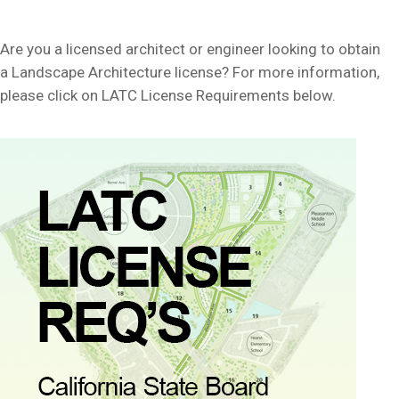
Are you a licensed architect or engineer looking to obtain
a Landscape Architecture license? For more information,
please click on LATC License Requirements below.