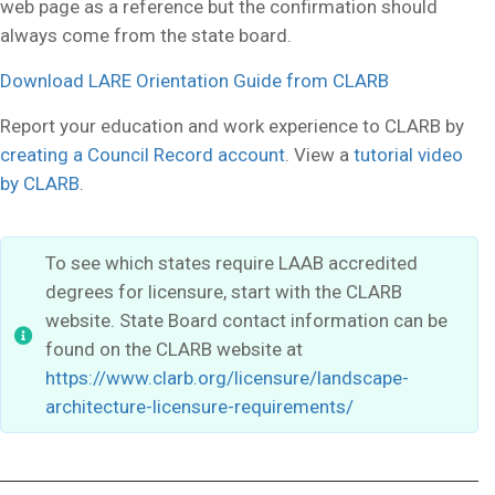
web page as a reference but the confirmation should
always come from the state board.
Download LARE Orientation Guide from
CLARB
Report your education and work experience to CLARB by
creating a Council Record account
. View a
tutorial video
by CLARB
.
To see which states require LAAB accredited
degrees for licensure, start with the CLARB
website. State Board contact information can be
found on the CLARB website at
https://www.clarb.org/licensure/landscape-
architecture-licensure-requirements/