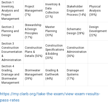
Section 1
Inventory &
Inventory,
Project
Stakeholder
Physical
Data
Analysis and
Management
Engagement
Analysis
Collection
Project
(7%)
Process (14%)
(39%)
(21%)
Management
Stewardship
Section 2
Master
Design
& Design
Schematic
Planning and
Planning
Development
Principles
Design (28%)
Design
(33%)
(22%)
(17%)
Section 3
Construction
Construction
Construction
Construction
Specifications
Documentation
Plans &
Administration
& Bidding
&
Details (50%)
(30%)
(20%)
Administration
Section 4
Grading,
Stormwater
Grading &
Drainage
Drainage and
Management
Earthwork
Systems
Stormwater
(39%)
(44%)
(17%)
Management
https://my.clarb.org/take-the-exam/view-exam-results-
pass-rates