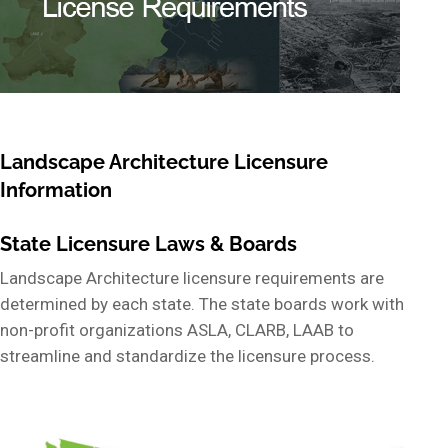
Landscape Architecture Licensure
Information
State Licensure Laws & Boards
Landscape Architecture licensure requirements are
determined by each state. The state boards work with
non-profit organizations ASLA, CLARB, LAAB to
streamline and standardize the licensure process.