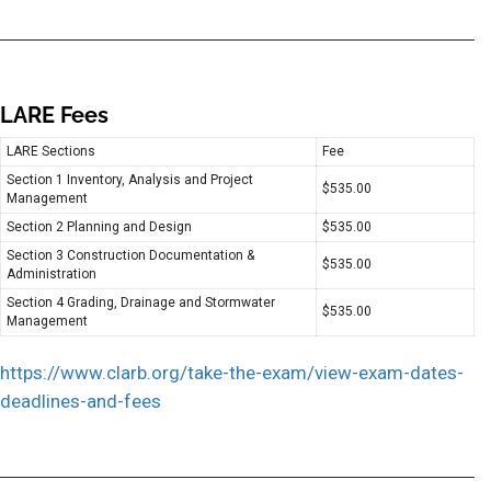
LARE Fees
LARE Sections
Fee
Section 1 Inventory, Analysis and Project
$535.00
Management
Section 2 Planning and Design
$535.00
Section 3 Construction Documentation &
$535.00
Administration
Section 4 Grading, Drainage and Stormwater
$535.00
Management
https://www.clarb.org/take-the-exam/view-exam-dates-
deadlines-and-fees