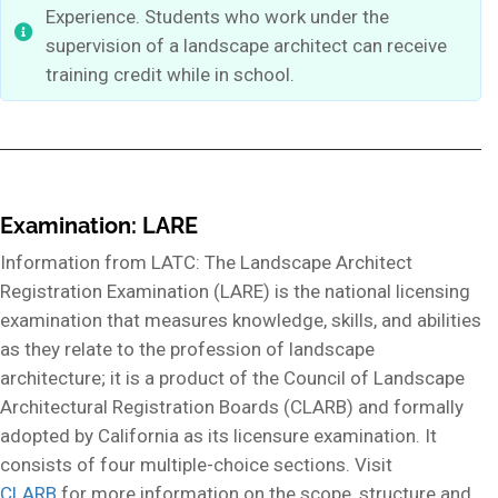
Experience. Students who work under the
supervision of a landscape architect can receive
training credit while in school.
Examination: LARE
Information from LATC: The Landscape Architect
Registration Examination (LARE) is the national licensing
examination that measures knowledge, skills, and abilities
as they relate to the profession of landscape
architecture; it is a product of the Council of Landscape
Architectural Registration Boards (CLARB) and formally
adopted by California as its licensure examination. It
consists of four multiple-choice sections. Visit
CLARB
for more information on the scope, structure and