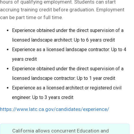
hours of qualifying employment. Students can start
accruing training credit before graduation. Employment
can be part time or full time.
Experience obtained under the direct supervision of a
licensed landscape architect: Up to 6 years credit
Experience as a licensed landscape contractor: Up to 4
years credit
Experience obtained under the direct supervision of a
licensed landscape contractor: Up to 1 year credit
Experience as a licensed architect or registered civil
engineer: Up to 3 years credit
https://www.latc.ca.gov/candidates/experience/
California allows concurrent Education and