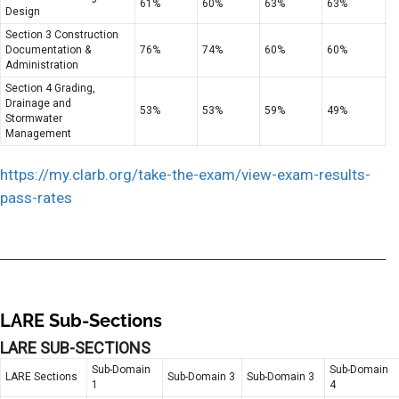
61%
60%
63%
63%
Design
Section 3 Construction
Documentation &
76%
74%
60%
60%
Administration
Section 4 Grading,
Drainage and
53%
53%
59%
49%
Stormwater
Management
https://my.clarb.org/take-the-exam/view-exam-results-
pass-rates
LARE Sub-Sections
LARE SUB-SECTIONS
Sub-Domain
Sub-Domain
LARE Sections
Sub-Domain 3
Sub-Domain 3
1
4