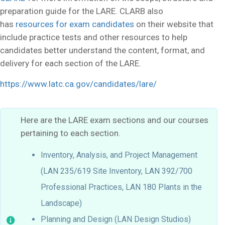
preparation guide for the LARE. CLARB also
has
resources for exam candidates
on their website that
include practice tests and other resources to help
candidates better understand the content, format, and
delivery for each section of the LARE.
https://www.latc.ca.gov/candidates/lare/
Here are the LARE exam sections and our courses
pertaining to each section.
Inventory, Analysis, and Project Management
(LAN 235/619 Site Inventory, LAN 392/700
Professional Practices, LAN 180 Plants in the
Landscape)
Planning and Design (LAN Design Studios)