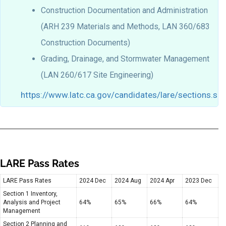
Construction Documentation and Administration
(ARH 239 Materials and Methods, LAN 360/683
Construction Documents)
Grading, Drainage, and Stormwater Management
(LAN 260/617 Site Engineering)
https://www.latc.ca.gov/candidates/lare/sections.sh
LARE Pass Rates
LARE Pass Rates
2024 Dec
2024 Aug
2024 Apr
2023 Dec
Section 1 Inventory,
Analysis and Project
64%
65%
66%
64%
Management
Section 2 Planning and