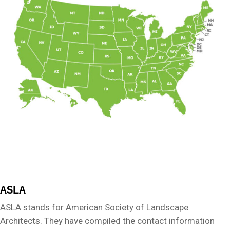
ASLA
ASLA stands for American Society of Landscape
Architects. They have compiled the contact information