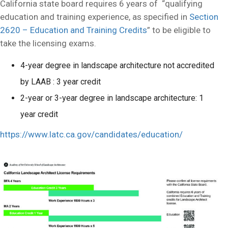
California state board requires 6 years of “qualifying
education and training experience, as specified in
Section
2620 – Education and Training Credits
” to be eligible to
take the licensing exams.
4-year degree in landscape architecture not accredited
by LAAB : 3 year credit
2-year or 3-year degree in landscape architecture: 1
year credit
https://www.latc.ca.gov/candidates/education/