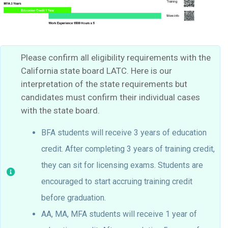
Please confirm all eligibility requirements with the
California state board LATC. Here is our
interpretation of the state requirements but
candidates must confirm their individual cases
with the state board.
BFA students will receive 3 years of education
credit. After completing 3 years of training credit,
they can sit for licensing exams. Students are
encouraged to start accruing training credit
before graduation.
AA, MA, MFA students will receive 1 year of