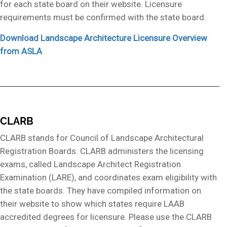
for each state board on their website. Licensure
requirements must be confirmed with the state board.
Download Landscape Architecture Licensure Overview
from ASLA
CLARB
CLARB stands for Council of Landscape Architectural
Registration Boards. CLARB administers the licensing
exams, called Landscape Architect Registration
Examination (LARE), and coordinates exam eligibility with
the state boards. They have compiled information on
their website to show which states require LAAB
accredited degrees for licensure. Please use the CLARB