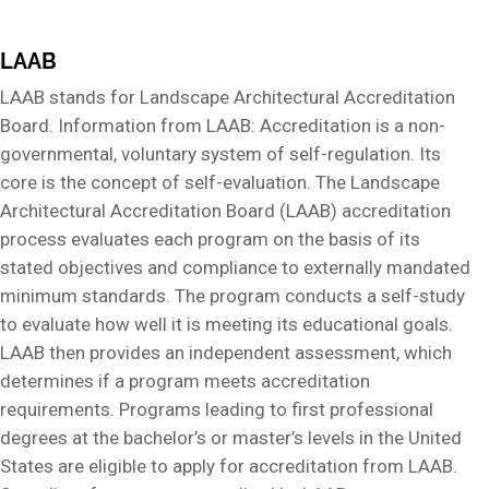
LAAB
LAAB stands for Landscape Architectural Accreditation
Board. Information from LAAB: Accreditation is a non-
governmental, voluntary system of self-regulation. Its
core is the concept of self-evaluation. The Landscape
Architectural Accreditation Board (LAAB) accreditation
process evaluates each program on the basis of its
stated objectives and compliance to externally mandated
minimum standards. The program conducts a self-study
to evaluate how well it is meeting its educational goals.
LAAB then provides an independent assessment, which
determines if a program meets accreditation
requirements. Programs leading to first professional
degrees at the bachelor’s or master’s levels in the United
States are eligible to apply for accreditation from LAAB.