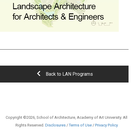
Back to LAN Programs
Copyright ©2026, School of Architecture, Academy of Art University. All
Rights Reserved.
Disclosures
/
Terms of Use
/
Privacy Policy