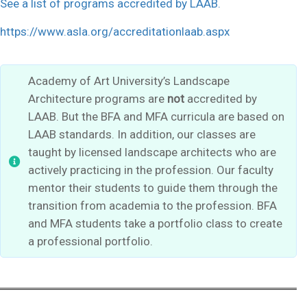
See a list of programs accredited by LAAB.
https://www.asla.org/accreditationlaab.aspx
Academy of Art University’s Landscape
Architecture programs are
not
accredited by
LAAB. But the BFA and MFA curricula are based on
LAAB standards. In addition, our classes are
taught by licensed landscape architects who are
actively practicing in the profession. Our faculty
mentor their students to guide them through the
transition from academia to the profession. BFA
and MFA students take a portfolio class to create
a professional portfolio.