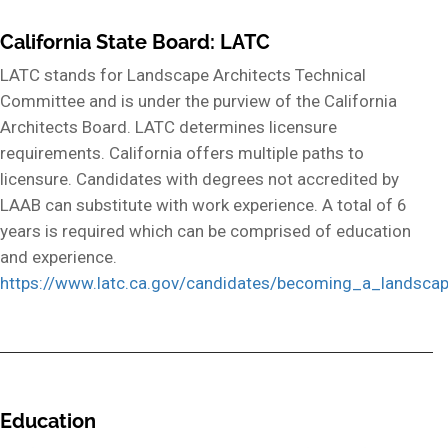
California State Board: LATC
LATC stands for Landscape Architects Technical
Committee and is under the purview of the California
Architects Board. LATC determines licensure
requirements. California offers multiple paths to
licensure. Candidates with degrees not accredited by
LAAB can substitute with work experience. A total of 6
years is required which can be comprised of education
and experience.
https://www.latc.ca.gov/candidates/becoming_a_landscap
Education