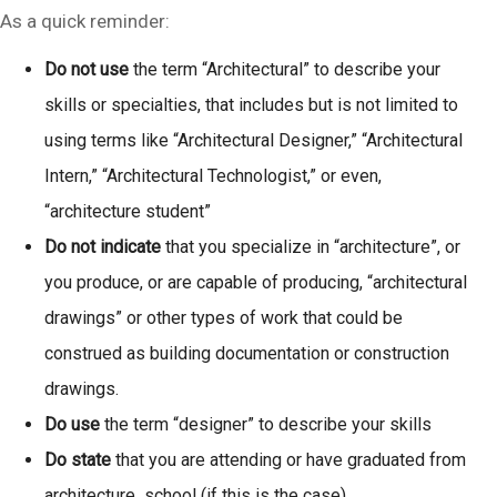
As a quick reminder:
Do not use
the term “Architectural” to describe your
skills or specialties, that includes but is not limited to
using terms like “Architectural Designer,” “Architectural
Intern,” “Architectural Technologist,” or even,
“architecture student”
Do not indicate
that you specialize in “architecture”, or
you produce, or are capable of producing, “architectural
drawings” or other types of work that could be
construed as building documentation or construction
drawings.
Do use
the term “designer” to describe your skills
Do state
that you are attending or have graduated from
architecture school (if this is the case)