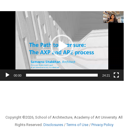
Video
Player
00:00
24:21
Copyright ©2026, School of Architecture, Academy of Art University. All
Rights Reserved.
Disclosures
/
Terms of Use
/
Privacy Policy