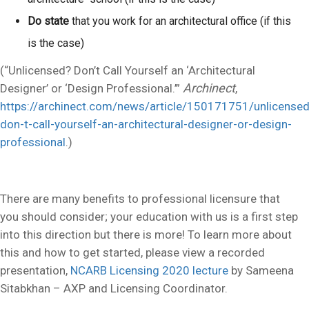
Do state
that you work for an architectural office (if this
is the case)
(“Unlicensed? Don’t Call Yourself an ‘Architectural
Archinect
Designer’ or ‘Design Professional.’”
,
https://archinect.com/news/article/150171751/unlicensed
don-t-call-yourself-an-architectural-designer-or-design-
professional
.)
There are many benefits to professional licensure that
you should consider; your education with us is a first step
into this direction but there is more! To learn more about
this and how to get started, please view a recorded
presentation,
NCARB Licensing 2020 lecture
by Sameena
Sitabkhan – AXP and Licensing Coordinator.