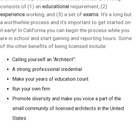
consists of (1) an
educational
requirement, (2)
experience
working, and (3) a set of
exams
. It’s a long but
a worthwhile process and it’s important to get started on
it early! In California you can begin the process while you
are in school and start gaining and reporting hours. Some
of the other benefits of being licensed include:
Calling yourself an “Architect”.
A strong, professional credential
Make your years of education count
Run your own firm
Promote diversity and make you voice a part of the
small community of licensed architects in the United
States