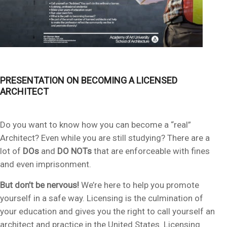
PRESENTATION ON BECOMING A LICENSED
ARCHITECT
Do you want to know how you can become a “real”
Architect? Even while you are still studying? There are a
lot of
DOs
and
DO NOTs
that are enforceable with fines
and even imprisonment.
But don’t be nervous!
We’re here to help you promote
yourself in a safe way. Licensing is the culmination of
your education and gives you the right to call yourself an
architect and practice in the United States. Licensing