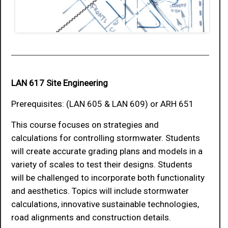
LAN 617 Site Engineering
Prerequisites: (LAN 605 & LAN 609) or ARH 651
This course focuses on strategies and
calculations for controlling stormwater. Students
will create accurate grading plans and models in a
variety of scales to test their designs. Students
will be challenged to incorporate both functionality
and aesthetics. Topics will include stormwater
calculations, innovative sustainable technologies,
road alignments and construction details.