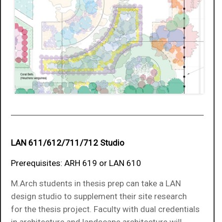
LAN 611/612/711/712 Studio
Prerequisites: ARH 619 or LAN 610
M.Arch students in thesis prep can take a LAN
design studio to supplement their site research
for the thesis project. Faculty with dual credentials
in architecture and landscape architecture will