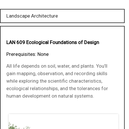
Landscape Architecture
LAN 609 Ecological Foundations of Design
Prerequisites: None
All life depends on soil, water, and plants. You’ll
gain mapping, observation, and recording skills
while exploring the scientific characteristics,
ecological relationships, and the tolerances for
human development on natural systems.