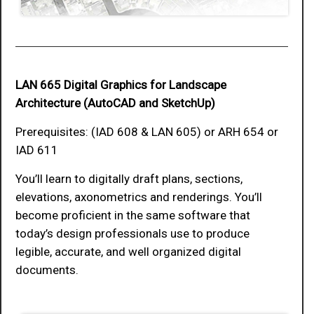
LAN 665 Digital Graphics for Landscape
Architecture (AutoCAD and SketchUp)
Prerequisites: (IAD 608 & LAN 605) or ARH 654 or
IAD 611
You’ll learn to digitally draft plans, sections,
elevations, axonometrics and renderings. You’ll
become proficient in the same software that
today’s design professionals use to produce
legible, accurate, and well organized digital
documents.