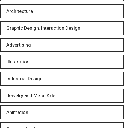
Architecture
Graphic Design, Interaction Design
Advertising
Illustration
Industrial Design
Jewelry and Metal Arts
Animation