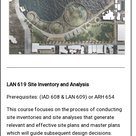
LAN 619 Site Inventory and Analysis
Prerequisites: (IAD 608 & LAN 609) or ARH 654
This course focuses on the process of conducting
site inventories and site analyses that generate
relevant and effective site plans and master plans
which will guide subsequent design decisions.