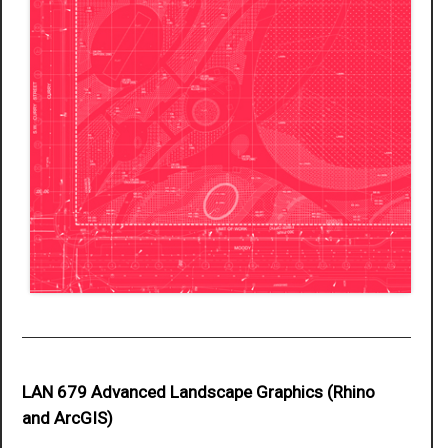
LAN 679 Advanced Landscape Graphics (Rhino
and ArcGIS)