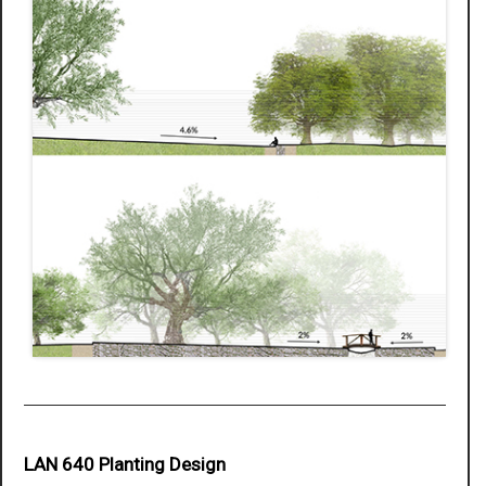
LAN 640 Planting Design