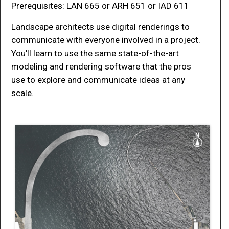
Prerequisites: LAN 665 or ARH 651 or IAD 611
Landscape architects use digital renderings to
communicate with everyone involved in a project.
You’ll learn to use the same state-of-the-art
modeling and rendering software that the pros
use to explore and communicate ideas at any
scale.