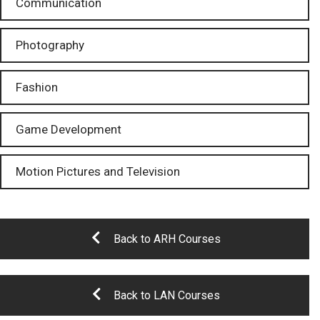
Communication
Photography
Fashion
Game Development
Motion Pictures and Television
Back to ARH Courses
Back to LAN Courses