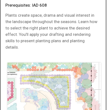
Prerequisites: IAD 608
Plants create space, drama and visual interest in
the landscape throughout the seasons. Learn how
to select the right plant to achieve the desired
effect. You’ll apply your drafting and rendering
skills to present planting plans and planting
details.