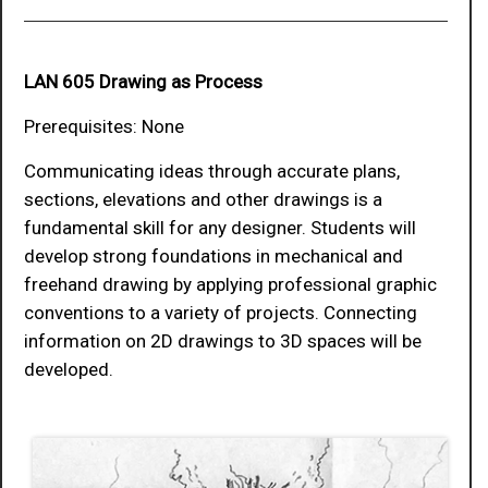
LAN 605 Drawing as Process
Prerequisites: None
Communicating ideas through accurate plans,
sections, elevations and other drawings is a
fundamental skill for any designer. Students will
develop strong foundations in mechanical and
freehand drawing by applying professional graphic
conventions to a variety of projects. Connecting
information on 2D drawings to 3D spaces will be
developed.