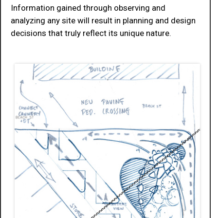
Information gained through observing and
analyzing any site will result in planning and design
decisions that truly reflect its unique nature.