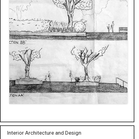
Interior Architecture and Design