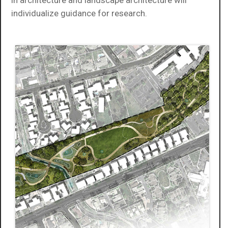
individualize guidance for research.