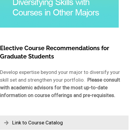
Elective Course Recommendations for
Graduate Students
Develop expertise beyond your major to diversify your
skill set and strengthen your portfolio.
Please consult
with academic advisors for the most up-to-date
information on course offerings and pre-requisites.
Link to Course Catalog