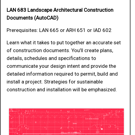
LAN 683 Landscape Architectural Construction
Documents (AutoCAD)
Prerequisites: LAN 665 or ARH 651 or IAD 602
Learn what it takes to put together an accurate set
of construction documents. You’ll create plans,
details, schedules and specifications to
communicate your design intent and provide the
detailed information required to permit, build and
install a project. Strategies for sustainable
construction and installation will be emphasized.