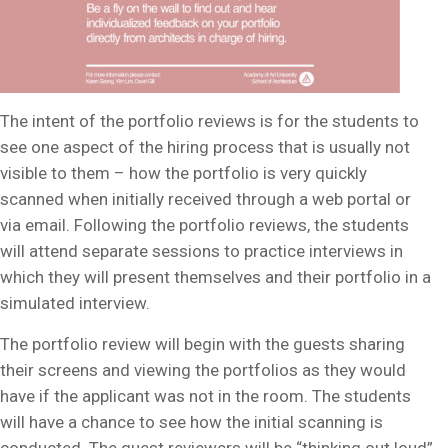
The intent of the portfolio reviews is for the students to
see one aspect of the hiring process that is usually not
visible to them – how the portfolio is very quickly
scanned when initially received through a web portal or
via email. Following the portfolio reviews, the students
will attend separate sessions to practice interviews in
which they will present themselves and their portfolio in a
simulated interview.
The portfolio review will begin with the guests sharing
their screens and viewing the portfolios as they would
have if the applicant was not in the room. The students
will have a chance to see how the initial scanning is