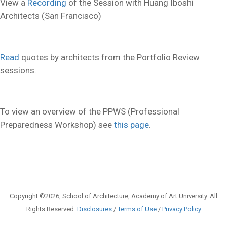
View a
Recording
of the Session with Huang Iboshi
Architects (San Francisco)
Read
quotes by architects from the Portfolio Review
sessions.
To view an overview of the PPWS (Professional
Preparedness Workshop) see
this page
.
Copyright ©2026, School of Architecture, Academy of Art University. All
Rights Reserved.
Disclosures
/
Terms of Use
/
Privacy Policy