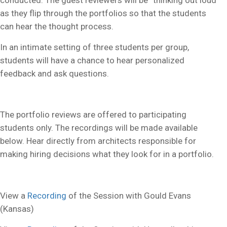
conducted. The guest reviewers will be “thinking out loud”
as they flip through the portfolios so that the students
can hear the thought process.
In an intimate setting of three students per group,
students will have a chance to hear personalized
feedback and ask questions.
The portfolio reviews are offered to participating
students only. The recordings will be made available
below. Hear directly from architects responsible for
making hiring decisions what they look for in a portfolio.
View a
Recording
of the Session with Gould Evans
(Kansas)