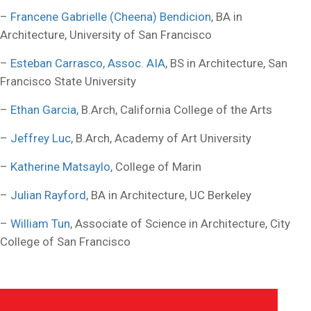
–
Francene Gabrielle (Cheena) Bendicion
, BA in
Architecture, University of San Francisco
–
Esteban Carrasco, Assoc. AIA
, BS in Architecture, San
Francisco State University
–
Ethan Garcia
, B.Arch, California College of the Arts
–
Jeffrey Luc
, B.Arch, Academy of Art University
–
Katherine Matsaylo
, College of Marin
–
Julian Rayford
, BA in Architecture, UC Berkeley
–
William Tun
, Associate of Science in Architecture, City
College of San Francisco