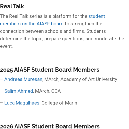
Real Talk
The Real Talk series is a platform for the
student
members on the AIASF board
to strengthen the
connection between schools and firms. Students
determine the topic, prepare questions, and moderate the
event.
2025 AIASF Student Board Members
–
Andreea Muresan
, MArch, Academy of Art University
–
Salim Ahmed
, MArch, CCA
–
Luca Magalhaes
, College of Marin
2026 AIASF Student Board Members