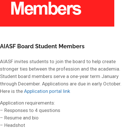
AIASF Board Student Members
AIASF invites students to join the board to help create
stronger ties between the profession and the academia.
Student board members serve a one-year term January
through December. Applications are due in early October.
Here is the
Application portal link
Application requirements:
– Responses to 4 questions
– Resume and bio
– Headshot