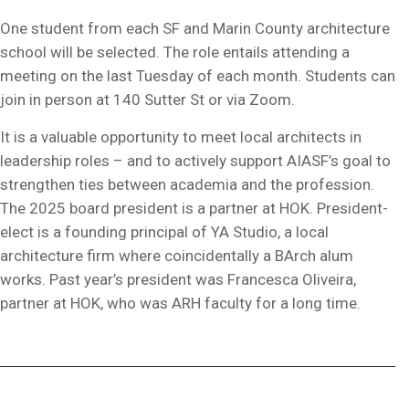
One student from each SF and Marin County architecture
school will be selected. The role entails attending a
meeting on the last Tuesday of each month. Students can
join in person at 140 Sutter St or via Zoom.
It is a valuable opportunity to meet local architects in
leadership roles – and to actively support AIASF’s goal to
strengthen ties between academia and the profession.
The 2025 board president is a partner at HOK. President-
elect is a founding principal of YA Studio, a local
architecture firm where coincidentally a BArch alum
works. Past year’s president was Francesca Oliveira,
partner at HOK, who was ARH faculty for a long time.