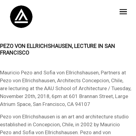
PEZO VON ELLRICHSHAUSEN, LECTURE IN SAN
FRANCISCO
Mauricio Pezo and Sofia von Ellrichshausen, Partners at
Pezo von Ellrichshausen, Architects Concepcion, Chile,
are lecturing at the AAU School of Architecture / Tuesday,
November 20th, 2018, 6pm at 601 Brannan Street, Large
Atrium Space, San Francisco, CA 94107
Pezo von Ellrichshausen is an art and architecture studio
established in Concepcion, Chile, in 2002 by Mauricio
Pezo and Sofia von Ellrichshausen. Pezo and von