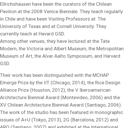
Ellrichshausen have been the curators of the Chilean
Pavilion at the 2008 Venice Biennale. They teach regularly
in Chile and have been Visiting Professors at The
University of Texas and at Cornell University. They
currently teach at Havard GSD.
Among other venues, they have lectured at the Tate
Modern, the Victoria and Albert Museum, the Metropolitan
Museum of Art, the Alvar Aalto Symposium, and Harvard
GSD.
Their work has been distinguished with the MCHAP
Emerge Prize by the IIT (Chicago, 2014), the Rice Design
Alliance Prize (Houston, 2012), the V Iberoamerican
Architecture Biennial Award (Montevideo, 2006) and the
XV Chilean Architecture Biennial Award (Santiago, 2006).
The work of the studio has been featured in monographic
issues of A+U (Tokyo, 2013), 2G (Barcelona, 2012) and
ARQ (Santiago, 2007) and exhibited at the International