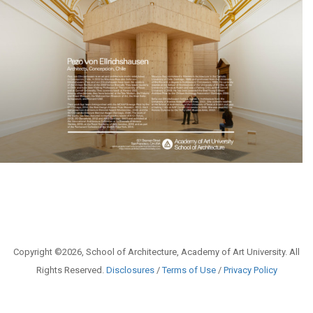
Copyright ©2026, School of Architecture, Academy of Art University. All
Rights Reserved.
Disclosures
/
Terms of Use
/
Privacy Policy