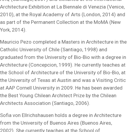
Architecture Exhibition at La Biennale di Venezia (Venice,
2010), at the Royal Academy of Arts (London, 2014) and
as part of the Permanent Collection at the MoMA (New
York, 2014).
Mauricio Pezo completed a Masters in Architecture in the
Catholic University of Chile (Santiago, 1998) and
graduated from the University of Bio-Bio with a degree in
Architecture (Concepcion, 1999). He currently teaches at
the School of Architecture of the University of Bio-Bio, at
the University of Texas at Austin and was a Visiting Critic
at AAP Cornell University in 2009. He has been awarded
the Best Young Chilean Architect Prize by the Chilean
Architects Association (Santiago, 2006).
Sofia von Ellrichshausen holds a degree in Architecture
from the University of Buenos Aires (Buenos Aires,
2002). She currently teaches at the School of