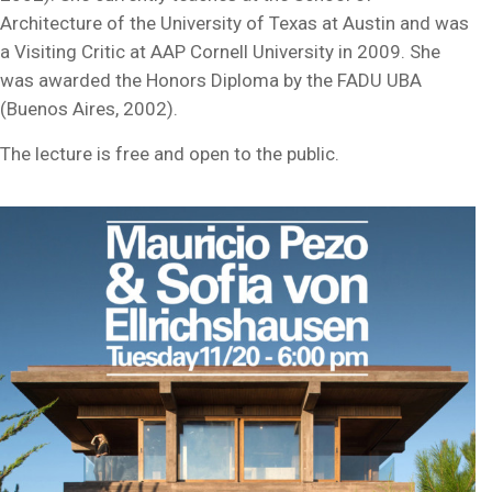
Architecture of the University of Texas at Austin and was
a Visiting Critic at AAP Cornell University in 2009. She
was awarded the Honors Diploma by the FADU UBA
(Buenos Aires, 2002).
The lecture is free and open to the public.