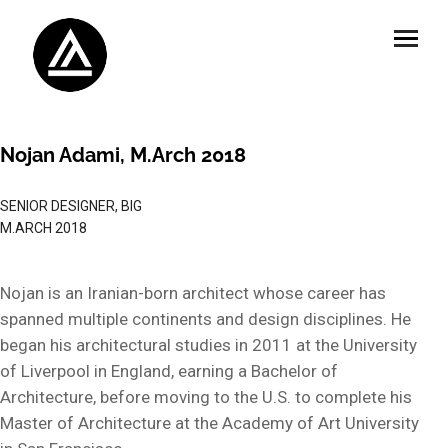
Nojan Adami, M.Arch 2018
SENIOR DESIGNER, BIG
M.ARCH 2018
Nojan is an Iranian-born architect whose career has
spanned multiple continents and design disciplines. He
began his architectural studies in 2011 at the University
of Liverpool in England, earning a Bachelor of
Architecture, before moving to the U.S. to complete his
Master of Architecture at the Academy of Art University