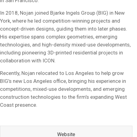
in San Francisco.
In 2018, Nojan joined Bjarke Ingels Group (BIG) in New
York, where he led competition-winning projects and
concept-driven designs, guiding them into later phases.
His expertise spans complex geometries, emerging
technologies, and high-density mixed-use developments,
including pioneering 3D-printed residential projects in
collaboration with ICON.
Recently, Nojan relocated to Los Angeles to help grow
BIG’s new Los Angeles office, bringing his experience in
competitions, mixed-use developments, and emerging
construction technologies to the firm’s expanding West
Coast presence.
Website