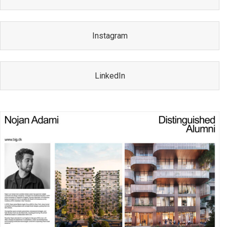
Instagram
LinkedIn