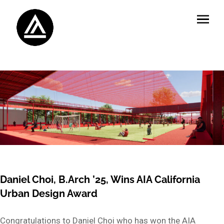
Daniel Choi, B.Arch ’25, Wins AIA California
Urban Design Award
Congratulations to Daniel Choi who has won the AIA