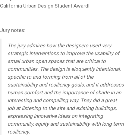
California Urban Design Student Award!
Jury notes:
The jury admires how the designers used very
strategic interventions to improve the usability of
small urban open spaces that are critical to
communities. The design is eloquently intentional,
specific to and forming from all of the
sustainability and resiliency goals, and it addresses
human comfort and the importance of shade in an
interesting and compelling way. They did a great
job at listening to the site and existing buildings,
expressing innovative ideas on integrating
community, equity and sustainability with long term
resiliency.