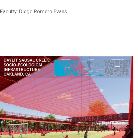
Faculty: Diego Romero Evans