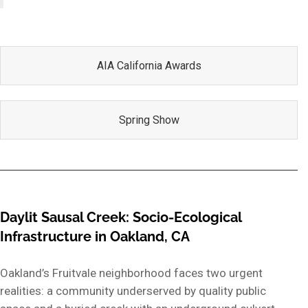
AIA California Awards
Spring Show
Daylit Sausal Creek: Socio-Ecological
Infrastructure in Oakland, CA
Oakland’s Fruitvale neighborhood faces two urgent
realities: a community underserved by quality public