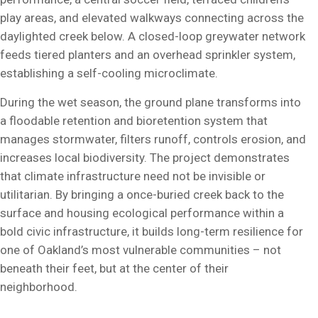
play areas, and elevated walkways connecting across the
daylighted creek below. A closed-loop greywater network
feeds tiered planters and an overhead sprinkler system,
establishing a self-cooling microclimate.
During the wet season, the ground plane transforms into
a floodable retention and bioretention system that
manages stormwater, filters runoff, controls erosion, and
increases local biodiversity. The project demonstrates
that climate infrastructure need not be invisible or
utilitarian. By bringing a once-buried creek back to the
surface and housing ecological performance within a
bold civic infrastructure, it builds long-term resilience for
one of Oakland’s most vulnerable communities – not
beneath their feet, but at the center of their
neighborhood.