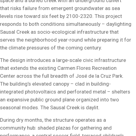
space and a buried creek with an underground culvert
that risks failure from emergent groundwater as sea
levels rise toward six feet by 2100-2320. This project
responds to both conditions simultaneously – daylighting
Sausal Creek as socio-ecological infrastructure that
serves the neighborhood year-round while preparing it for
the climate pressures of the coming century.
The design introduces a large-scale civic infrastructure
that extends the existing Carmen Flores Recreation
Center across the full breadth of José de la Cruz Park.
The building’s elevated canopy – clad in building-
integrated photovoltaics and perforated metal – shelters
an expansive public ground plane organized into two
seasonal modes. The Sausal Creek is daylit.
During dry months, the structure operates as a
community hub: shaded plazas for gathering and
performance, a central soccer field, terraced children’s