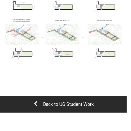
Back to UG Student Work