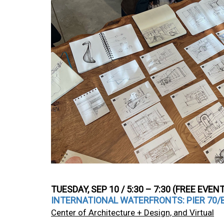
TUESDAY, SEP 10 / 5:30 – 7:30 (FREE EVEN
INTERNATIONAL WATERFRONTS: PIER 70/BU
Center of Architecture + Design, and Virtual