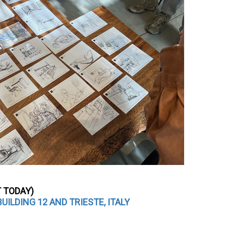
T TODAY)
ILDING 12 AND TRIESTE, ITALY