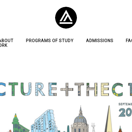
ABOUT
PROGRAMS OF STUDY
ADMISSIONS
FA
ORK