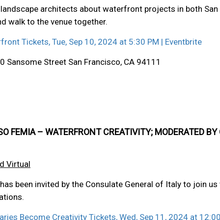
landscape architects about waterfront projects in both San F
and walk to the venue together.
rfront Tickets, Tue, Sep 10, 2024 at 5:30 PM | Eventbrite
 710 Sansome Street San Francisco, CA 94111
SO FEMIA – WATERFRONT CREATIVITY; MODERATED BY
d Virtual
as been invited by the Consulate General of Italy to join us 
ations.
daries Become Creativity Tickets, Wed, Sep 11, 2024 at 12:00