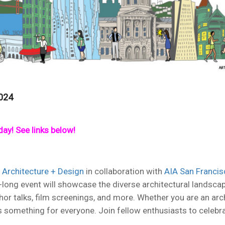
024
ay! See links below!
 Architecture + Design
in collaboration with
AIA San Francis
nth-long event will showcase the diverse architectural lands
hor talks, film screenings, and more. Whether you are an arch
s something for everyone. Join fellow enthusiasts to celebrat