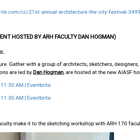
ite.com/cc/21st-annual-architecture-the-city-festival-34
E EVENT HOSTED BY ARH FACULTY DAN HOGMAN)
e.
e. Gather with a group of architects, sketchers, designers, 
ons are led by
Dan Hogman
, are hosted at the new AIASF ho
 11:30 AM | Eventbrite
 11:30 AM | Eventbrite
aculty make it to the sketching workshop with ARH 170 fac