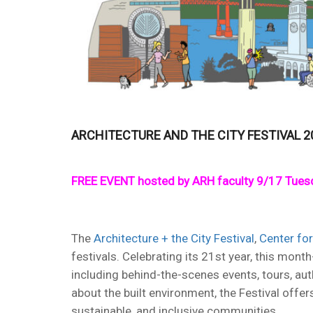
ARCHITECTURE AND THE CITY FESTIVAL 2
FREE EVENT hosted by ARH faculty 9/17 Tuesd
The
Architecture + the City Festival
,
Center for
festivals. Celebrating its 21st year, this mo
including behind-the-scenes events, tours, aut
about the built environment, the Festival offer
sustainable, and inclusive communities.