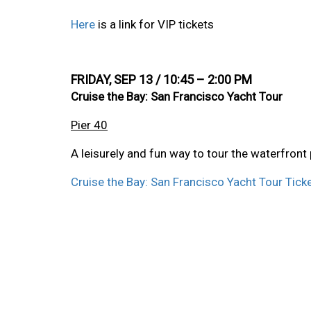
Here
is a link for VIP tickets
FRIDAY, SEP 13 / 10:45 – 2:00 PM
Cruise the Bay: San Francisco Yacht Tour
Pier 40
A leisurely and fun way to tour the waterfront
Cruise the Bay: San Francisco Yacht Tour Ticke