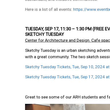
Here is a list of all events:
https://www.eventbr
TUESDAY, SEP 17, 11:30 – 1:30 PM (FRE
SKETCHY TUESDAY
Center for Architecture and Design. Cafe spac
Sketchy Tuesday is an urban sketching adventur
with a great community. The two sketch sessi
Sketchy Tuesday Tickets, Tue, Sep 10, 2024 at
Sketchy Tuesday Tickets, Tue, Sep 17, 2024 at
Great to see some of our ARH students and f