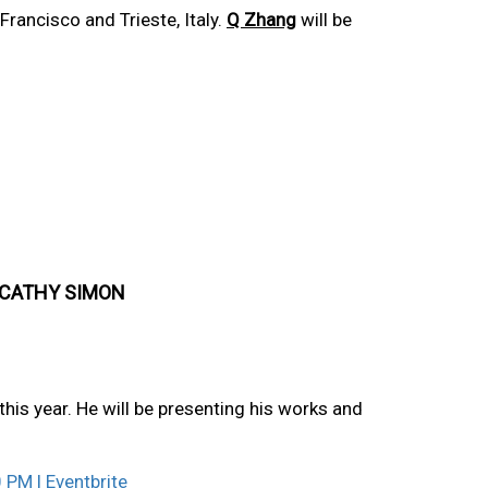
rancisco and Trieste, Italy.
Q Zhang
will be
 CATHY SIMON
this year. He will be presenting his works and
 PM | Eventbrite