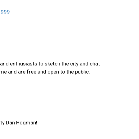
99999
and enthusiasts to sketch the city and chat
me and are free and open to the public.
ulty Dan Hogman!