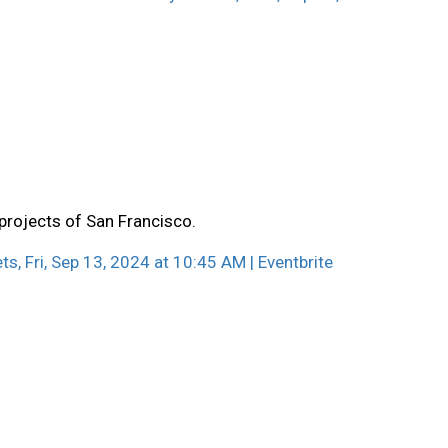
 projects of San Francisco.
ts, Fri, Sep 13, 2024 at 10:45 AM | Eventbrite