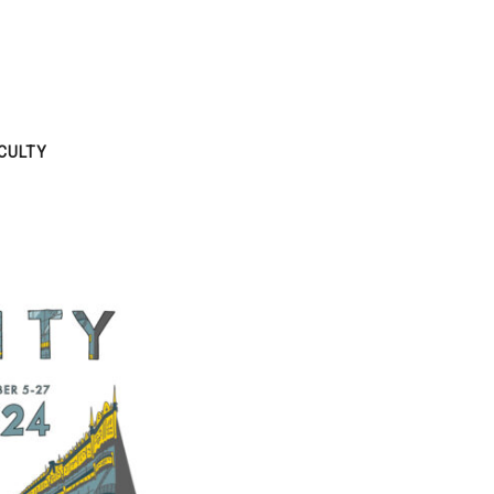
CULTY