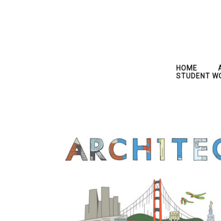
HOME
STUDENT W