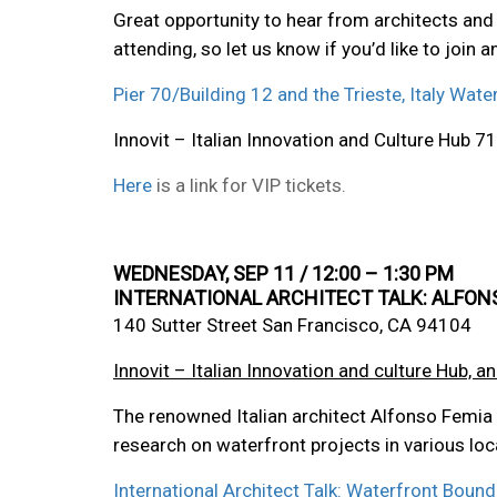
Great opportunity to hear from architects and 
attending, so let us know if you’d like to join 
Pier 70/Building 12 and the Trieste, Italy Wate
Innovit – Italian Innovation and Culture Hub
Here
is a link for VIP tickets.
WEDNESDAY, SEP 11 / 12:00 – 1:30 PM
INTERNATIONAL ARCHITECT TALK: ALFON
140 Sutter Street San Francisco, CA 94104
Innovit – Italian Innovation and culture Hub, an
The renowned Italian architect Alfonso Femia h
research on waterfront projects in various loc
International Architect Talk: Waterfront Boun