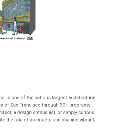
co
, is one of the nation’s largest architectural
cape of San Francisco through 30+ programs
itect, a design enthusiast, or simply curious
e the role of architecture in shaping vibrant,