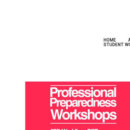
HOME
STUDENT W