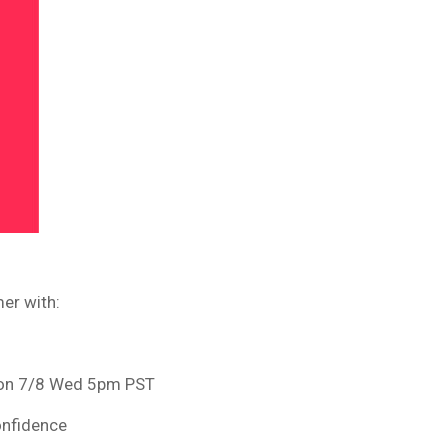
er with:
e on 7/8 Wed 5pm PST
onfidence