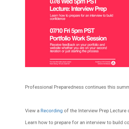
Professional Preparedness continues this summ
View a
Recording
of the Interview Prep Lectur
Learn how to prepare for an interview to build c