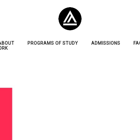
ABOUT
PROGRAMS OF STUDY
ADMISSIONS
FA
ORK