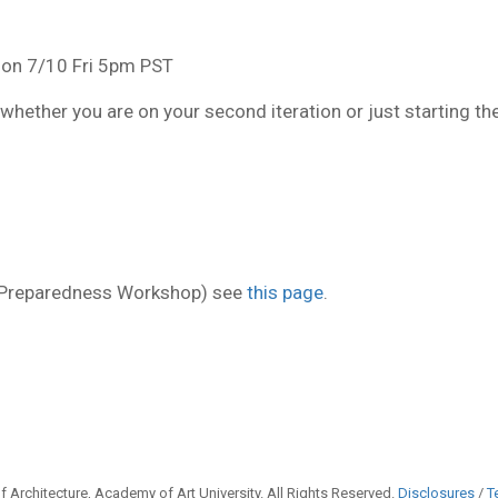
 on 7/10 Fri 5pm PST
whether you are on your second iteration or just starting th
l Preparedness Workshop) see
this page
.
 Architecture, Academy of Art University. All Rights Reserved.
Disclosures
/
T