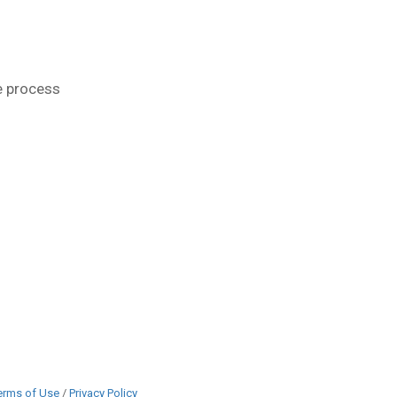
e process
erms of Use
/
Privacy Policy