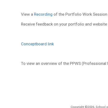
View a
Recording
of the Portfolio Work Session
Receive feedback on your portfolio and website 
Conceptboard link
To view an overview of the PPWS (Professiona
Copyright ©2026, School of