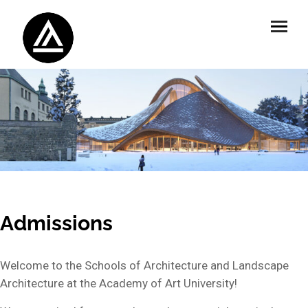
Admissions
Welcome to the Schools of Architecture and Landscape
Architecture at the Academy of Art University!