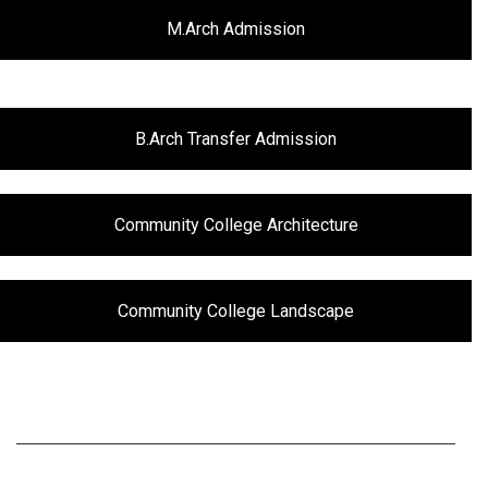
M.Arch Admission
B.Arch Transfer Admission
Community College Architecture
Community College Landscape