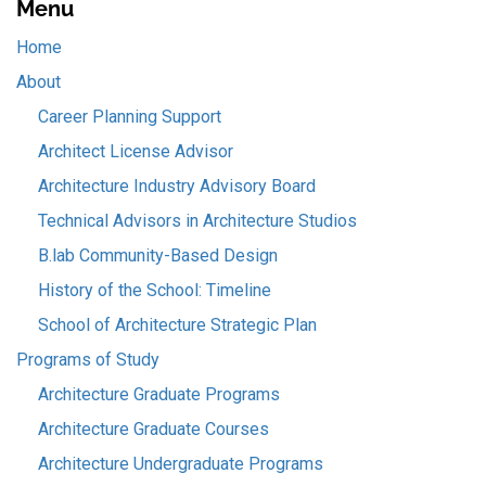
Menu
Home
About
Career Planning Support
Architect License Advisor
Architecture Industry Advisory Board
Technical Advisors in Architecture Studios
B.lab Community-Based Design
History of the School: Timeline
School of Architecture Strategic Plan
Programs of Study
Architecture Graduate Programs
Architecture Graduate Courses
Architecture Undergraduate Programs