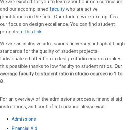
We are excited for you to learn about our rich curriculum
and our accomplished
faculty
who are active
practitioners in the field. Our student work exemplifies
our focus on design excellence. You can find student
projects
at this link
.
We are an inclusive admissions university but uphold high
standards for the quality of student projects.
Individualized attention in design studio courses makes
this possible thanks to low faculty to student ratios.
Our
average faculty to student ratio in studio courses is 1 to
8
.
For an overview of the admissions process, financial aid
instructions, and cost of attendance please visit:
Admissions
Financial Aid