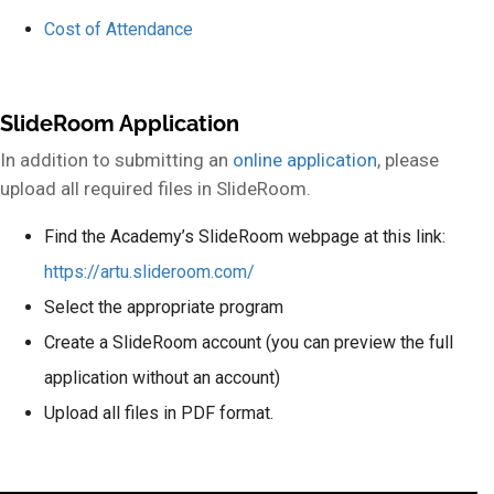
Cost of Attendance
SlideRoom Application
In addition to submitting an
online application
, please
upload all required files in SlideRoom.
Find the Academy’s SlideRoom webpage at this link:
https://artu.slideroom.com/
Select the appropriate program
Create a SlideRoom account (you can preview the full
application without an account)
Upload all files in PDF format.