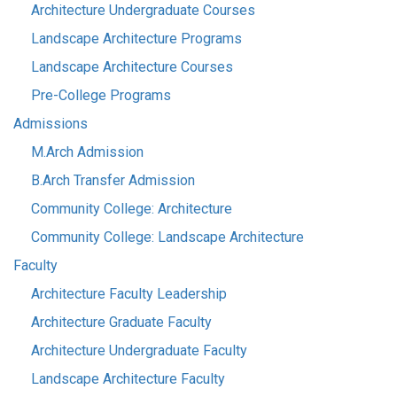
Architecture Undergraduate Courses
Landscape Architecture Programs
Landscape Architecture Courses
Pre-College Programs
Admissions
M.Arch Admission
B.Arch Transfer Admission
Community College: Architecture
Community College: Landscape Architecture
Faculty
Architecture Faculty Leadership
Architecture Graduate Faculty
Architecture Undergraduate Faculty
Landscape Architecture Faculty