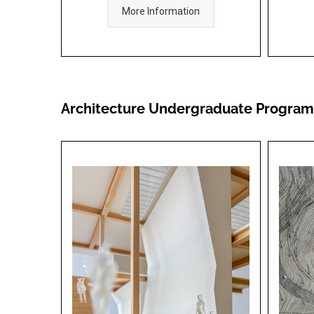
More Information
Architecture Undergraduate Program