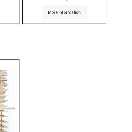
More Information