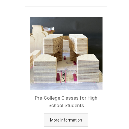
Pre-College Classes for High
School Students
More Information