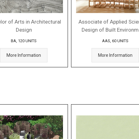
or of Arts in Architectural
Associate of Applied Scie
Design
Design of Built Environ
BA, 120 UNITS
AAS, 60 UNITS
More Information
More Information