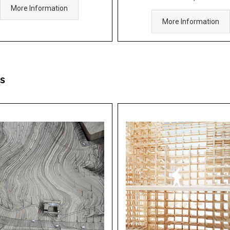
More Information
More Information
s