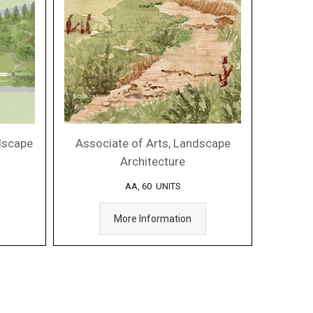
ndscape
Associate of Arts, Landscape
Architecture
AA, 60 UNITS
More Information