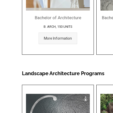
Bachelor of Architecture
Bachel
B. ARCH, 150 UNITS
More Information
Landscape Architecture Programs