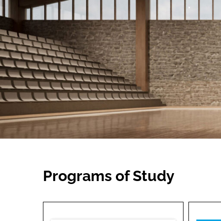
Programs of Study