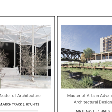
aster of Architecture
Master of Arts in Adva
Architectural Design
M.ARCH TRACK 2, 87 UNITS
MA TRACK 1, 36 UNITS