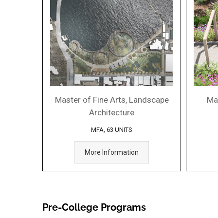
Master of Fine Arts, Landscape
Ma
Architecture
MFA, 63 UNITS
More Information
Pre-College Programs