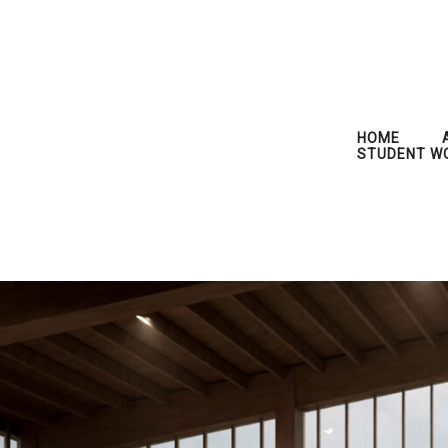
HOME
STUDENT W