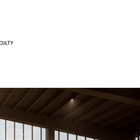
CULTY