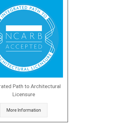
rated Path to Architectural
Licensure
More Information