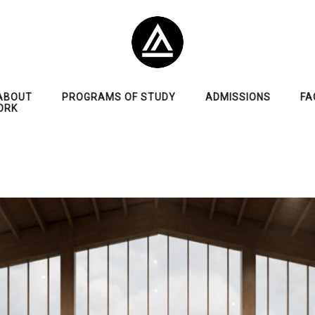
ABOUT
PROGRAMS OF STUDY
ADMISSIONS
FA
ORK