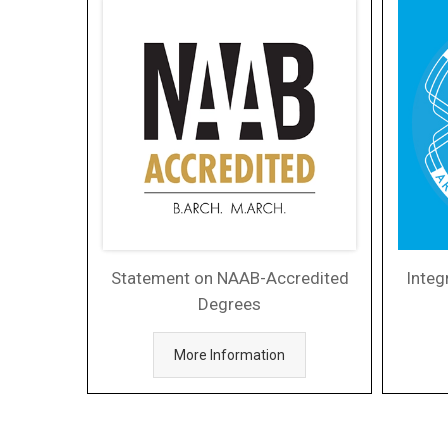
Statement on NAAB-Accredited
Integ
Degrees
More Information