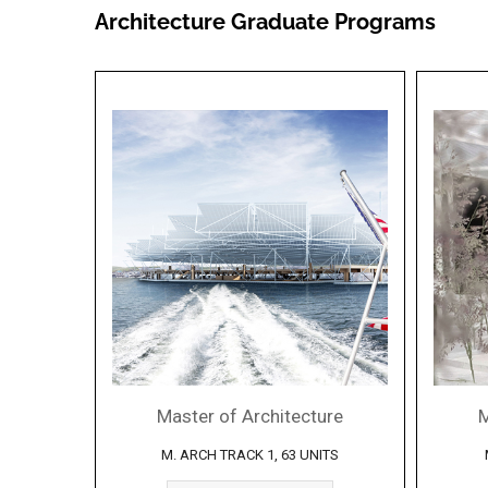
Architecture Graduate Programs
Master of Architecture
M
M. ARCH TRACK 1, 63 UNITS