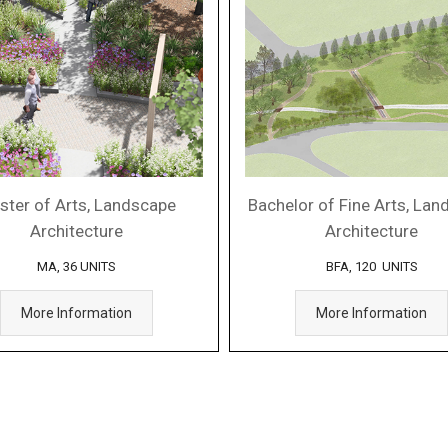
ster of Arts, Landscape
Bachelor of Fine Arts, La
Architecture
Architecture
MA, 36 UNITS
BFA, 120 UNITS
More Information
More Information