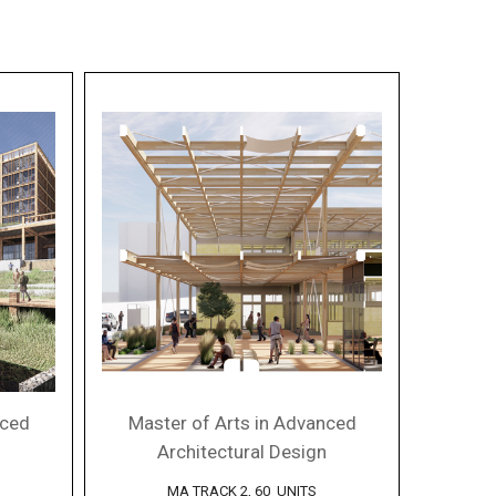
nced
Master of Arts in Advanced
Architectural Design
MA TRACK 2, 60 UNITS