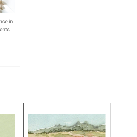
nce in
ments