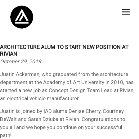
ARCHITECTURE ALUM TO START NEW POSITION AT
RIVIAN
October 29, 2019
Justin Ackerman, who graduated from the architecture
department at the Academy of Art University in 2010, has
started a new job as Concept Design Team Lead at Rivian,
an electrical vehicle manufacturer.
Justin is joined by IAD alums Denise Cherry, Courtney
DeWalt and Sarah Dziuba at Rivian. Congratulations to
you all and we hope you continue on your successful
path!