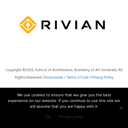
Copyright ©2026, School of Architecture, Academy of Art University. All
Rights Reserved.
Disclosures
/
Terms of Use
/
Privacy Policy
We use cookies to ensure that we give you the best
experience on our website. If you continue to use this site we
will assume that you are happy with it.
Ok
Privacy policy