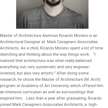
Master of Architecture Alumnus Ricardo Moreno is an
Architectural Designer at Mark Cavagnero Associates
Architects. As a child, Ricardo Moreno spent a lot of time
sketching and thinking about the way things work. “I
realized that architecture was what really balanced
everything out, very systematic and very engineer-
oriented, but also very artistic.” After doing some
research, he chose the Master of Architecture (M. Arch)
program at Academy of Art University, which offered him
an intensive curriculum as well as surroundings that
inspired him. Less than a year after graduating, Ricardo
joined Mark Cavagnero Associates Architects, a high-