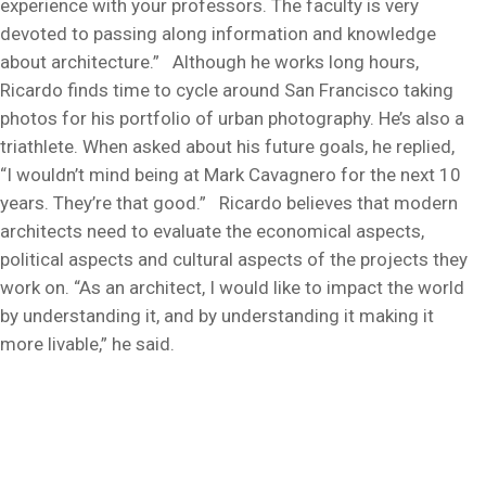
experience with your professors. The faculty is very
devoted to passing along information and knowledge
about architecture.” Although he works long hours,
Ricardo finds time to cycle around San Francisco taking
photos for his portfolio of urban photography. He’s also a
triathlete. When asked about his future goals, he replied,
“I wouldn’t mind being at Mark Cavagnero for the next 10
years. They’re that good.” Ricardo believes that modern
architects need to evaluate the economical aspects,
political aspects and cultural aspects of the projects they
work on. “As an architect, I would like to impact the world
by understanding it, and by understanding it making it
more livable,” he said.