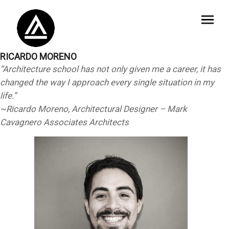
RICARDO MORENO
“Architecture school has not only given me a career, it has
changed the way I approach every single situation in my
life.”
~Ricardo Moreno, Architectural Designer – Mark
Cavagnero Associates Architects