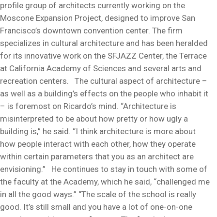
profile group of architects currently working on the
Moscone Expansion Project, designed to improve San
Francisco’s downtown convention center. The firm
specializes in cultural architecture and has been heralded
for its innovative work on the SFJAZZ Center, the Terrace
at California Academy of Sciences and several arts and
recreation centers. The cultural aspect of architecture –
as well as a building’s effects on the people who inhabit it
– is foremost on Ricardo’s mind. “Architecture is
misinterpreted to be about how pretty or how ugly a
building is,” he said. “I think architecture is more about
how people interact with each other, how they operate
within certain parameters that you as an architect are
envisioning.” He continues to stay in touch with some of
the faculty at the Academy, which he said, “challenged me
in all the good ways.” “The scale of the school is really
good. It’s still small and you have a lot of one-on-one