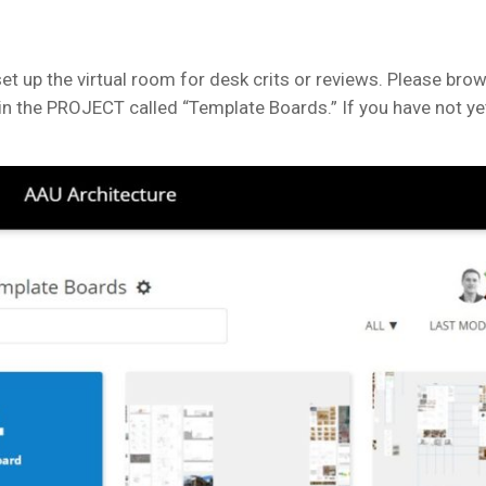
et up the virtual room for desk crits or reviews. Please bro
n the PROJECT called “Template Boards.” If you have not yet