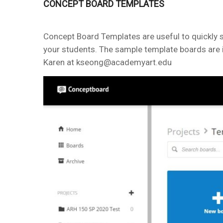
CONCEPT BOARD TEMPLATES
Concept Board Templates are useful to quickly s
your students. The sample template boards are i
Karen at kseong@academyart.edu