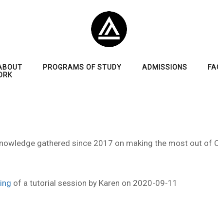
ABOUT
PROGRAMS OF STUDY
ADMISSIONS
FA
ORK
al knowledge gathered since 2017 on making the most out of
ing
of a tutorial session by Karen on 2020-09-11