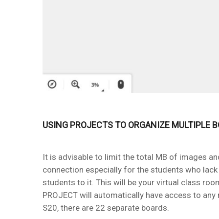
USING PROJECTS TO ORGANIZE MULTIPLE 
It is advisable to limit the total MB of images 
connection especially for the students who lack 
students to it. This will be your virtual class 
PROJECT will automatically have access to any
S20, there are 22 separate boards.