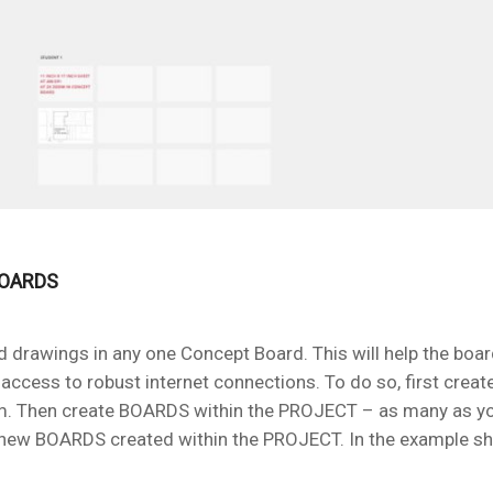
BOARDS
and drawings in any one Concept Board. This will help the boa
access to robust internet connections. To do so, first crea
room. Then create BOARDS within the PROJECT – as many as you
 new BOARDS created within the PROJECT. In the example s