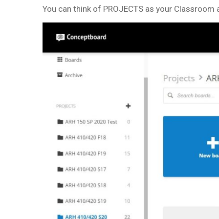
You can think of PROJECTS as your Classroom a