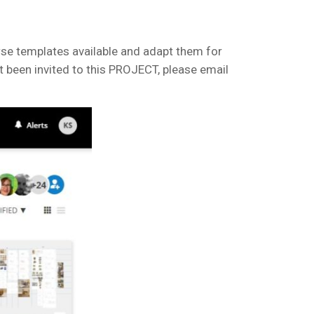
wse templates available and adapt them for
 been invited to this PROJECT, please email