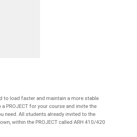
rd to load faster and maintain a more stable
te a PROJECT for your course and invite the
 need. All students already invited to the
hown, within the PROJECT called ARH 410/420