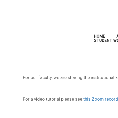
HOME
STUDENT W
For our faculty, we are sharing the institution
For a video tutorial please see
this Zoom record