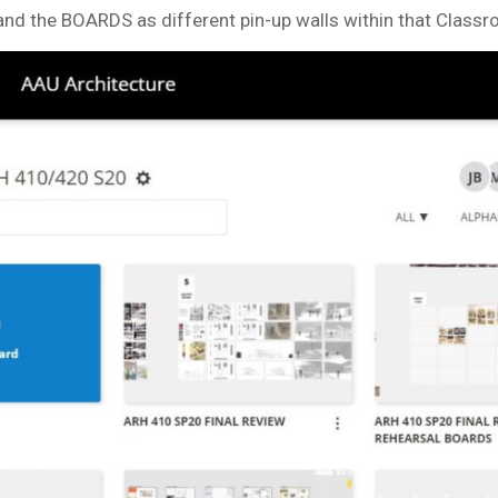
nd the BOARDS as different pin-up walls within that Classr