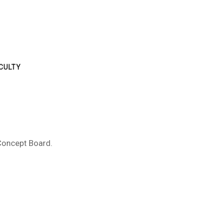
CULTY
 Concept Board.