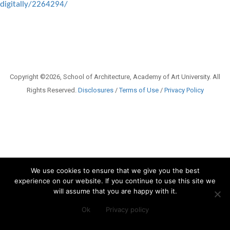
digitally/2264294/
Copyright ©2026, School of Architecture, Academy of Art University. All
Rights Reserved.
Disclosures
/
Terms of Use
/
Privacy Policy
We use cookies to ensure that we give you the best
experience on our website. If you continue to use this site we
will assume that you are happy with it.
Ok
Privacy policy