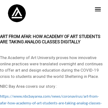
ART FROM AFAR: HOW ACADEMY OF ART STUDENTS
ARE TAKING ANALOG CLASSES DIGITALLY
The Academy of Art University proves how innovative
online practices were translated overnight and continues
to offer art and design education during the COVID-19
crisis to students around the world Sheltering in Place.
NBC Bay Area covers our story :
https://www.nbcbayarea.com/news/coronavirus/art-from-
afar-how-academy-of-art-students-are-taking-analog-classes-