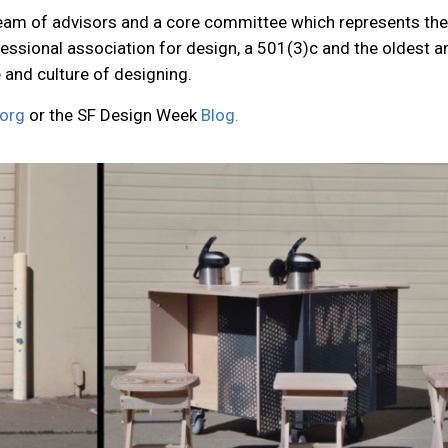
am of advisors and a core committee which represents the di
fessional association for design, a 501(3)c and the oldest 
e and culture of designing.
org
or the SF Design Week
Blog
.