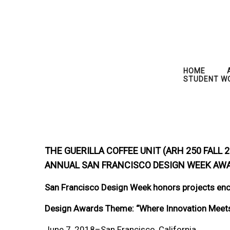
HOME
STUDENT W
THE GUERILLA COFFEE UNIT (ARH 250 FALL
ANNUAL SAN FRANCISCO DESIGN WEEK AW
San Francisco Design Week honors projects enc
Design Awards Theme: “Where Innovation Meets 
June 7, 2018–San Francisco, California