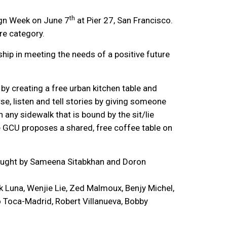
th
ign Week on June 7
at Pier 27, San Francisco.
re category.
ip in meeting the needs of a positive future
by creating a free urban kitchen table and
e, listen and tell stories by giving someone
n any sidewalk that is bound by the sit/lie
e GCU proposes a shared, free coffee table on
 taught by Sameena Sitabkhan and Doron
 Luna, Wenjie Lie, Zed Malmoux, Benjy Michel,
 Toca-Madrid, Robert Villanueva, Bobby