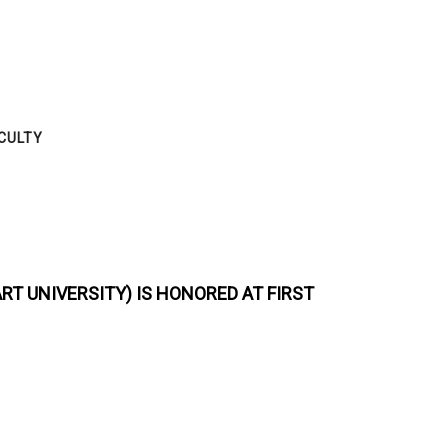
CULTY
ART UNIVERSITY)
IS HONORED AT
FIRST