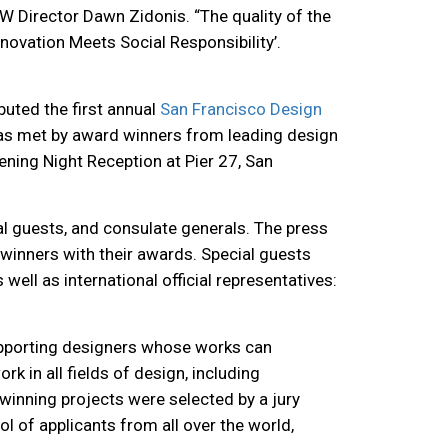
W Director Dawn Zidonis. “The quality of the
ovation Meets Social Responsibility’.
buted the first annual
San Francisco Design
 was met by award winners from
leading design
ening Night Reception at Pier 27, San
al guests, and consulate generals. The press
winners with their awards. Special guests
ell as international official representatives:
upporting designers whose works can
 in all fields of design, including
n winning projects were selected
by a jury
 of applicants from all over the world,