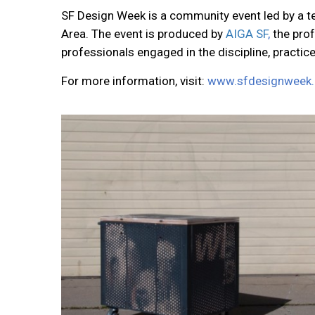
SF Design Week is a community event led by a te
Area. The event is produced by
AIGA SF
,
the pro
professionals engaged in the discipline, practic
For more information, visit:
www.sfdesignweek.