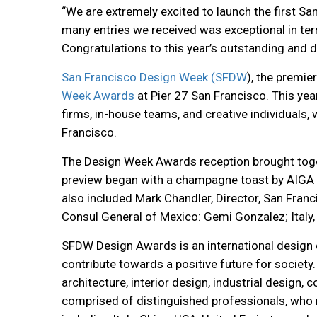
“We are extremely excited to launch the first S
many entries we received was exceptional in ter
Congratulations to this year’s outstanding and d
San Francisco Design Week (SFDW
), the premie
Week Awards
at Pier 27 San Francisco.
This yea
firms, in-house teams, and creative individuals
Francisco.
The Design Week Awards reception brought togethe
preview began with a champagne toast by AIGA E
also included Mark Chandler, Director, San Franc
Consul General of Mexico: Gemi Gonzalez; Italy,
SFDW Design Awards is an international design
contribute towards a positive future for society.
architecture, interior design, industrial desig
comprised of distinguished professionals, who