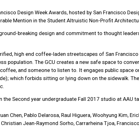
rancisco Design Week Awards, hosted by San Francisco Des
able Mention in the Student Altruistic Non-Profit Architectu
 ground-breaking design and commitment to thought leadersh
rified, high end coffee-laden streetscapes of San Francisco 
less population. The GCU creates a new safe space to convers
of coffee, and someone to listen to. It engages public space o
e); which forbids sitting or lying down on the sidewalk. Th
ic.
 in the Second year undergraduate Fall 2017 studio at AAU
uan Chen, Pablo Delarosa, Raul Higuera, Woohyung Kim, Erick
Christian Jean-Raymond Sorho, Carrarheina Tjoa, Francisco