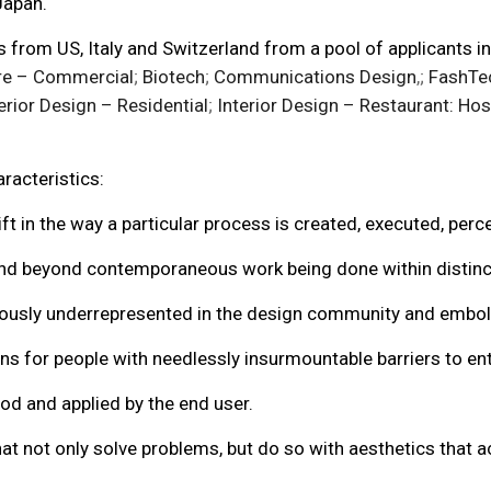
Japan.
from US, Italy and Switzerland from a pool of applicants in
re – Commercial
;
Biotech
;
Communications Design
,;
FashTe
erior Design – Residential
;
Interior Design – Restaurant: Hosp
racteristics:
t in the way a particular process is created, executed, perc
nd beyond contemporaneous work being done within distinct
sly underrepresented in the design community and emboldens
s for people with needlessly insurmountable barriers to entry
od and applied by the end user.
at not only solve problems, but do so with aesthetics that 