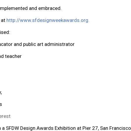
, implemented and embraced.
d at
http://www.sfdesignweekawards.org
.
ised:
ducator and public art administrator
and teacher
,
s
erest
in a SFDW Design Awards Exhibition at Pier 27, San Francisc