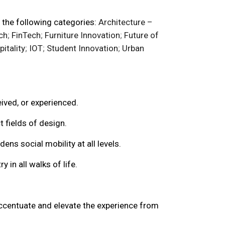
 the following categories:
Architecture –
ch
;
FinTech
;
Furniture Innovation
;
Future of
itality
;
IOT
;
Student Innovation
;
Urban
eived, or experienced.
 fields of design.
 social mobility at all levels.
 in all walks of life.
accentuate and elevate the experience from