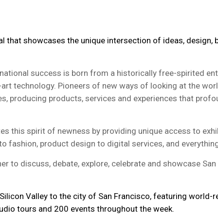
al that showcases the unique intersection of ideas, design,
tional success is born from a historically free-spirited en
-art technology. Pioneers of new ways of looking at the wor
s, producing products, services and experiences that profound
s this spirit of newness by providing unique access to exhi
o fashion, product design to digital services, and everythin
r to discuss, debate, explore, celebrate and showcase San 
ilicon Valley to the city of San Francisco, featuring world
tudio tours and 200 events throughout the week.