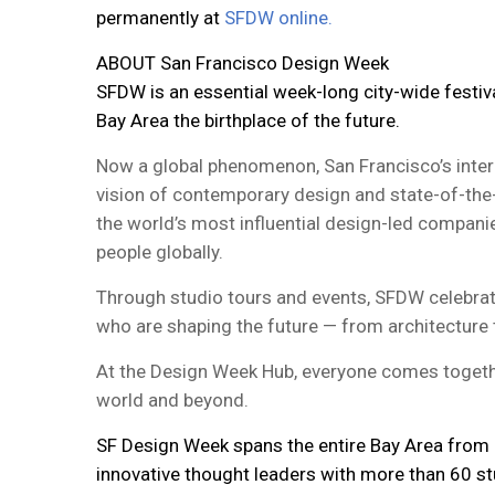
permanently at
SFDW online.
ABOUT San Francisco Design Week
SFDW is an essential week-long city-wide festiv
Bay Area the birthplace of the future.
Now a global phenomenon, San Francisco’s interna
vision of contemporary design and state-of-the
the world’s most influential design-led companie
people globally.
Through studio tours and events, SFDW celebrate
who are shaping the future — from architecture t
At the Design Week Hub, everyone comes togethe
world and beyond.
SF Design Week spans the entire Bay Area from S
innovative thought leaders with more than 60 s