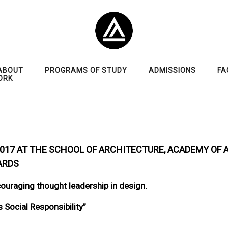
ABOUT
PROGRAMS OF STUDY
ADMISSIONS
FA
ORK
 2017 AT THE SCHOOL OF ARCHITECTURE, ACADEMY OF 
ARDS
ouraging thought leadership in design.
Social Responsibility”