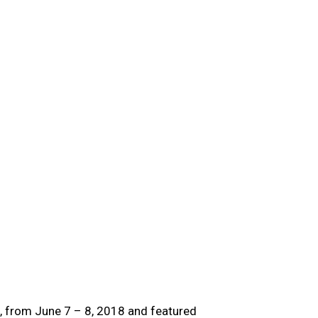
o, from June 7 – 8, 2018 and featured