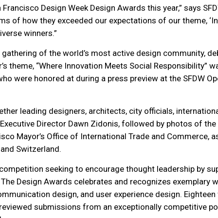
an Francisco Design Week Design Awards this year,” says SFD
ms of how they exceeded our expectations of our theme, ‘Inn
iverse winners.”
r gathering of the world’s most active design community, de
r’s theme, “Where Innovation Meets Social Responsibility”
, who were honored at during a press preview at the SFDW Op
r leading designers, architects, city officials, internation
xecutive Director Dawn Zidonis, followed by photos of the 
isco Mayor’s Office of International Trade and Commerce, as w
 and Switzerland.
 competition seeking to encourage thought leadership by s
The Design Awards celebrates and recognizes exemplary work
n, communication design, and user experience design. Eightee
 reviewed
submissions from an exceptionally competitive pool