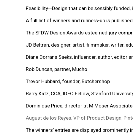
Feasibility—Design that can be sensibly funded
A full list of winners and runners-up is publishe
The SFDW Design Awards esteemed jury compr
JD Beltran, designer, artist, filmmaker, writer, e
Diane Dorrans Saeks, influencer, author, editor 
Rob Duncan, partner, Mucho
Trevor Hubbard, founder, Butchershop
Barry Katz, CCA, IDEO Fellow, Stanford University
Dominique Price, director at M Moser Associate
August de los Reyes, VP of Product Design, Pint
The winners’ entries are displayed prominently 