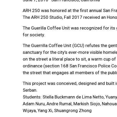
ARH 250 was honored at the first annual San F
The ARH 250 Studio, Fall 2017 received an Honor
The Guerilla Coffee Unit was recognized for its
for society.
The Guerrilla Coffee Unit (GCU) refutes the gent
sanctuary for the city’s ever-more visible home
on the street a literal place to sit, a warm cup 
ordinance (section 168 San Francisco Police Cod
the street that engages all members of the publ
This project was conceived, designed and built
Serban.
Students: Stella Buckmann de Lima Netto, Yuany
Adam Nuru, Andre Rumal, Markish Siojo, Nahoua 
Wijaya, Yang Xi, Shuangrong Zhong