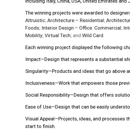
including Italy, China, USA, United Emirates and 
The winning projects were awarded to designers 
Altruistic
;
Architecture – Residential
;
Architectu
Foods
;
Interior Design – Office: Commercial
;
Int
Mobility
;
Virtual Tech
; and
Wild Card
.
Each winning project displayed the following cha
Impact—Design that represents a substantial shif
Singularity—Products and ideas that go above a
Inclusiveness—Work that empowers those previou
Social Responsibility—Design that offers solution
Ease of Use—Design that can be easily understo
Visual Appeal—Projects, ideas, and processes th
start to finish.