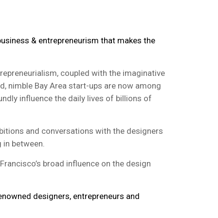
 business & entrepreneurism that makes the
trepreneurialism, coupled with the imaginative
ld, nimble Bay Area start-ups are now among
ly influence the daily lives of billions of
bitions and conversations with the designers
g in between.
Francisco’s broad influence on the design
-renowned designers, entrepreneurs and