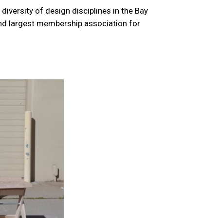
versity of design disciplines in the Bay
and largest membership association for