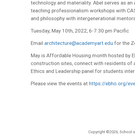
technology and materiality. Abel serves as an
teaching professionalism workshops with CASA,
and philosophy with intergenerational mentors
Tuesday, May 10th, 2022, 6-7:30 pm Pacific
Email
architecture@academyart.edu
for the Z
May is Affordable Housing month hosted by EB
construction sites, connect with residents of
Ethics and Leadership panel for students inter
Please view the events at
https://ebho.org/ev
Copyright ©2026, School of