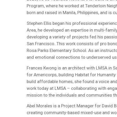
Program, where he worked at Tenderloin Nei
born and raised in Manila, Philippines, and is 
Stephen Ellis began his professional experience
Area, he developed an expertise in multi-famil
developing a variety of projects fed his pass
San Francisco. This work consists of pro bon
Rosa Parks Elementary School. As an instructo
and emotional connections to underserved users
Frances Kwong is an architect with LMSA in Sa
for Americorps, building Habitat for Humanity
build affordable homes, she found a voice and 
work today at LMSA – collaborating with engage
mission to the individuals and communities th
Abel Morales is a Project Manager for David Ba
creating community-based mixed-use and workfo