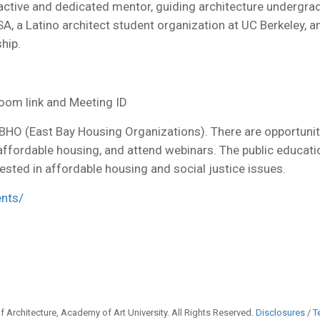
 active and dedicated mentor, guiding architecture undergra
 a Latino architect student organization at UC Berkeley, an
hip.
oom link and Meeting ID
HO (East Bay Housing Organizations). There are opportunit
 affordable housing, and attend webinars. The public educat
ested in affordable housing and social justice issues.
ents/
 Architecture, Academy of Art University. All Rights Reserved.
Disclosures
/
T