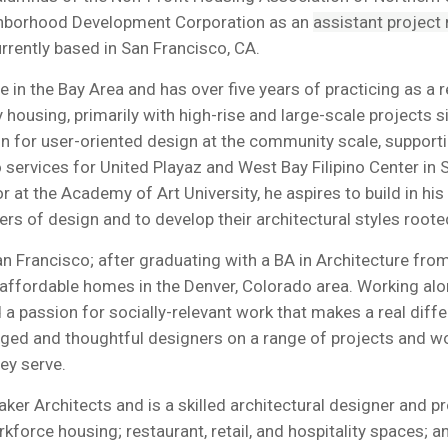
ghborhood Development Corporation as an
assistant project
currently based in San Francisco, CA.
 in the Bay Area and has over five years of practicing as a r
y housing, primarily with high-rise and large-scale projects
ion for user-oriented design at the community scale, suppor
o services for United Playaz and West Bay Filipino Center 
r at the Academy of Art University, he aspires to build in 
 of design and to develop their architectural styles rooted i
n Francisco; after graduating with a BA in Architecture fro
 affordable homes in the Denver, Colorado area. Working alo
a passion for socially-relevant work that makes a real differ
d and thoughtful designers on a range of projects and workin
ey serve.
ker Architects and is a skilled architectural designer and p
rce housing; restaurant, retail, and hospitality spaces; and