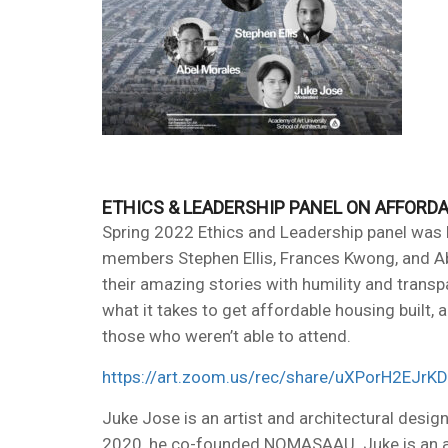
ETHICS & LEADERSHIP PANEL ON AFFORD
Spring 2022 Ethics and Leadership panel was 
members Stephen Ellis, Frances Kwong, and Abe
their amazing stories with humility and trans
what it takes to get affordable housing built, 
those who weren’t able to attend.
https://art.zoom.us/rec/share/uXPorH2
Juke Jose is an artist and architectural desig
2020, he co-founded NOMASAAU. Juke is an alu