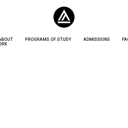
ABOUT
PROGRAMS OF STUDY
ADMISSIONS
FA
ORK