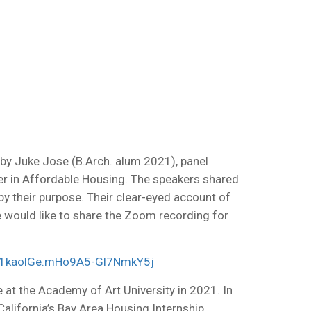
by Juke Jose (B.Arch. alum 2021), panel
eer in Affordable Housing. The speakers shared
y their purpose. Their clear-eyed account of
 We would like to share the Zoom recording for
V1kaolGe.mHo9A5-Gl7NmkY5j
e at the Academy of Art University in 2021. In
lifornia’s Bay Area Housing Internship