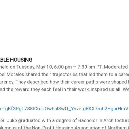
ABLE HOUSING
held on Tuesday, May 10, 6:00 pm – 7:30 pm PT. Moderated 
l Morales shared their trajectories that led them to a car
parency. They described how their career paths were shaped b
and the reward they each feel in their work, inspired us all.
EJrKDeTgKf3PgL7S8RXeUOwFblSwO_YvvetgBKX7mh2HgprHm
ner. Juke graduated with a degree of Bachelor in Architectur
mnus of the Non-Profit Housing Association of Northern Ca