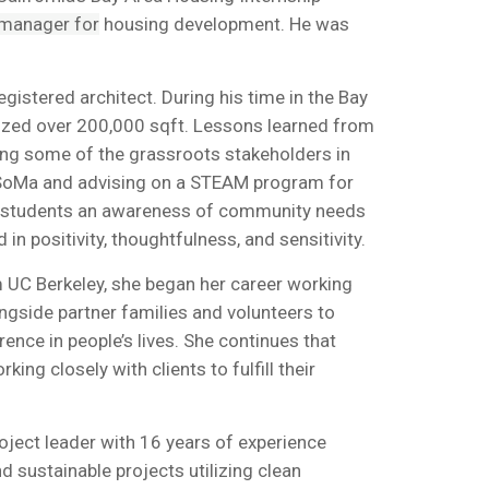
 manager for
housing development. He was
egistered architect. During his time in the Bay
 sized over 200,000 sqft. Lessons learned from
ting some of the grassroots stakeholders in
in SoMa and advising on a STEAM program for
his students an awareness of community needs
n positivity, thoughtfulness, and sensitivity.
m UC Berkeley, she began her career working
ngside partner families and volunteers to
ence in people’s lives. She continues that
g closely with clients to fulfill their
roject leader with 16 years of experience
 sustainable projects utilizing clean