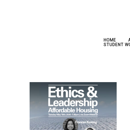
HOME
STUDENT W