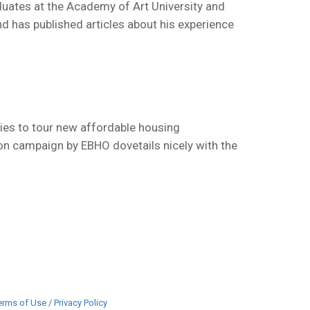
duates at the Academy of Art University and
d has published articles about his experience
ies to tour new affordable housing
ion campaign by EBHO dovetails nicely with the
erms of Use
/
Privacy Policy