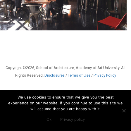
Copyright ©2026, School of Architecture, Academy of Art University. All
Rights Reserved.
Disclosures
/
Terms of Use
/
Privacy Policy
We use cookies to ensure that we give you the best
experience on our website. If you continue to use this site we
will assume that you are happy with it.
Ok
Privacy policy