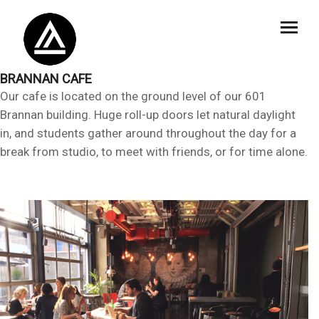
BRANNAN CAFE
Our cafe is located on the ground level of our 601
Brannan building. Huge roll-up doors let natural daylight
in, and students gather around throughout the day for a
break from studio, to meet with friends, or for time alone.