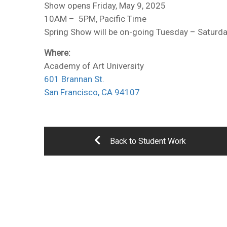
Show opens Friday, May 9, 2025
10AM – 5PM, Pacific Time
Spring Show will be on-going Tuesday – Saturd
Where:
Academy of Art University
601 Brannan St.
San Francisco, CA 94107
Back to Student Work