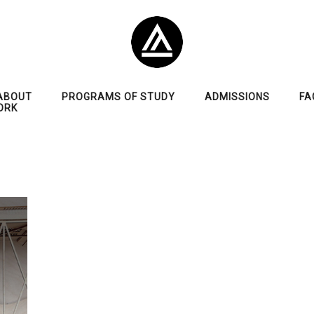
ABOUT
PROGRAMS OF STUDY
ADMISSIONS
FA
ORK