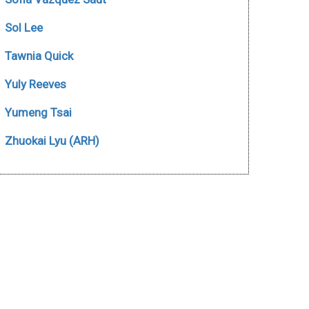
Sol Lee
Tawnia Quick
Yuly Reeves
Yumeng Tsai
Zhuokai Lyu (ARH)