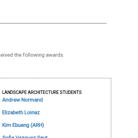
eived the following awards.
LANDSCAPE ARCHITECTURE STUDENTS
Andrew Normand
Elizabeth Loinaz
Kim Ebueng (ARH)
Sofia Vazquez Saut