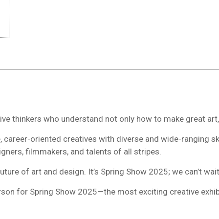
ative thinkers who understand not only how to make great art,
 career-oriented creatives with diverse and wide-ranging skill
ners, filmmakers, and talents of all stripes.
 future of art and design. It’s Spring Show 2025; we can’t wai
person for Spring Show 2025—the most exciting creative exhibi