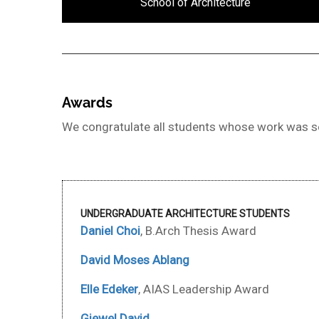
School of Architecture
Awards
We congratulate all students whose work was se
UNDERGRADUATE ARCHITECTURE STUDENTS
Daniel Choi
, B.Arch Thesis Award
David Moses Ablang
Elle Edeker
, AIAS Leadership Award
Giewel David