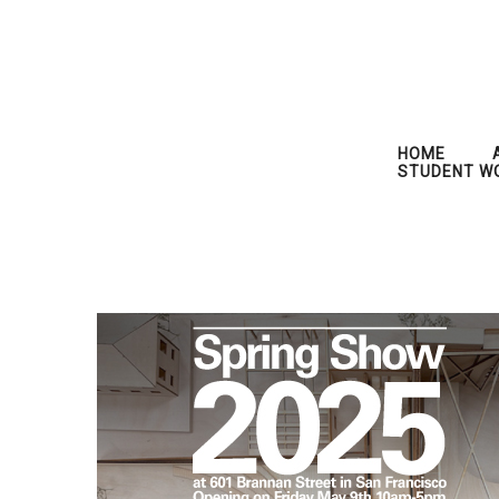
HOME
STUDENT W