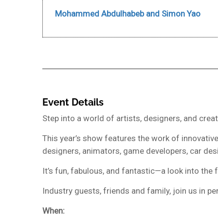
Mohammed Abdulhabeb and Simon Yao
Event Details
Step into a world of artists, designers, and cre
This year’s show features the work of innovative,
designers, animators, game developers, car desig
It’s fun, fabulous, and fantastic—a look into the
Industry guests, friends and family, join us in 
When: