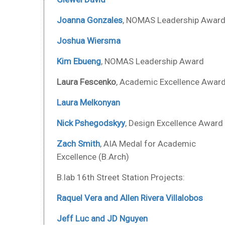
Joanna Gonzales
, NOMAS Leadership Awar
Joshua Wiersma
Kim Ebueng
, NOMAS Leadership Award
Laura Fescenko
, Academic Excellence Awar
Laura Melkonyan
Nick Pshegodskyy
, Design Excellence Award
Zach Smith
, AIA Medal for Academic
Excellence (B.Arch)
B.lab 16th Street Station Projects:
Raquel Vera and Allen Rivera Villalobos
Jeff Luc and JD Nguyen