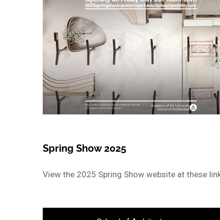
Spring Show 2025
View the 2025 Spring Show website at these lin