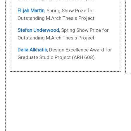
Elijah Martin
, Spring Show Prize for
d
Outstanding M.Arch Thesis Project
Stefan Underwood
, Spring Show Prize for
Outstanding M.Arch Thesis Project
d
Dalia Alkhatib
, Design Excellence Award for
Graduate Studio Project (ARH 608)