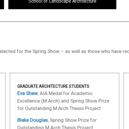
School of Landscape Architecture
lected for the Spring Show – as well as those who have rec
GRADUATE ARCHITECTURE STUDENTS
Eva Shaw
, AIA Medal for Academic
Excellence (M.Arch) and Spring Show Prize
for Outstanding M.Arch Thesis Project
Blake Douglas
, Spring Show Prize for
Outstanding M.Arch Thesis Project