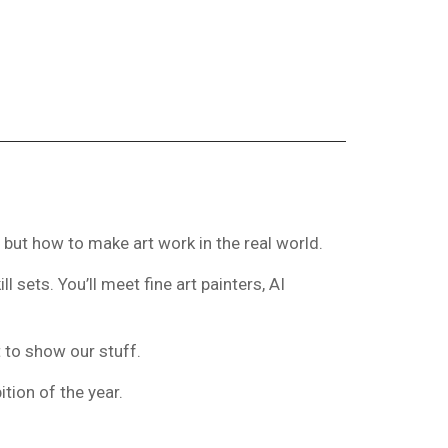
 but how to make art work in the real world.
 sets. You’ll meet fine art painters, AI
t to show our stuff.
tion of the year.