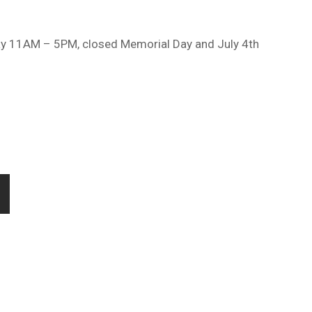
ay 11AM – 5PM, closed Memorial Day and July 4th