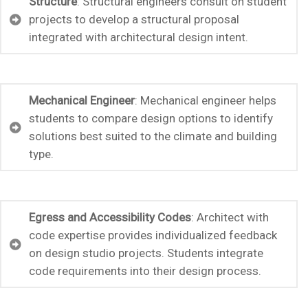
Structure
: Structural engineers consult on student
projects to develop a structural proposal
integrated with architectural design intent.
Mechanical Engineer
: Mechanical engineer helps
students to compare design options to identify
solutions best suited to the climate and building
type.
Egress and Accessibility Codes
: Architect with
code expertise provides individualized feedback
on design studio projects. Students integrate
code requirements into their design process.