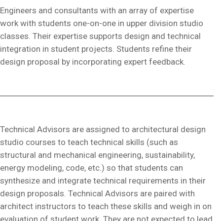
Engineers and consultants with an array of expertise
work with students one-on-one in upper division studio
classes. Their expertise supports design and technical
integration in student projects. Students refine their
design proposal by incorporating expert feedback.
Technical Advisors are assigned to architectural design
studio courses to teach technical skills (such as
structural and mechanical engineering, sustainability,
energy modeling, code, etc.) so that students can
synthesize and integrate technical requirements in their
design proposals. Technical Advisors are paired with
architect instructors to teach these skills and weigh in on
evaluation of student work. They are not expected to lead