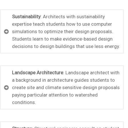
Sustainability
: Architects with sustainability
expertise teach students how to use computer
simulations to optimize their design proposals.
Students learn to make evidence-based design
decisions to design buildings that use less energy.
Landscape Architecture
: Landscape architect with
a background in architecture guides students to
create site and climate sensitive design proposals
paying particular attention to watershed
conditions.