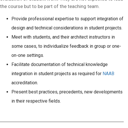
the course but to be part of the teaching team.
Provide professional expertise to support integration of
design and technical considerations in student projects.
Meet with students, and their architect instructors in
some cases, to individualize feedback in group or one-
on-one settings.
Facilitate documentation of technical knowledge
integration in student projects as required for
NAAB
accreditation.
Present best practices, precedents, new developments
in their respective fields.