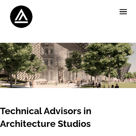
Technical Advisors in
Architecture Studios