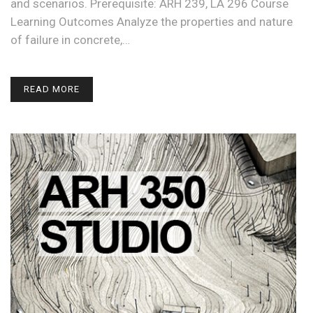
and scenarios. Prerequisite: ARH 239, LA 296 Course
Learning Outcomes Analyze the properties and nature
of failure in concrete,…
READ MORE