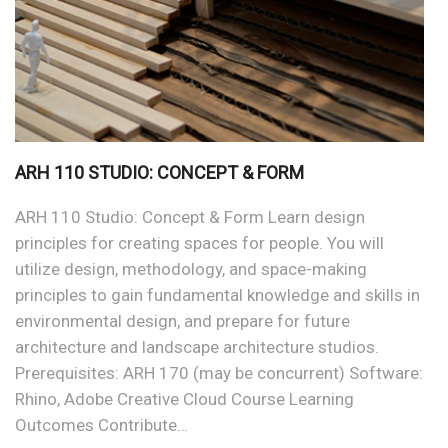
ARH 110 STUDIO: CONCEPT & FORM
ARH 110 Studio: Concept & Form Learn design
principles for creating spaces for people. You will
utilize design, methodology, and space-making
principles to gain fundamental knowledge and skills in
environmental design, and prepare for future
architecture and landscape architecture studios.
Prerequisites: ARH 170 (may be concurrent) Software:
Rhino, Adobe Creative Cloud Course Learning
Outcomes Contribute…