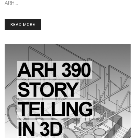
ARH…
READ MORE