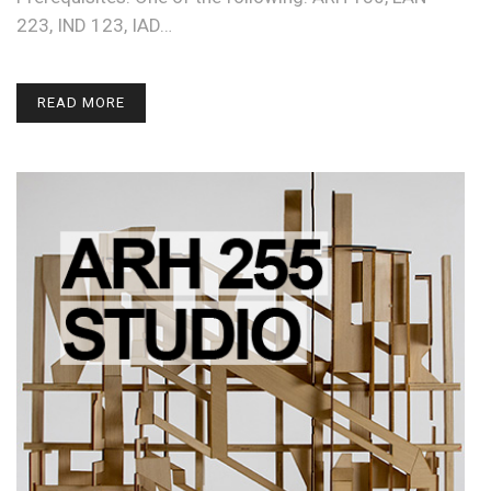
223, IND 123, IAD…
READ MORE