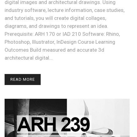
digital images and architectural drawings. Using
industry software, lecture information, case studies,
and tutorials, you will create digital collages,
diagrams, and drawings to represent an idea.
Prerequisite: ARH 170 or IAD 210 Software: Rhino,
Photoshop, Illustrator, InDesign Course Learning
Outcomes Build measured and accurate 3d
architectural digital…
READ MORE