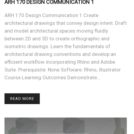
ARH 170 DESIGN COMMUNICATION 1
ARH 170 Design Communication 1 Create
architectural drawings that convey design intent. Draft
and model architectural spaces moving fluidly
between 2D and 3D to create orthographic and
isometric drawings. Learn the fundamentals of
architectural drawing conventions and develop an
efficient workflow incorporating Rhino and Adobe
Suite. Prerequisite: None Software: Rhino, Illustrator
Course Learning Outcomes Demonstrate…
READ MORE