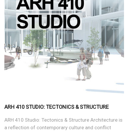
ARH 410 STUDIO: TECTONICS & STRUCTURE
ARH 410 Studio: Tectonics & Structure Architecture is
a reflection of contemporary culture and conflict