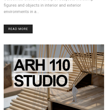
figures and objects in interior and exterior
environments in a…
READ MORE