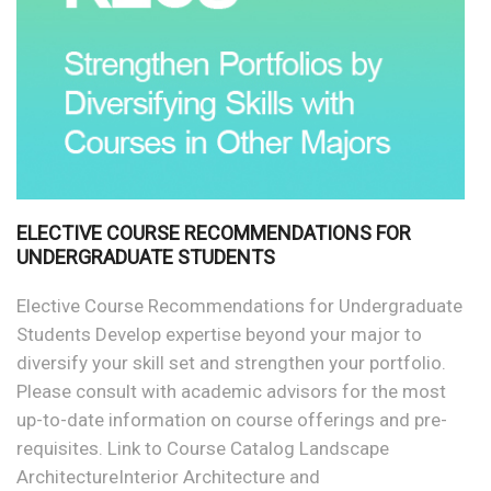
ELECTIVE COURSE RECOMMENDATIONS FOR
UNDERGRADUATE STUDENTS
Elective Course Recommendations for Undergraduate
Students Develop expertise beyond your major to
diversify your skill set and strengthen your portfolio.
Please consult with academic advisors for the most
up-to-date information on course offerings and pre-
requisites. Link to Course Catalog Landscape
ArchitectureInterior Architecture and