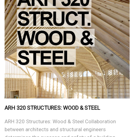
ARH 320 STRUCTURES: WOOD & STEEL
ARH 320 Structures: Wood & Steel Collaboration
between architects and structural engineers