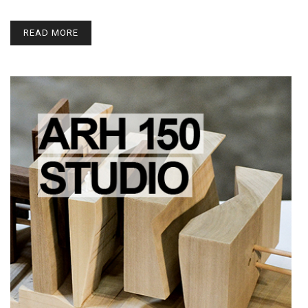
READ MORE