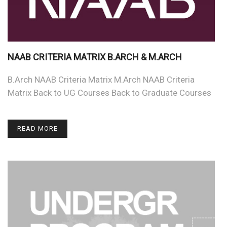
NAAB CRITERIA MATRIX B.ARCH & M.ARCH
B.Arch NAAB Criteria Matrix M.Arch NAAB Criteria
Matrix Back to UG Courses Back to Graduate Courses
READ MORE