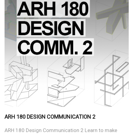
ARH 180 DESIGN COMMUNICATION 2
ARH 180 Design Communication 2 Learn to make