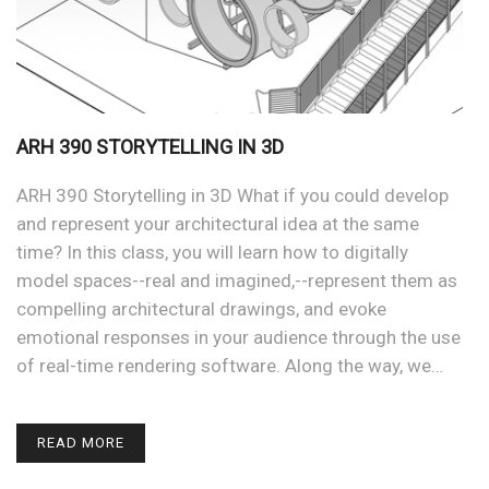
ARH 390 STORYTELLING IN 3D
ARH 390 Storytelling in 3D What if you could develop
and represent your architectural idea at the same
time? In this class, you will learn how to digitally
model spaces--real and imagined,--represent them as
compelling architectural drawings, and evoke
emotional responses in your audience through the use
of real-time rendering software. Along the way, we…
READ MORE