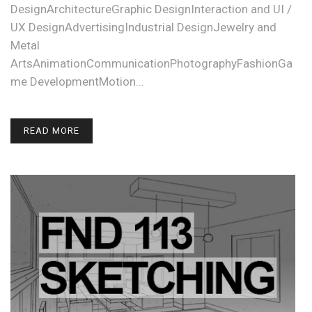
DesignArchitectureGraphic DesignInteraction and UI /
UX DesignAdvertisingIndustrial DesignJewelry and
Metal
ArtsAnimationCommunicationPhotographyFashionGa
me DevelopmentMotion…
READ MORE