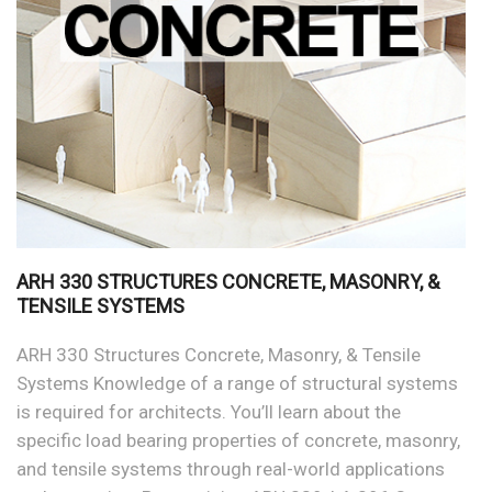
ARH 330 STRUCTURES CONCRETE, MASONRY, &
TENSILE SYSTEMS
ARH 330 Structures Concrete, Masonry, & Tensile
Systems Knowledge of a range of structural systems
is required for architects. You’ll learn about the
specific load bearing properties of concrete, masonry,
and tensile systems through real-world applications