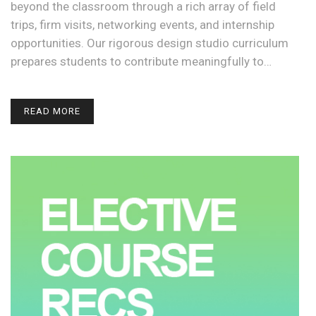
beyond the classroom through a rich array of field
trips, firm visits, networking events, and internship
opportunities. Our rigorous design studio curriculum
prepares students to contribute meaningfully to…
READ MORE