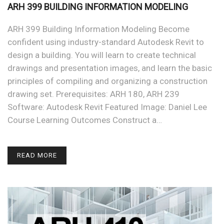
ARH 399 BUILDING INFORMATION MODELING
ARH 399 Building Information Modeling Become
confident using industry-standard Autodesk Revit to
design a building. You will learn to create technical
drawings and presentation images, and learn the basic
principles of compiling and organizing a construction
drawing set. Prerequisites: ARH 180, ARH 239
Software: Autodesk Revit Featured Image: Daniel Lee
Course Learning Outcomes Construct a…
READ MORE