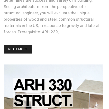
determines the success and safety of a building.
Seeing architecture from the perspective of a
structural engineer, you will evaluate the unique
properties of wood and steel, common structural
materials in the US, in response to gravity and lateral
forces. Prerequisite: ARH 239,…
READ MORE