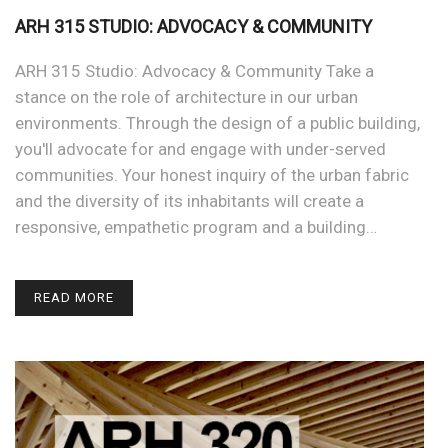
ARH 315 STUDIO: ADVOCACY & COMMUNITY
ARH 315 Studio: Advocacy & Community Take a
stance on the role of architecture in our urban
environments. Through the design of a public building,
you'll advocate for and engage with under-served
communities. Your honest inquiry of the urban fabric
and the diversity of its inhabitants will create a
responsive, empathetic program and a building…
READ MORE