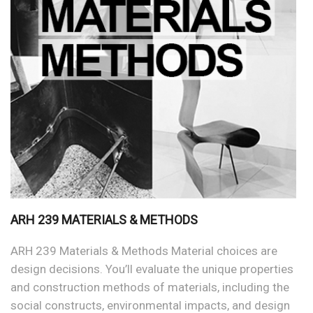
ARH 239 MATERIALS & METHODS
ARH 239 Materials & Methods Material choices are
design decisions. You’ll evaluate the unique properties
and construction methods of materials, including the
social constructs, environmental impacts, and design