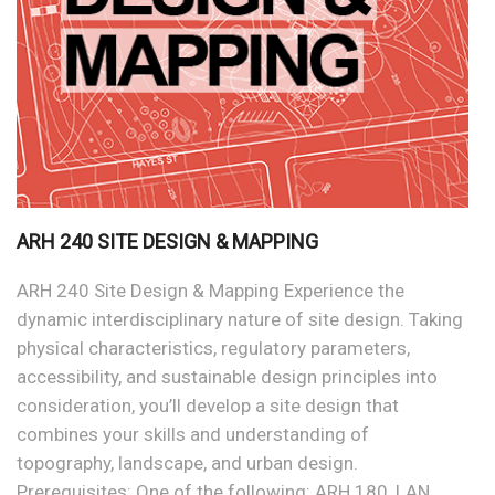
ARH 240 SITE DESIGN & MAPPING
ARH 240 Site Design & Mapping Experience the
dynamic interdisciplinary nature of site design. Taking
physical characteristics, regulatory parameters,
accessibility, and sustainable design principles into
consideration, you’ll develop a site design that
combines your skills and understanding of
topography, landscape, and urban design.
Prerequisites: One of the following: ARH 180, LAN