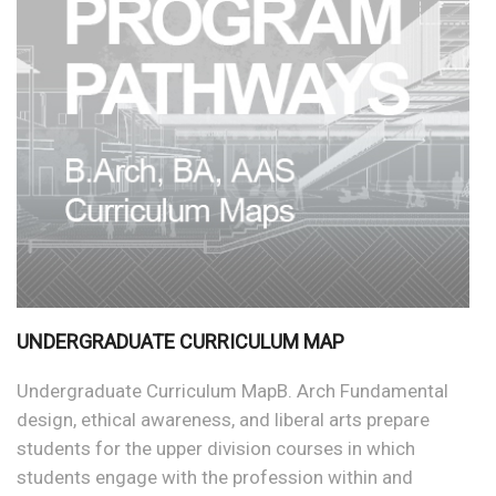
UNDERGRADUATE CURRICULUM MAP
Undergraduate Curriculum MapB. Arch Fundamental
design, ethical awareness, and liberal arts prepare
students for the upper division courses in which
students engage with the profession within and