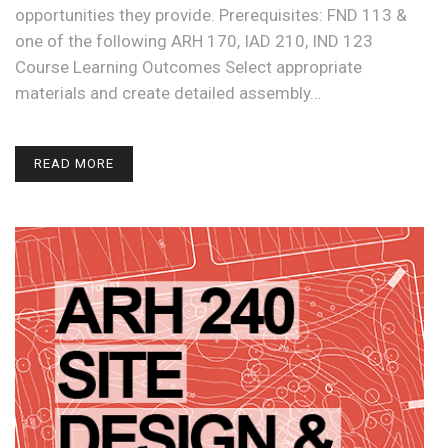
opportunities they provide. Prerequisites: FND 113 &
one of the following ARH 170, IAD 210, IND 123
Course Learning Outcomes Select appropriate
materials and create detailed assembly…
READ MORE