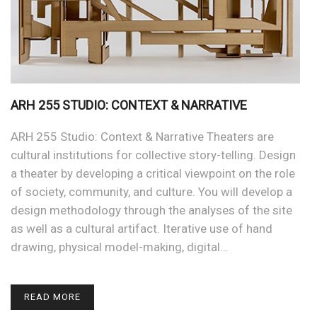
ARH 255 STUDIO: CONTEXT & NARRATIVE
ARH 255 Studio: Context & Narrative Theaters are
cultural institutions for collective story-telling. Design
a theater by developing a critical viewpoint on the role
of society, community, and culture. You will develop a
design methodology through the analyses of the site
as well as a cultural artifact. Iterative use of hand
drawing, physical model-making, digital…
READ MORE