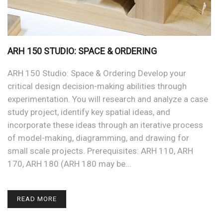
ARH 150 STUDIO: SPACE & ORDERING
ARH 150 Studio: Space & Ordering Develop your
critical design decision-making abilities through
experimentation. You will research and analyze a case
study project, identify key spatial ideas, and
incorporate these ideas through an iterative process
of model-making, diagramming, and drawing for
small scale projects. Prerequisites: ARH 110, ARH
170, ARH 180 (ARH 180 may be…
READ MORE