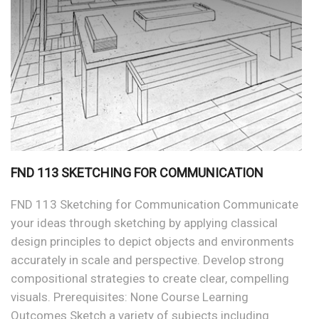
FND 113 SKETCHING FOR COMMUNICATION
FND 113 Sketching for Communication Communicate
your ideas through sketching by applying classical
design principles to depict objects and environments
accurately in scale and perspective. Develop strong
compositional strategies to create clear, compelling
visuals. Prerequisites: None Course Learning
Outcomes Sketch a variety of subjects including