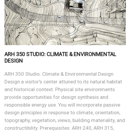
ARH 350 STUDIO: CLIMATE & ENVIRONMENTAL
DESIGN
ARH 350 Studio: Climate & Environmental Design
Design a visitor’s center attuned to its natural habitat
and historical context. Physical site environments
provide opportunities for design synthesis and
responsible energy use. You will incorporate passive
design principles in response to climate, orientation,
topography, vegetation, views, building materiality, and
constructibility. Prerequisites: ARH 240, ARH 315,