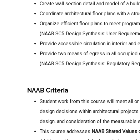
Create wall section detail and model of a bu
Coordinate architectural floor plans with a stru
Organize efficient floor plans to meet progra
(NAAB SC5 Design Synthesis: User Requirem
Provide accessible circulation in interior a
Provide two means of egress in all occupied
(NAAB SC5 Design Synthesis: Regulatory Req
NAAB Criteria
Student work from this course will meet all or
design decisions within architectural project
design, and consideration of the measurable 
This course addresses
NAAB Shared Values 