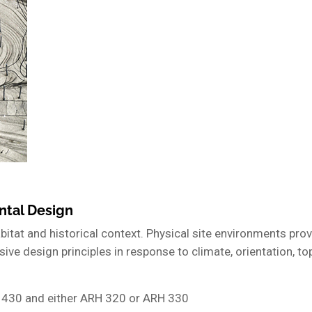
ntal Design
habitat and historical context. Physical site environments pr
ive design principles in response to climate, orientation, to
 430 and either ARH 320 or ARH 330