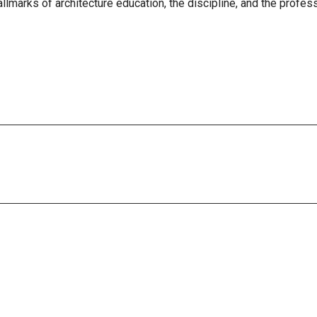
allmarks of architecture education, the discipline, and the profes