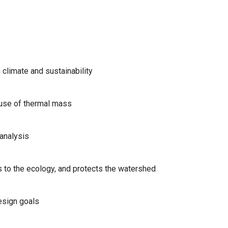
 climate and sustainability
, use of thermal mass
 analysis
 to the ecology, and protects the watershed
esign goals