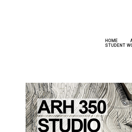
HOME
STUDENT W