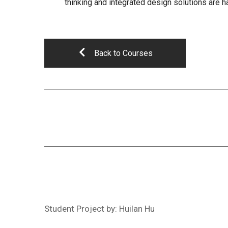
thinking and integrated design solutions are h
Back to Courses
Student Project by: Huilan Hu