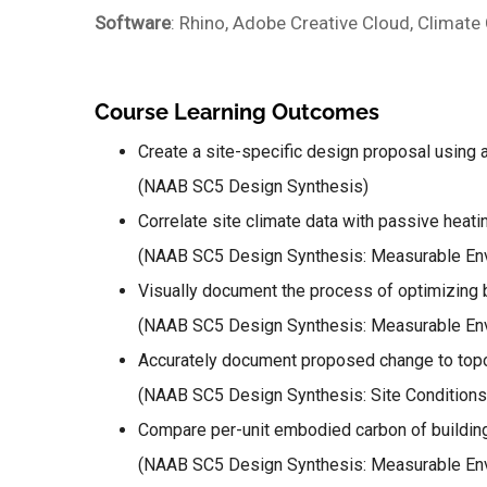
Software
: Rhino, Adobe Creative Cloud, Climate
Course Learning Outcomes
Create a site-specific design proposal using 
(NAAB SC5 Design Synthesis)
Correlate site climate data with passive heati
(NAAB SC5 Design Synthesis: Measurable Env
Visually document the process of optimizing b
(NAAB SC5 Design Synthesis: Measurable Env
Accurately document proposed change to topog
(NAAB SC5 Design Synthesis: Site Conditions
Compare per-unit embodied carbon of building
(NAAB SC5 Design Synthesis: Measurable Env