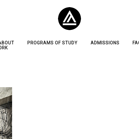
ABOUT
PROGRAMS OF STUDY
ADMISSIONS
FA
ORK