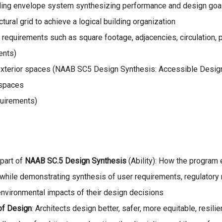
ilding envelope system synthesizing performance and design goa
ctural grid to achieve a logical building organization
m requirements such as square footage, adjacencies, circulation, 
ents)
nd exterior spaces (NAAB SC5 Design Synthesis: Accessible Desig
 spaces
uirements)
 part of
NAAB SC.5 Design Synthesis
(Ability): How the program 
s while demonstrating synthesis of user requirements, regulatory
environmental impacts of their design decisions
of Design
: Architects design better, safer, more equitable, resil