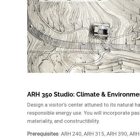
ARH 350 Studio: Climate & Environme
Design a visitor’s center attuned to its natural 
responsible energy use. You will incorporate pass
materiality, and constructibility.
Prerequisites
: ARH 240, ARH 315, ARH 390, ARH