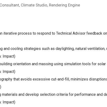
 Consultant, Climate Studio, Rendering Engine
an iterative process to respond to Technical Advisor feedback on
ng and cooling strategies such as daylighting, natural ventilation
. Impact)
uilding orientation and massing using simulation tools for solar
. Impact)
raphy that avoids excessive cut-and-fill, minimizes disruptions
)
 materials and develop selection criteria for performance and d
. Impact)