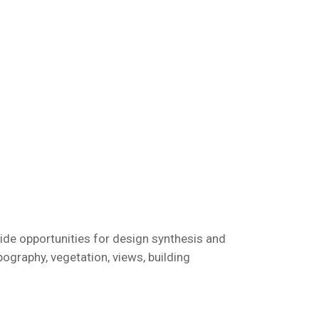
ovide opportunities for design synthesis and
pography, vegetation, views, building