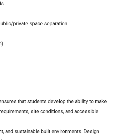
ls
public/private space separation
n)
ensures that students develop the ability to make
 requirements, site conditions, and accessible
ient, and sustainable built environments. Design