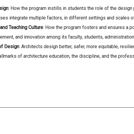
sign
: How the program instills in students the role of the desig
 integrate multiple factors, in different settings and scales of
and Teaching Culture
: How the program fosters and ensures a po
ment, and innovation among its faculty, students, administration
of Design
: Architects design better, safer, more equitable, resil
allmarks of architecture education, the discipline, and the profes