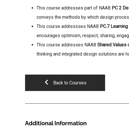
This course addresses part of NAAB
PC 2 De
conveys the methods by which design processes
This course addressses NAAB
PC.7 Learning 
encourages optimism, respect, sharing, engage
This course addresses NAAB
Shared Values 
thinking and integrated design solutions are h
Back to Courses
Additional Information