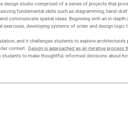
 design studio comprised of a series of projects that prov
phasizing fundamental skills such as diagramming, hand-draf
p, and communicate spatial ideas. Beginning with an in-depth
mal exercises, developing systems of order and design logic t
tion, and it challenges students to explore architecture’s p
ader context.
Design is approached as an iterative process th
s students to make thoughtful, informed decisions about how