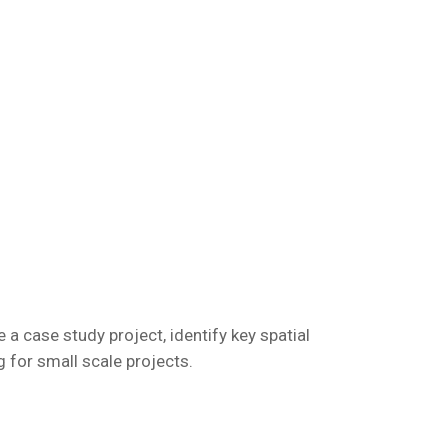
 a case study project, identify key spatial
 for small scale projects.