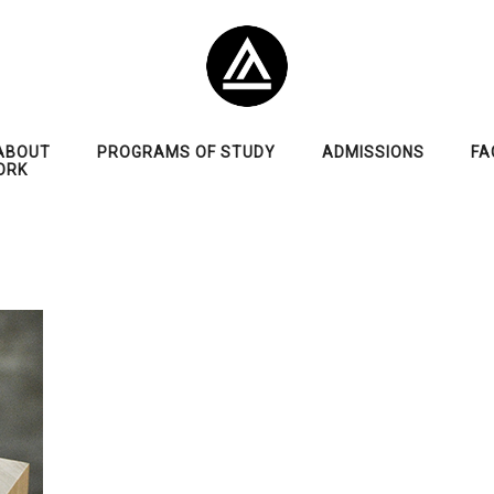
ABOUT
PROGRAMS OF STUDY
ADMISSIONS
FA
ORK