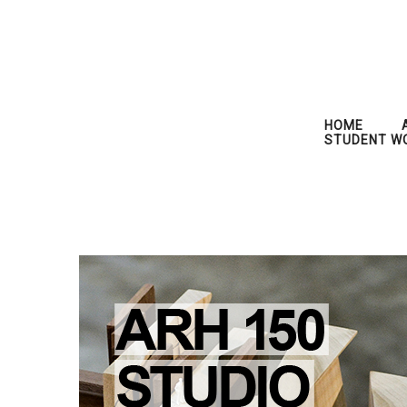
HOME
STUDENT W