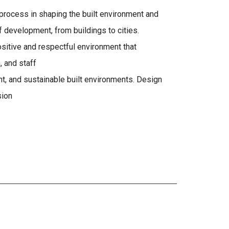
n process in shaping the built environment and
 development, from buildings to cities.
sitive and respectful environment that
, and staff
ient, and sustainable built environments. Design
sion