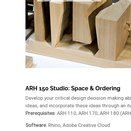
ARH 150 Studio: Space & Ordering
Develop your critical design decision-making abil
ideas, and incorporate these ideas through an i
Prerequisites
: ARH 110, ARH 170, ARH 180 (ARH
Software
: Rhino, Adobe Creative Cloud