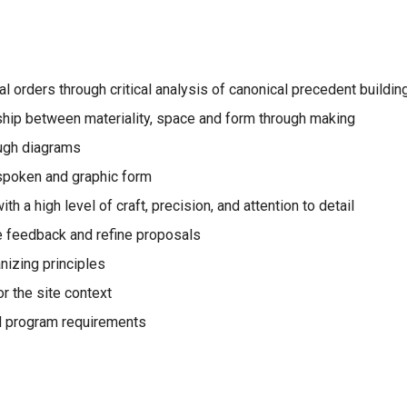
ial orders through critical analysis of canonical precedent buildin
ship between materiality, space and form through making
ough diagrams
 spoken and graphic form
h a high level of craft, precision, and attention to detail
e feedback and refine proposals
nizing principles
r the site context
nd program requirements