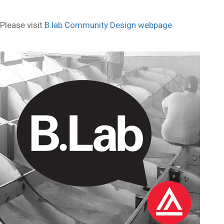
Please visit
B.lab Community Design webpage