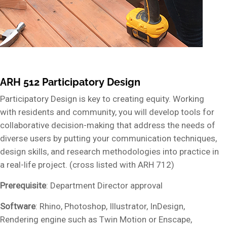
ARH 512 Participatory Design
Participatory Design is key to creating equity. Working
with residents and community, you will develop tools for
collaborative decision-making that address the needs of
diverse users by putting your communication techniques,
design skills, and research methodologies into practice in
a real-life project. (cross listed with ARH 712)
Prerequisite
: Department Director approval
Software
: Rhino, Photoshop, Illustrator, InDesign,
Rendering engine such as Twin Motion or Enscape,