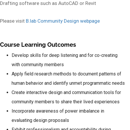
Drafting software such as AutoCAD or Revit
Please visit
B.lab Community Design webpage
Course Learning Outcomes
Develop skills for deep listening and for co-creating
with community members
Apply field research methods to document patterns of
human behavior and identify unmet programmatic needs
Create interactive design and communication tools for
community members to share their lived experiences
Incorporate awareness of power imbalance in
evaluating design proposals
Exhibit professionalism and accountability during