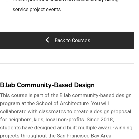
service project events
Back to Courses
B.lab Community-Based Design
This course is part of the B.lab community-based design
program at the School of Architecture. You will
collaborate with classmates to create a design proposal
for neighbors, kids, local non-profits. Since 2018,
students have designed and built multiple award-winning
projects throughout the San Francisco Bay Area.