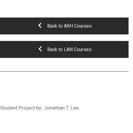
Back to ARH Courses
Back to LAN Courses
Student Project by: Jonathan T. Lee