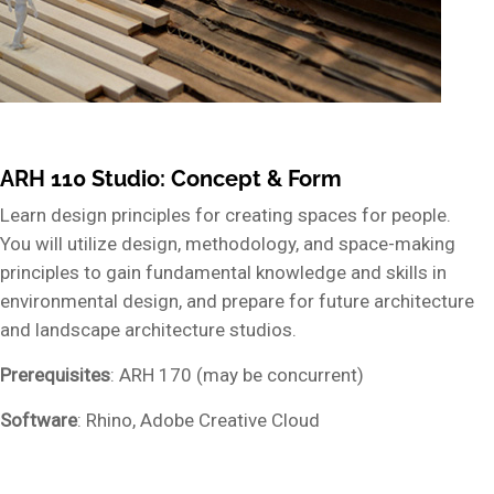
ARH 110 Studio: Concept & Form
Learn design principles for creating spaces for people.
You will utilize design, methodology, and space-making
principles to gain fundamental knowledge and skills in
environmental design, and prepare for future architecture
and landscape architecture studios.
Prerequisites
: ARH 170 (may be concurrent)
Software
: Rhino, Adobe Creative Cloud