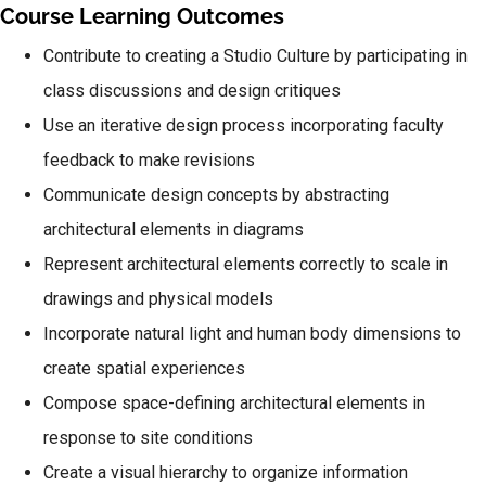
Course Learning Outcomes
Contribute to creating a Studio Culture by participating in
class discussions and design critiques
Use an iterative design process incorporating faculty
feedback to make revisions
Communicate design concepts by abstracting
architectural elements in diagrams
Represent architectural elements correctly to scale in
drawings and physical models
Incorporate natural light and human body dimensions to
create spatial experiences
Compose space-defining architectural elements in
response to site conditions
Create a visual hierarchy to organize information