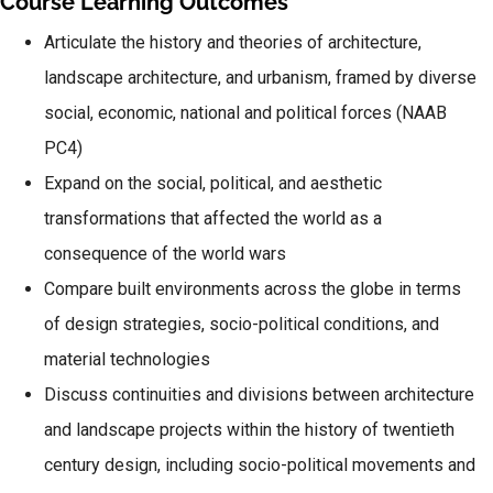
Course Learning Outcomes
Articulate the history and theories of architecture,
landscape architecture, and urbanism, framed by diverse
social, economic, national and political forces (NAAB
PC4)
Expand on the social, political, and aesthetic
transformations that affected the world as a
consequence of the world wars
Compare built environments across the globe in terms
of design strategies, socio-political conditions, and
material technologies
Discuss continuities and divisions between architecture
and landscape projects within the history of twentieth
century design, including socio-political movements and