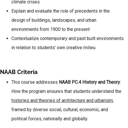
climate crises
Explain and evaluate the role of precedents in the
design of buildings, landscapes, and urban
environments from 1900 to the present
Contextualize contemporary and past built environments
in relation to students’ own creative milieu
NAAB Criteria
This course addresses
NAAB PC.4 History and Theory
:
How the program ensures that students understand the
histories and theories of architecture and urbanism
,
framed by diverse social, cultural, economic, and
political forces, nationally and globally.