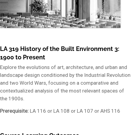
LA 319 History of the Built Environment 3:
1900 to Present
Explore the evolutions of art, architecture, and urban and
landscape design conditioned by the Industrial Revolution
and two World Wars, focusing on a comparative and
contextualized analysis of the most relevant spaces of
the 1900s.
Prerequisite:
LA 116 or LA 108 or LA 107 or AHS 116