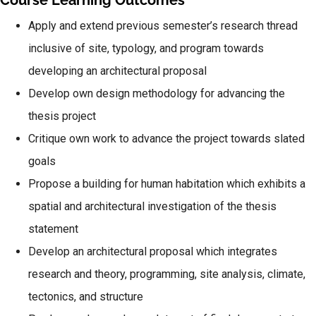
Course Learning Outcomes
Apply and extend previous semester’s research thread
inclusive of site, typology, and program towards
developing an architectural proposal
Develop own design methodology for advancing the
thesis project
Critique own work to advance the project towards slated
goals
Propose a building for human habitation which exhibits a
spatial and architectural investigation of the thesis
statement
Develop an architectural proposal which integrates
research and theory, programming, site analysis, climate,
tectonics, and structure