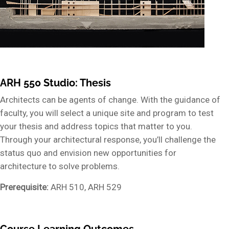
ARH 550 Studio: Thesis
Architects can be agents of change. With the guidance of
faculty, you will select a unique site and program to test
your thesis and address topics that matter to you.
Through your architectural response, you’ll challenge the
status quo and envision new opportunities for
architecture to solve problems.
Prerequisite:
ARH 510, ARH 529