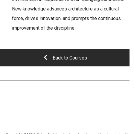
New knowledge advances architecture as a cultural
force, drives innovation, and prompts the continuous
improvement of the discipline
Back to Courses