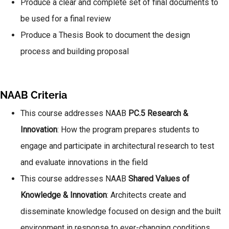
Produce a clear and complete set of final documents to
be used for a final review
Produce a Thesis Book to document the design
process and building proposal
NAAB Criteria
This course addresses NAAB
PC.5 Research &
Innovation
: How the program prepares students to
engage and participate in architectural research to test
and evaluate innovations in the field
This course addresses NAAB
Shared Values of
Knowledge & Innovation
: Architects create and
disseminate knowledge focused on design and the built
environment in response to ever-changing conditions.