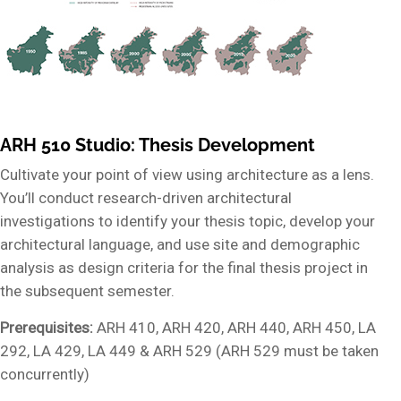
ARH 510 Studio: Thesis Development
Cultivate your point of view using architecture as a lens.
You’ll conduct research-driven architectural
investigations to identify your thesis topic, develop your
architectural language, and use site and demographic
analysis as design criteria for the final thesis project in
the subsequent semester.
Prerequisites:
ARH 410, ARH 420, ARH 440, ARH 450, LA
292, LA 429, LA 449 & ARH 529 (ARH 529 must be taken
concurrently)