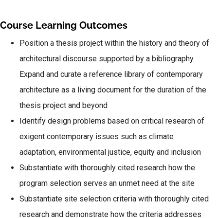
Course Learning Outcomes
Position a thesis project within the history and theory of
architectural discourse supported by a bibliography.
Expand and curate a reference library of contemporary
architecture as a living document for the duration of the
thesis project and beyond
Identify design problems based on critical research of
exigent contemporary issues such as climate
adaptation, environmental justice, equity and inclusion
Substantiate with thoroughly cited research how the
program selection serves an unmet need at the site
Substantiate site selection criteria with thoroughly cited
research and demonstrate how the criteria addresses