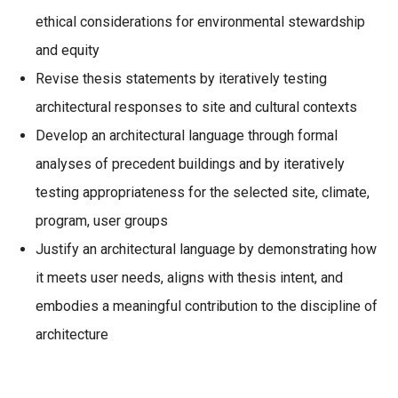
ethical considerations for environmental stewardship
and equity
Revise thesis statements by iteratively testing
architectural responses to site and cultural contexts
Develop an architectural language through formal
analyses of precedent buildings and by iteratively
testing appropriateness for the selected site, climate,
program, user groups
Justify an architectural language by demonstrating how
it meets user needs, aligns with thesis intent, and
embodies a meaningful contribution to the discipline of
architecture