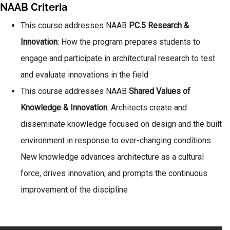
NAAB Criteria
This course addresses NAAB
PC.5 Research &
Innovation
: How the program prepares students to
engage and participate in architectural research to test
and evaluate innovations in the field
This course addresses NAAB
Shared Values of
Knowledge & Innovation
: Architects create and
disseminate knowledge focused on design and the built
environment in response to ever-changing conditions.
New knowledge advances architecture as a cultural
force, drives innovation, and prompts the continuous
improvement of the discipline