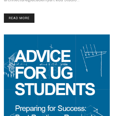
READ MORE