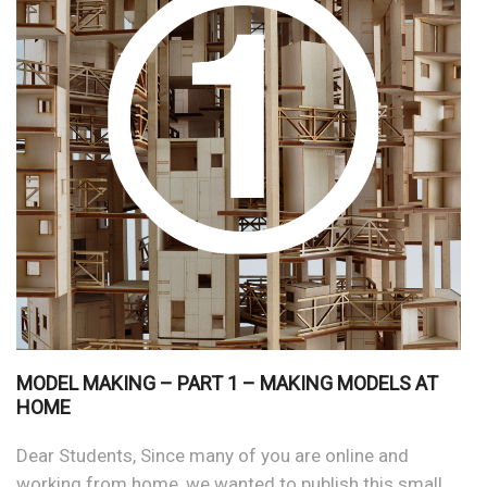
MODEL MAKING – PART 1 – MAKING MODELS AT
HOME
Dear Students, Since many of you are online and
working from home, we wanted to publish this small