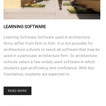
LEARNING SOFTWARE
Learning Software Software used in architecture
firms differ from firm to firm. It is not possible for
architecture schools to teach all software that may be
used in a particular architecture firm. So architecture
schools select a few widely used software in which
students gain proficiency and confidence. With this
foundation, students are expected to…
READ MORE