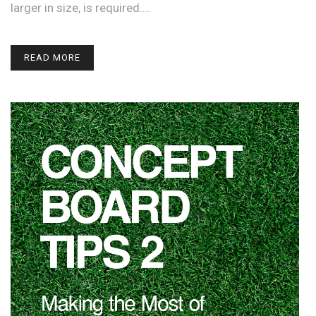
larger in size, is required.…
READ MORE