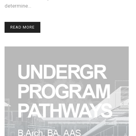
determine…
READ MORE