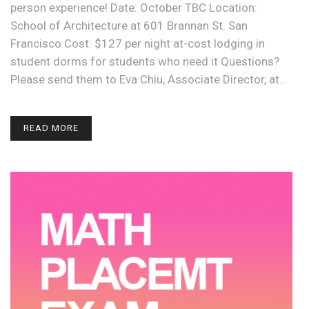
person experience! Date: October TBC Location:
School of Architecture at 601 Brannan St. San
Francisco Cost: $127 per night at-cost lodging in
student dorms for students who need it Questions?
Please send them to Eva Chiu, Associate Director, at…
READ MORE