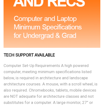
TECH SUPPORT AVAILABLE
Computer Set-Up Requirements A high powered
computer, meeting minimum specifications listed
below, is required in architecture and landscape
architecture courses. A mouse, with a scroll wheel, is
also required. Chromebooks, tablets, mobile devices
are NOT adequate for architecture classes and not
substitutes for a computer. A large monitor, 27” or