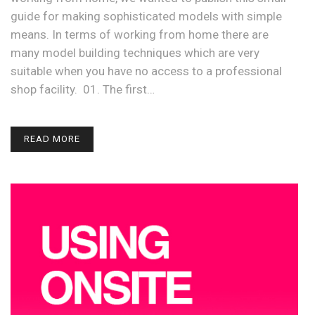
guide for making sophisticated models with simple
means. In terms of working from home there are
many model building techniques which are very
suitable when you have no access to a professional
shop facility. 01. The first…
READ MORE