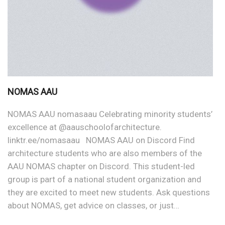
NOMAS AAU
NOMAS AAU nomasaau Celebrating minority students’
excellence at @aauschoolofarchitecture.
linktr.ee/nomasaau NOMAS AAU on Discord Find
architecture students who are also members of the
AAU NOMAS chapter on Discord. This student-led
group is part of a national student organization and
they are excited to meet new students. Ask questions
about NOMAS, get advice on classes, or just…