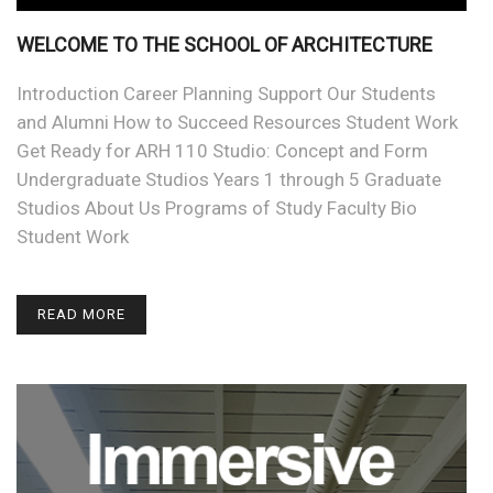
WELCOME TO THE SCHOOL OF ARCHITECTURE
Introduction Career Planning Support Our Students
and Alumni How to Succeed Resources Student Work
Get Ready for ARH 110 Studio: Concept and Form
Undergraduate Studios Years 1 through 5 Graduate
Studios About Us Programs of Study Faculty Bio
Student Work
READ MORE