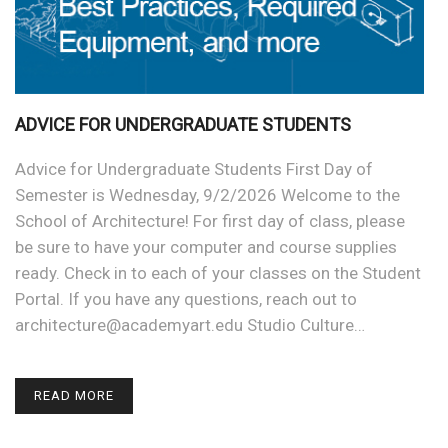
ADVICE FOR UNDERGRADUATE STUDENTS
Advice for Undergraduate Students First Day of
Semester is Wednesday, 9/2/2026 Welcome to the
School of Architecture! For first day of class, please
be sure to have your computer and course supplies
ready. Check in to each of your classes on the Student
Portal. If you have any questions, reach out to
architecture@academyart.edu Studio Culture…
READ MORE