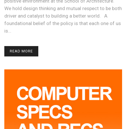
positive environment at the School of Architecture.
We hold design thinking and mutual respect to be both
driver and catalyst to building a better world. A
foundational belief of the policy is that each one of us
is…
READ MORE