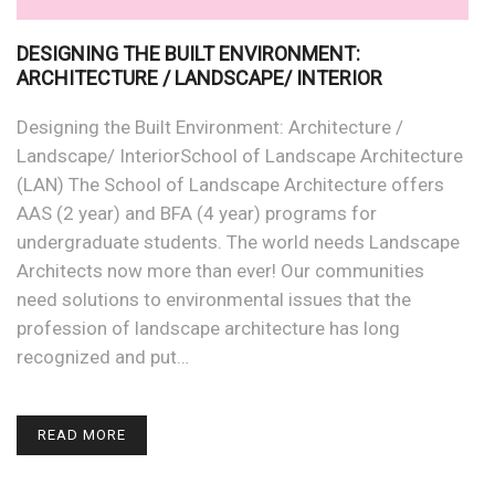
DESIGNING THE BUILT ENVIRONMENT:
ARCHITECTURE / LANDSCAPE/ INTERIOR
Designing the Built Environment: Architecture /
Landscape/ InteriorSchool of Landscape Architecture
(LAN) The School of Landscape Architecture offers
AAS (2 year) and BFA (4 year) programs for
undergraduate students. The world needs Landscape
Architects now more than ever! Our communities
need solutions to environmental issues that the
profession of landscape architecture has long
recognized and put…
READ MORE