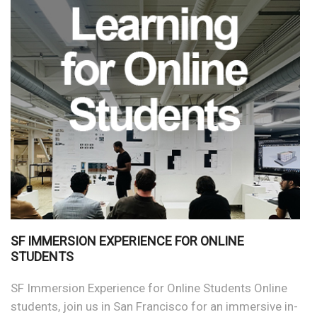
SF IMMERSION EXPERIENCE FOR ONLINE
STUDENTS
SF Immersion Experience for Online Students Online
students, join us in San Francisco for an immersive in-