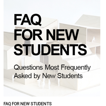
FAQ FOR NEW STUDENTS