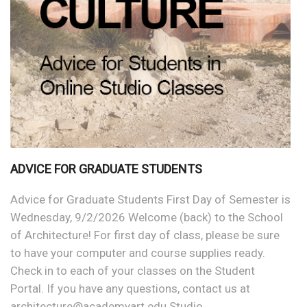
ADVICE FOR GRADUATE STUDENTS
Advice for Graduate Students First Day of Semester is
Wednesday, 9/2/2026 Welcome (back) to the School
of Architecture! For first day of class, please be sure
to have your computer and course supplies ready.
Check in to each of your classes on the Student
Portal. If you have any questions, contact us at
architecture@academyart.edu Studio…