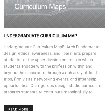
UNDERGRADUATE CURRICULUM MAP
Undergraduate Curriculum MapB. Arch Fundamental
design, ethical awareness, and liberal arts prepare
students for the upper division courses in which
students engage with the profession within and
beyond the classroom through a rich array of field
trips, firm visits, networking events, and internship
opportunities. Our rigorous design studio curriculum
prepares students to contribute meaningfully to…
READ MORE