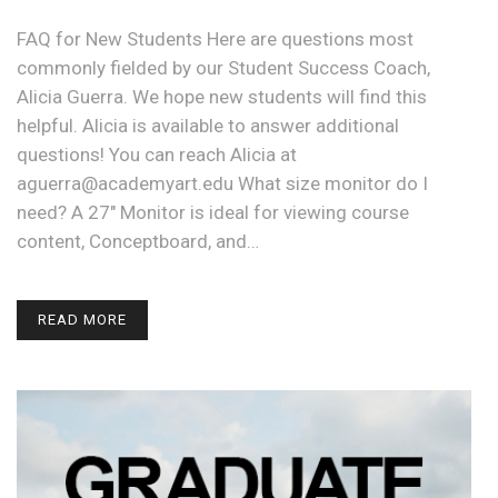
FAQ for New Students Here are questions most
commonly fielded by our Student Success Coach,
Alicia Guerra. We hope new students will find this
helpful. Alicia is available to answer additional
questions! You can reach Alicia at
aguerra@academyart.edu What size monitor do I
need? A 27" Monitor is ideal for viewing course
content, Conceptboard, and…
READ MORE