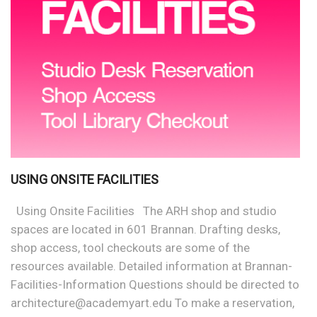
USING ONSITE FACILITIES
Using Onsite Facilities The ARH shop and studio
spaces are located in 601 Brannan. Drafting desks,
shop access, tool checkouts are some of the
resources available. Detailed information at Brannan-
Facilities-Information Questions should be directed to
architecture@academyart.edu To make a reservation,