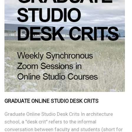
GRADUATE ONLINE STUDIO DESK CRITS
Graduate Online Studio Desk Crits In architecture
school, a "desk crit" refers to the informal
conversation between faculty and students (short for