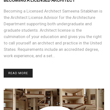
BECOMING A LICENSED ARCHITECT
Becoming a Licensed Architect Sameena Sitabkhan is
the Architect License Advisor for the Architecture
Department supporting both undergraduate and
graduate students. Architect license is the
culmination of your education and gives you the right
to call yourself an architect and practice in the United
States. Requirements include an accredited degree,
work experience, and a set…
READ MORE