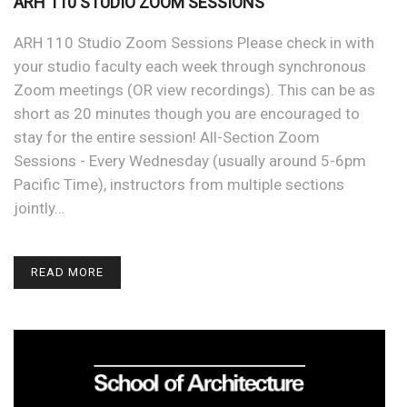
ARH 110 STUDIO ZOOM SESSIONS
ARH 110 Studio Zoom Sessions Please check in with
your studio faculty each week through synchronous
Zoom meetings (OR view recordings). This can be as
short as 20 minutes though you are encouraged to
stay for the entire session! All-Section Zoom
Sessions - Every Wednesday (usually around 5-6pm
Pacific Time), instructors from multiple sections
jointly…
READ MORE