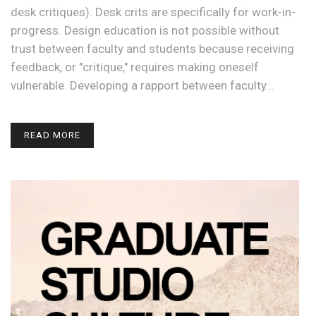
desk critiques). Desk crits are specifically for work-in-
progress. Design education is not possible without
trust between faculty and students because receiving
feedback, or "critique," requires making oneself
vulnerable. Developing a rapport between faculty…
READ MORE