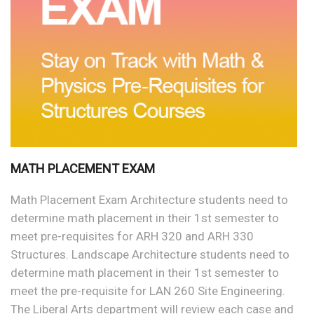
MATH PLACEMENT EXAM
Math Placement Exam Architecture students need to
determine math placement in their 1st semester to
meet pre-requisites for ARH 320 and ARH 330
Structures. Landscape Architecture students need to
determine math placement in their 1st semester to
meet the pre-requisite for LAN 260 Site Engineering.
The Liberal Arts department will review each case and