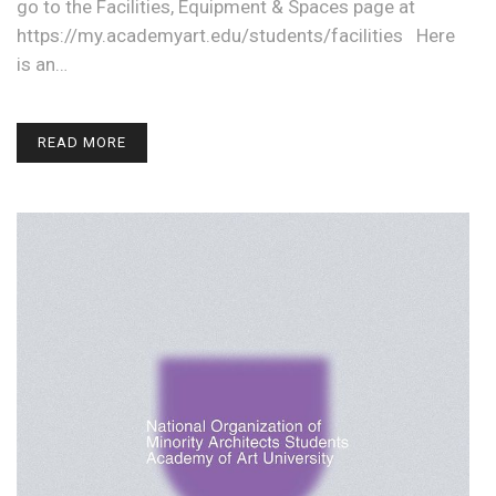
go to the Facilities, Equipment & Spaces page at
https://my.academyart.edu/students/facilities Here
is an…
READ MORE