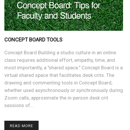
CONCEPT BOARD TOOLS
Concept Board Building a studio culture in an online
class requires additional effort, empathy, time, and
most importantly, a "shared space." Concept Board is a
virtual shared space that facilitates desk crits. The
drawing and commenting tools in Concept Board,
whether used asynchronously or synchronously during
Zoom calls, approximate the in-person desk crit
sessions of…
READ MORE