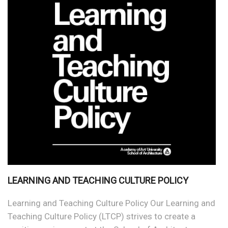
LEARNING AND TEACHING CULTURE POLICY
Learning and Teaching Culture Policy Our Learning and
Teaching Culture Policy (LTCP) strives to create a