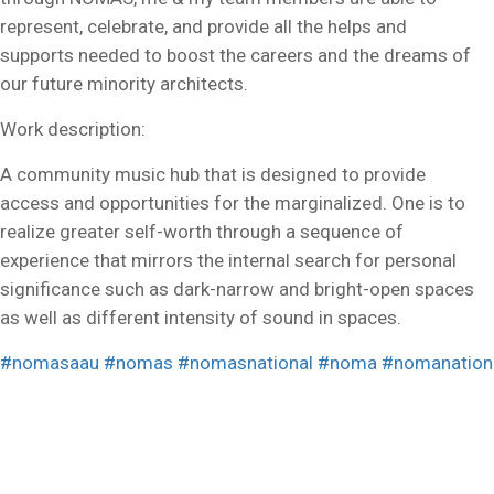
represent, celebrate, and provide all the helps and
supports needed to boost the careers and the dreams of
our future minority architects.
Work description:
A community music hub that is designed to provide
access and opportunities for the marginalized. One is to
realize greater self-worth through a sequence of
experience that mirrors the internal search for personal
significance such as dark-narrow and bright-open spaces
as well as different intensity of sound in spaces.
#nomasaau
#nomas
#nomasnational
#noma
#nomanation