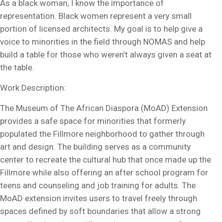
As a black woman, I know the importance of
representation. Black women represent a very small
portion of licensed architects. My goal is to help give a
voice to minorities in the field through NOMAS and help
build a table for those who weren’t always given a seat at
the table.
Work Description:
The Museum of The African Diaspora (MoAD) Extension
provides a safe space for minorities that formerly
populated the Fillmore neighborhood to gather through
art and design. The building serves as a community
center to recreate the cultural hub that once made up the
Fillmore while also offering an after school program for
teens and counseling and job training for adults. The
MoAD extension invites users to travel freely through
spaces defined by soft boundaries that allow a strong