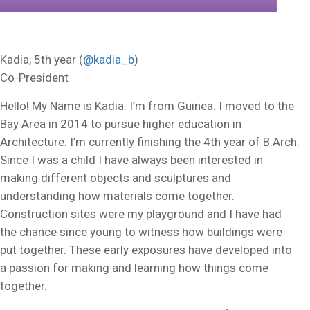
Kadia, 5th year (
@kadia_b
)
Co-President
Hello! My Name is Kadia. I’m from Guinea. I moved to the
Bay Area in 2014 to pursue higher education in
Architecture. I’m currently finishing the 4th year of B.Arch.
Since I was a child I have always been interested in
making different objects and sculptures and
understanding how materials come together.
Construction sites were my playground and I have had
the chance since young to witness how buildings were
put together. These early exposures have developed into
a passion for making and learning how things come
together.