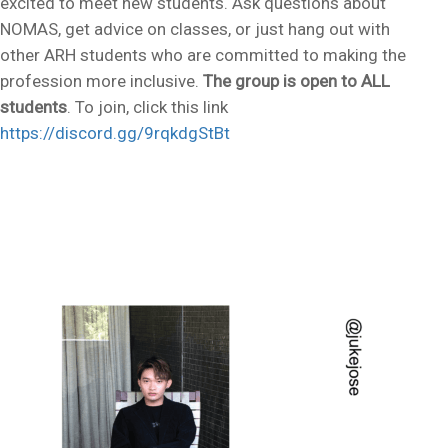
excited to meet new students. Ask questions about
NOMAS, get advice on classes, or just hang out with
other ARH students who are committed to making the
profession more inclusive.
The group is open to ALL
students
. To join, click this link
https://discord.gg/9rqkdgStBt