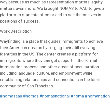
way because as much as representation matters, equity
matters even more. We brought NOMAS to AAU to give a
platform to students of color and to see themselves in
positions of success.
Work Description:
Wayfinding is a place that guides immigrants to achieve
their American dreams by forging their still evolving
identities in the US. The center creates a platform for
immigrants where they can get support in the formal
immigration process and other areas of acculturation
including language, culture, and employment while
establishing relationships and connections in the local
community of San Francisco.
#nomasaau
#nomas
#nomasnational
#noma
#nomanation