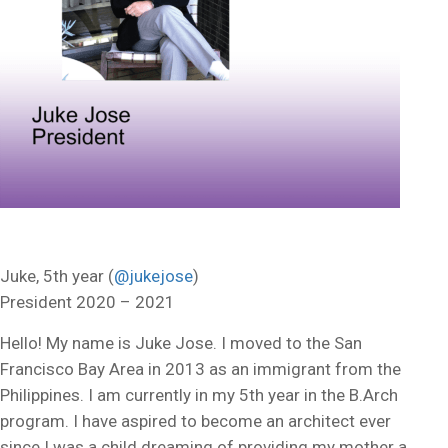
Juke, 5th year (
@jukejose
)
President 2020 – 2021
Hello! My name is Juke Jose. I moved to the San
Francisco Bay Area in 2013 as an immigrant from the
Philippines. I am currently in my 5th year in the B.Arch
program. I have aspired to become an architect ever
since I was a child dreaming of providing my mother a