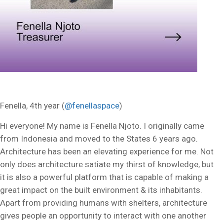
Fenella, 4th year (
@fenellaspace
)
Hi everyone! My name is Fenella Njoto. I originally came
from Indonesia and moved to the States 6 years ago.
Architecture has been an elevating experience for me. Not
only does architecture satiate my thirst of knowledge, but
it is also a powerful platform that is capable of making a
great impact on the built environment & its inhabitants.
Apart from providing humans with shelters, architecture
gives people an opportunity to interact with one another