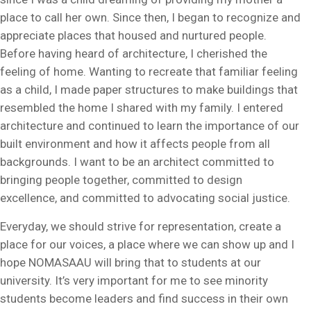
place to call her own. Since then, I began to recognize and
appreciate places that housed and nurtured people.
Before having heard of architecture, I cherished the
feeling of home. Wanting to recreate that familiar feeling
as a child, I made paper structures to make buildings that
resembled the home I shared with my family. I entered
architecture and continued to learn the importance of our
built environment and how it affects people from all
backgrounds. I want to be an architect committed to
bringing people together, committed to design
excellence, and committed to advocating social justice.
Everyday, we should strive for representation, create a
place for our voices, a place where we can show up and I
hope NOMASAAU will bring that to students at our
university. It’s very important for me to see minority
students become leaders and find success in their own