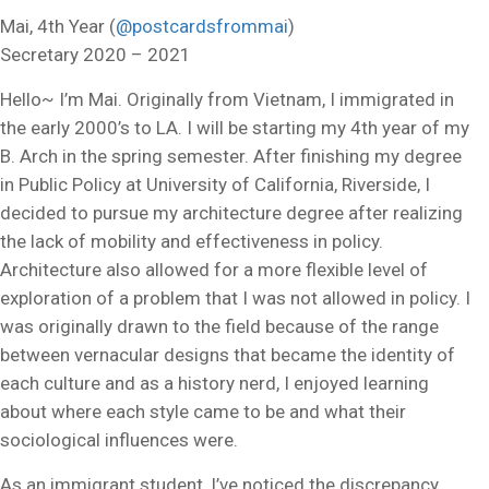
Mai, 4th Year (
@postcardsfrommai
)
Secretary 2020 – 2021
Hello~ I’m Mai. Originally from Vietnam, I immigrated in
the early 2000’s to LA. I will be starting my 4th year of my
B. Arch in the spring semester. After finishing my degree
in Public Policy at University of California, Riverside, I
decided to pursue my architecture degree after realizing
the lack of mobility and effectiveness in policy.
Architecture also allowed for a more flexible level of
exploration of a problem that I was not allowed in policy. I
was originally drawn to the field because of the range
between vernacular designs that became the identity of
each culture and as a history nerd, I enjoyed learning
about where each style came to be and what their
sociological influences were.
As an immigrant student, I’ve noticed the discrepancy