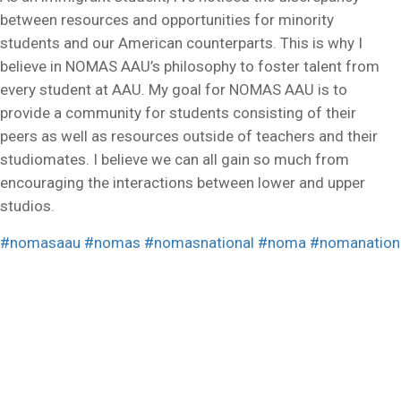
between resources and opportunities for minority
students and our American counterparts. This is why I
believe in NOMAS AAU’s philosophy to foster talent from
every student at AAU. My goal for NOMAS AAU is to
provide a community for students consisting of their
peers as well as resources outside of teachers and their
studiomates. I believe we can all gain so much from
encouraging the interactions between lower and upper
studios.
#nomasaau
#nomas
#nomasnational
#noma
#nomanation