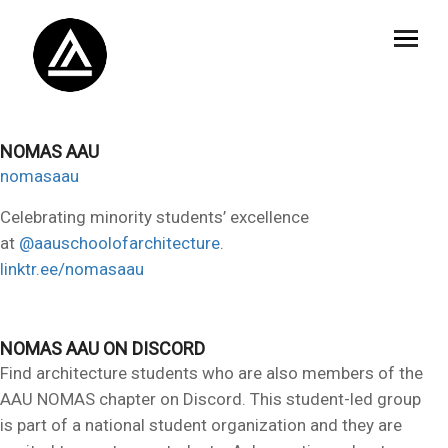
NOMAS AAU
nomasaau
Celebrating minority students’ excellence
at
@aauschoolofarchitecture
.
linktr.ee/nomasaau
NOMAS AAU ON DISCORD
Find architecture students who are also members of the
AAU NOMAS chapter on Discord. This student-led group
is part of a national student organization and they are