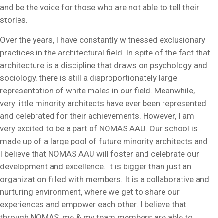
and be the voice for those who are not able to tell their
stories.
Over the years, I have constantly witnessed exclusionary
practices in the architectural field. In spite of the fact that
architecture is a discipline that draws on psychology and
sociology, there is still a disproportionately large
representation of white males in our field. Meanwhile,
very little minority architects have ever been represented
and celebrated for their achievements. However, I am
very excited to be a part of NOMAS AAU. Our school is
made up of a large pool of future minority architects and
I believe that NOMAS AAU will foster and celebrate our
development and excellence. It is bigger than just an
organization filled with members. It is a collaborative and
nurturing environment, where we get to share our
experiences and empower each other. I believe that
through NOMAS, me & my team members are able to