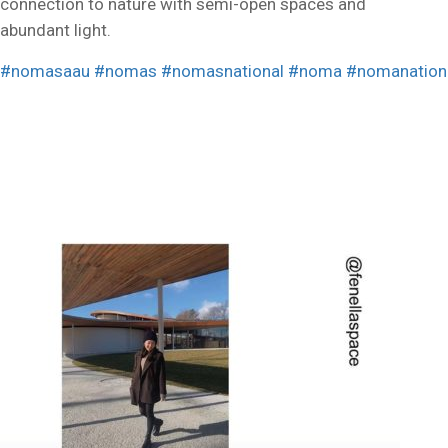
connection to nature with semi-open spaces and
abundant light.
#nomasaau
#nomas
#nomasnational
#noma
#nomanation