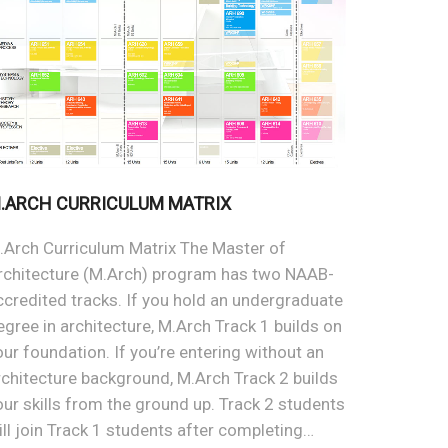
.ARCH CURRICULUM MATRIX
.Arch Curriculum Matrix The Master of
rchitecture (M.Arch) program has two NAAB-
ccredited tracks. If you hold an undergraduate
egree in architecture, M.Arch Track 1 builds on
our foundation. If you’re entering without an
rchitecture background, M.Arch Track 2 builds
our skills from the ground up. Track 2 students
ill join Track 1 students after completing…