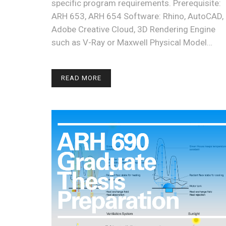
specific program requirements. Prerequisite:
ARH 653, ARH 654 Software: Rhino, AutoCAD,
Adobe Creative Cloud, 3D Rendering Engine
such as V-Ray or Maxwell Physical Model…
READ MORE