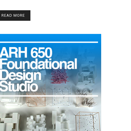
READ MORE