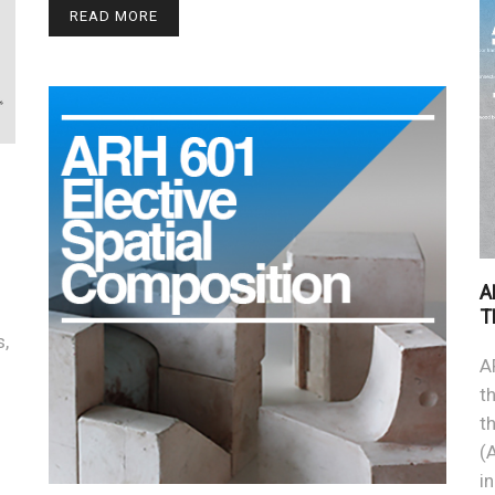
READ MORE
A
T
s,
A
t
t
(
i