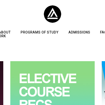
ABOUT
PROGRAMS OF STUDY
ADMISSIONS
FA
ORK