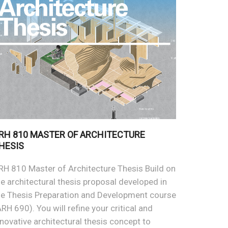
RH 810 MASTER OF ARCHITECTURE
HESIS
RH 810 Master of Architecture Thesis Build on
he architectural thesis proposal developed in
he Thesis Preparation and Development course
ARH 690). You will refine your critical and
nnovative architectural thesis concept to