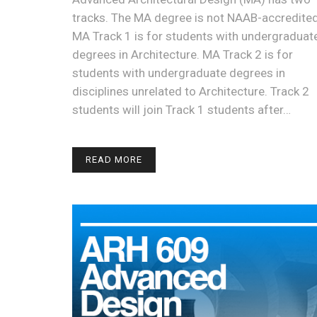
tracks. The MA degree is not NAAB-accredited
MA Track 1 is for students with undergraduat
degrees in Architecture. MA Track 2 is for
students with undergraduate degrees in
disciplines unrelated to Architecture. Track 2
students will join Track 1 students after…
READ MORE