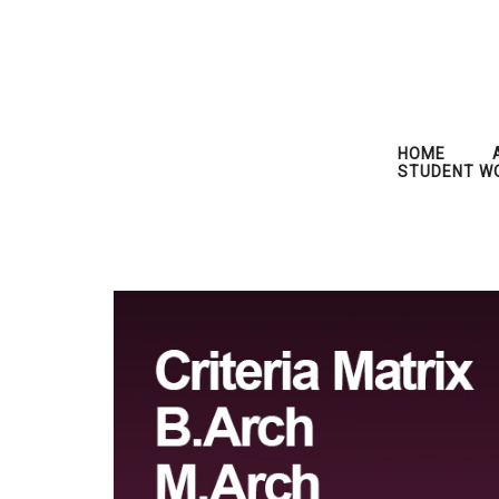
HOME
STUDENT W