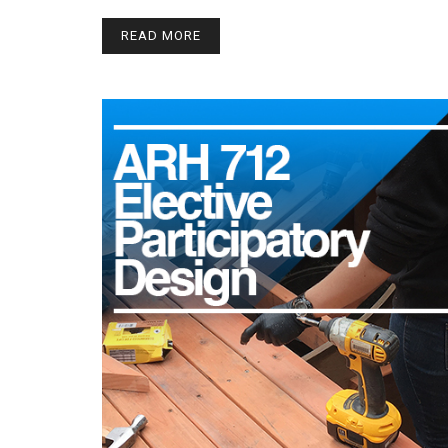
READ MORE