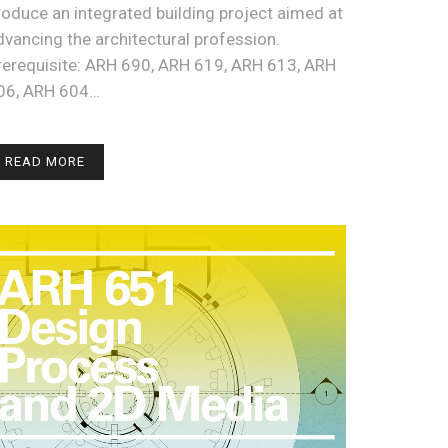
roduce an integrated building project aimed at
dvancing the architectural profession.
rerequisite: ARH 690, ARH 619, ARH 613, ARH
06, ARH 604…
READ MORE