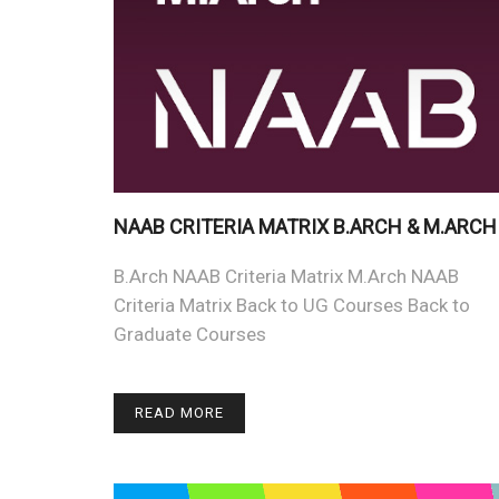
NAAB CRITERIA MATRIX B.ARCH & M.ARCH
B.Arch NAAB Criteria Matrix M.Arch NAAB
Criteria Matrix Back to UG Courses Back to
Graduate Courses
READ MORE