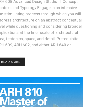
RH 608 Advanced Design Studio II: Concept,
ontext, and Typology Engage in an intensive
nd stimulating process through which you will
ddress architecture on an abstract conceptual
evel while questioning and considering broader
mplications at the finer scale of architectural
dea, tectonics, space, and detail. Prerequisite:
RH 609, ARH 602, and either ARH 640 or…
READ MORE