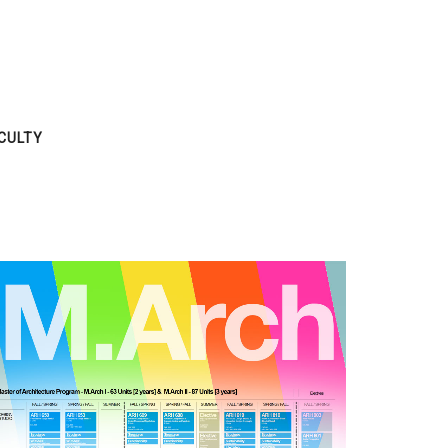
CULTY