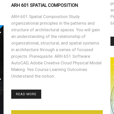
p
ARH 601 SPATIAL COMPOSITION
a
ARH 601 Spatial Composition Study
P
organizational principles in the patterns and
6
structure of architectural spaces. You will gain
an understanding of the relationship of
organizational, structural, and spatial systems
in architecture through a series of focused
projects. Prerequisite: ARH 651 Software:
AutoCAD, Adobe Creative Cloud Physical Model
Making: Yes Course Learning Outcomes
Understand the notion…
READ MORE