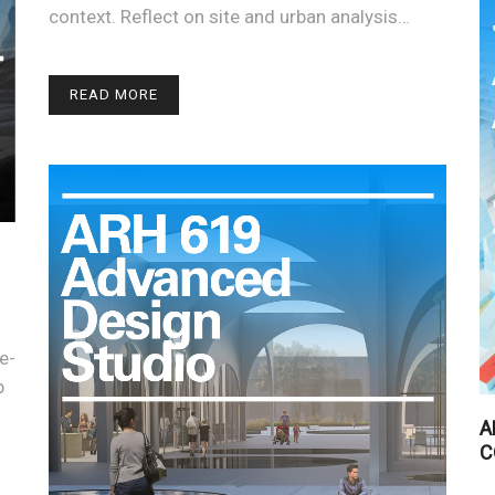
context. Reflect on site and urban analysis…
READ MORE
e-
p
A
C