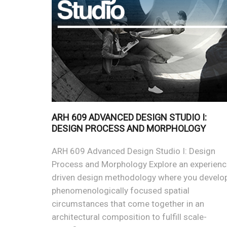
ARH 609 ADVANCED DESIGN STUDIO I:
DESIGN PROCESS AND MORPHOLOGY
ARH 609 Advanced Design Studio I: Design
Process and Morphology Explore an experienc
driven design methodology where you develo
phenomenologically focused spatial
circumstances that come together in an
architectural composition to fulfill scale-