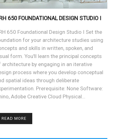
RH 650 FOUNDATIONAL DESIGN STUDIO I
RH 650 Foundational Design Studio I Set the
oundation for your architecture studies using
oncepts and skills in written, spoken, and
isual form. You'll learn the principal concepts
f architecture by engaging in an iterative
esign process where you develop conceptual
nd spatial ideas through deliberate
xperimentation. Prerequisite: None Software:
hino, Adobe Creative Cloud Physical…
READ MORE