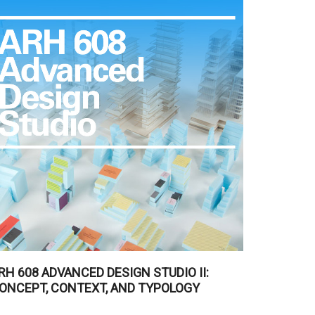
RH 608 ADVANCED DESIGN STUDIO II:
ONCEPT, CONTEXT, AND TYPOLOGY