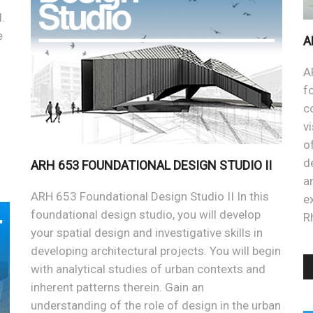
.
e
A
A
f
c
v
o
d
ARH 653 FOUNDATIONAL DESIGN STUDIO II
a
ARH 653 Foundational Design Studio II In this
e
foundational design studio, you will develop
R
your spatial design and investigative skills in
developing architectural projects. You will begin
with analytical studies of urban contexts and
inherent patterns therein. Gain an
understanding of the role of design in the urban