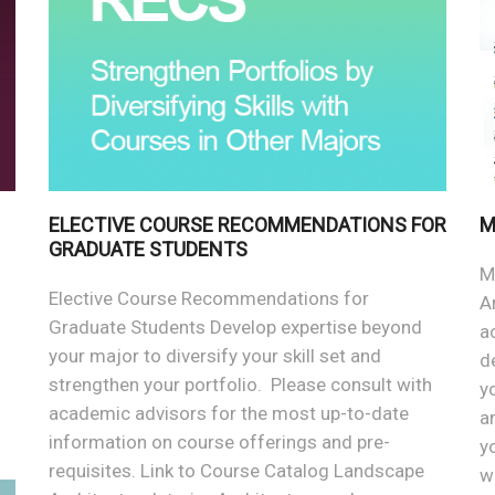
ELECTIVE COURSE RECOMMENDATIONS FOR
M
GRADUATE STUDENTS
M
Elective Course Recommendations for
A
Graduate Students Develop expertise beyond
a
your major to diversify your skill set and
d
strengthen your portfolio. Please consult with
y
academic advisors for the most up-to-date
a
information on course offerings and pre-
y
requisites. Link to Course Catalog Landscape
w