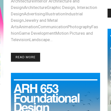
ArchitectureInterior Architecture and
DesignArchitectureGraphic Design, Interaction
DesignAdvertisingIllustrationIndustrial
DesignJewelry and Metal
ArtsAnimationCommunicationPhotographyFas
hionGame DevelopmentMotion Pictures and
TelevisionLandscape…
READ MORE