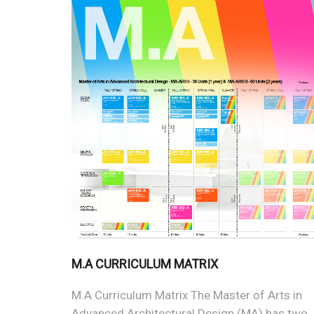
M.A CURRICULUM MATRIX
M.A Curriculum Matrix The Master of Arts in
Advanced Architectural Design (MA) has two