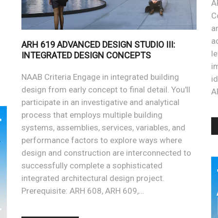
A
C
a
a
ARH 619 ADVANCED DESIGN STUDIO III:
l
INTEGRATED DESIGN CONCEPTS
i
NAAB Criteria Engage in integrated building
i
design from early concept to final detail. You'll
A
participate in an investigative and analytical
process that employs multiple building
systems, assemblies, services, variables, and
performance factors to explore ways where
design and construction are interconnected to
successfully complete a sophisticated
integrated architectural design project.
Prerequisite: ARH 608, ARH 609,…