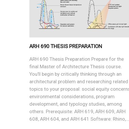
ARH 690 THESIS PREPARATION
ARH 690 Thesis Preparation Prepare for the
final Master of Architecture Thesis course.
You'll begin by critically thinking through an
architectural problem and researching related
topics to your proposal: social equity concern
environmental considerations, program
development, and typology studies, among
others. Prerequisite: ARH 619, ARH 609, ARH
608, ARH 604, and ARH 641 Software: Rhino,…