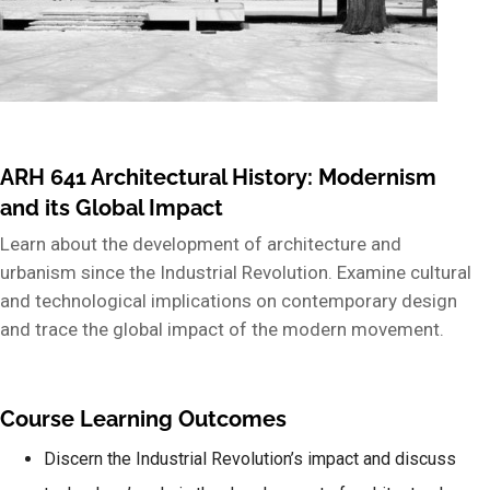
ARH 641 Architectural History: Modernism
and its Global Impact
Learn about the development of architecture and
urbanism since the Industrial Revolution. Examine cultural
and technological implications on contemporary design
and trace the global impact of the modern movement.
Course Learning Outcomes
Discern the Industrial Revolution’s impact and discuss