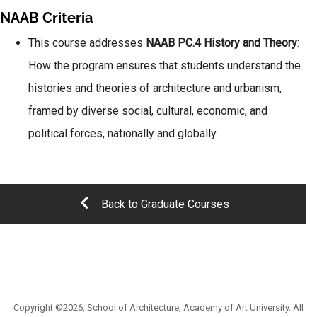
NAAB Criteria
This course addresses
NAAB PC.4 History and Theory
:
How the program ensures that students understand the
histories and theories of architecture and urbanism
,
framed by diverse social, cultural, economic, and
political forces, nationally and globally.
Back to Graduate Courses
Copyright ©2026, School of Architecture, Academy of Art University. All