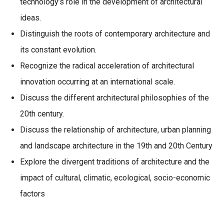
technology’s role in the development of architectural
ideas.
Distinguish the roots of contemporary architecture and
its constant evolution.
Recognize the radical acceleration of architectural
innovation occurring at an international scale.
Discuss the different architectural philosophies of the
20th century.
Discuss the relationship of architecture, urban planning
and landscape architecture in the 19th and 20th Century
Explore the divergent traditions of architecture and the
impact of cultural, climatic, ecological, socio-economic
factors