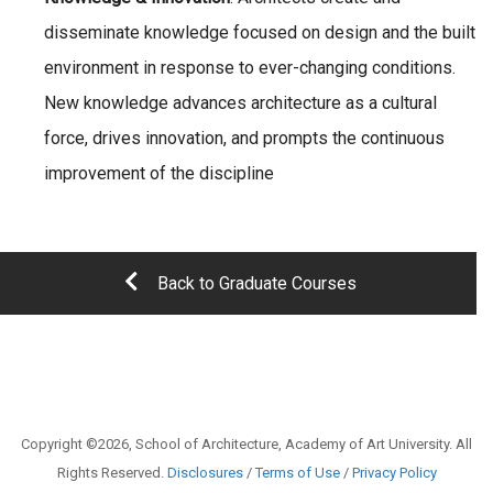
disseminate knowledge focused on design and the built
environment in response to ever-changing conditions.
New knowledge advances architecture as a cultural
force, drives innovation, and prompts the continuous
improvement of the discipline
Back to Graduate Courses
Copyright ©2026, School of Architecture, Academy of Art University. All
Rights Reserved.
Disclosures
/
Terms of Use
/
Privacy Policy