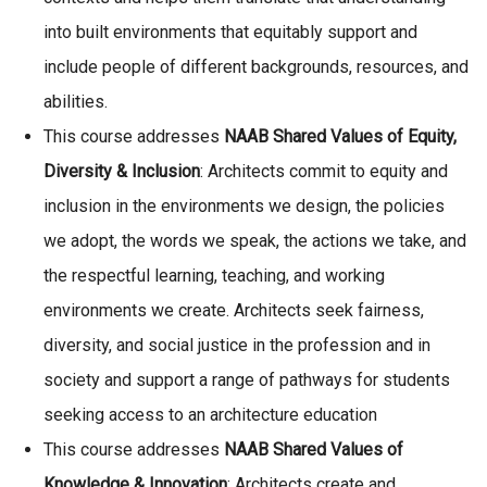
into built environments that equitably support and
include people of different backgrounds, resources, and
abilities.
This course addresses
NAAB Shared Values of Equity,
Diversity & Inclusion
: Architects commit to equity and
inclusion in the environments we design, the policies
we adopt, the words we speak, the actions we take, and
the respectful learning, teaching, and working
environments we create. Architects seek fairness,
diversity, and social justice in the profession and in
society and support a range of pathways for students
seeking access to an architecture education
This course addresses
NAAB
Shared Values of
Knowledge & Innovation
: Architects create and