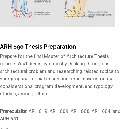
ARH 690 Thesis Preparation
Prepare for the final Master of Architecture Thesis
course. You’ll begin by critically thinking through an
architectural problem and researching related topics to
your proposal: social equity concerns, environmental
considerations, program development, and typology
studies, among others.
Prerequisite
: ARH 619, ARH 609, ARH 608, ARH 604, and
ARH 641