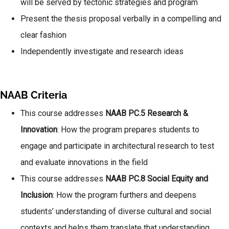
will be served by tectonic strategies and program
Present the thesis proposal verbally in a compelling and
clear fashion
Independently investigate and research ideas
NAAB Criteria
This course addresses
NAAB
PC.5 Research &
Innovation
: How the program prepares students to
engage and participate in architectural research to test
and evaluate innovations in the field
This course addresses
NAAB PC.8 Social Equity and
Inclusion
: How the program furthers and deepens
students’ understanding of diverse cultural and social
contexts and helps them translate that understanding