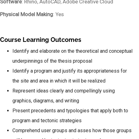
Software
: Rhino, AutoCAD, Adobe Creative Cloud
Physical Model Making
: Yes
Course Learning Outcomes
Identify and elaborate on the theoretical and conceptual
underpinnings of the thesis proposal
Identify a program and justify its appropriateness for
the site and area in which it will be realized
Represent ideas clearly and compellingly using
graphics, diagrams, and writing
Present precedents and typologies that apply both to
program and tectonic strategies
Comprehend user groups and asses how those groups