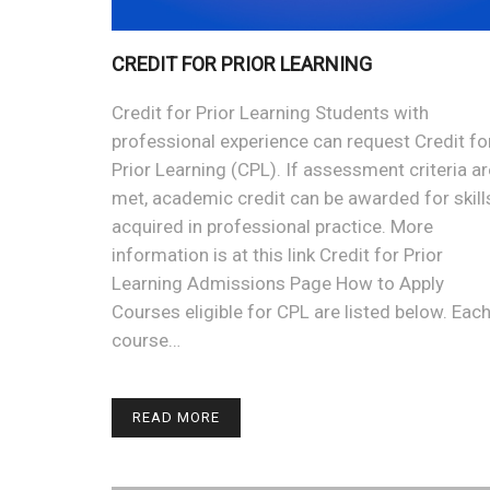
CREDIT FOR PRIOR LEARNING
Credit for Prior Learning Students with
professional experience can request Credit fo
Prior Learning (CPL). If assessment criteria ar
met, academic credit can be awarded for skill
acquired in professional practice. More
information is at this link Credit for Prior
Learning Admissions Page How to Apply
Courses eligible for CPL are listed below. Eac
course…
READ MORE