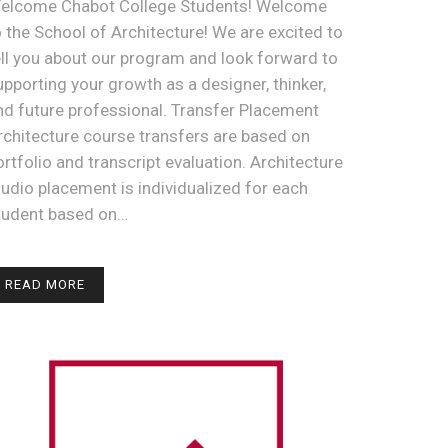
elcome Chabot College Students! Welcome
o the School of Architecture! We are excited to
ell you about our program and look forward to
upporting your growth as a designer, thinker,
nd future professional. Transfer Placement
rchitecture course transfers are based on
ortfolio and transcript evaluation. Architecture
tudio placement is individualized for each
tudent based on…
READ MORE