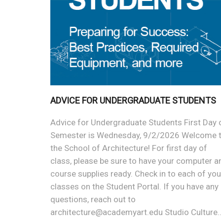
ADVICE FOR UNDERGRADUATE STUDENTS
Advice for Undergraduate Students First Day 
Semester is Wednesday, 9/2/2026 Welcome 
the School of Architecture! For first day of
class, please be sure to have your computer a
course supplies ready. Check in to each of you
classes on the Student Portal. If you have any
questions, reach out to
architecture@academyart.edu Studio Culture