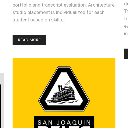
d
portfolio and transcript evaluation. Architecture
T
studio placement is individualized for each
t
student based on skills…
e
i
READ MORE