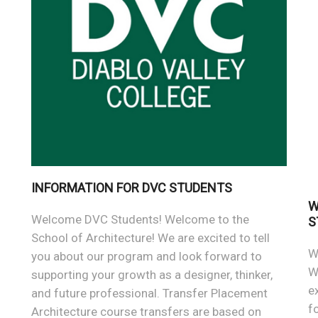
INFORMATION FOR DVC STUDENTS
W
Welcome DVC Students! Welcome to the
S
School of Architecture! We are excited to tell
W
you about our program and look forward to
W
supporting your growth as a designer, thinker,
e
and future professional. Transfer Placement
f
Architecture course transfers are based on