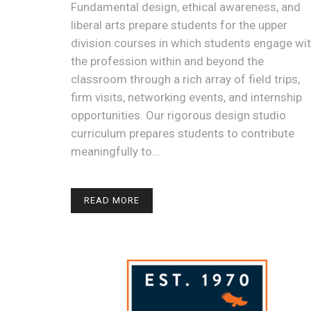
Fundamental design, ethical awareness, and
liberal arts prepare students for the upper
division courses in which students engage wi
the profession within and beyond the
classroom through a rich array of field trips,
firm visits, networking events, and internship
opportunities. Our rigorous design studio
curriculum prepares students to contribute
meaningfully to…
READ MORE