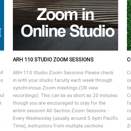
ARH 110 STUDIO ZOOM SESSIONS
C
of
ARH 110 Studio Zoom Sessions Please check
C
to
in with your studio faculty each week through
o
synchronous Zoom meetings (OR view
t
nd
recordings). This can be as short as 20 minutes
C
r
though you are encouraged to stay for the
f
entire session! All-Section Zoom Sessions -
c
Every Wednesday (usually around 5-6pm Pacific
u
…
Time), instructors from multiple sections
Z