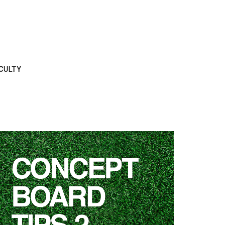
CULTY