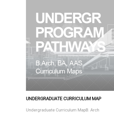
UNDERGRADUATE CURRICULUM MAP
Undergraduate Curriculum MapB. Arch