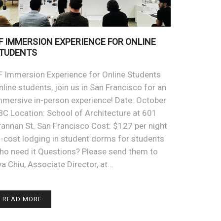
F IMMERSION EXPERIENCE FOR ONLINE
TUDENTS
F Immersion Experience for Online Students
nline students, join us in San Francisco for an
mmersive in-person experience! Date: October
BC Location: School of Architecture at 601
rannan St. San Francisco Cost: $127 per night
t-cost lodging in student dorms for students
ho need it Questions? Please send them to
va Chiu, Associate Director, at…
READ MORE