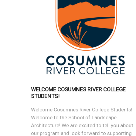
WELCOME COSUMNES RIVER COLLEGE
STUDENTS!
Welcome Cosumnes River College Students!
Welcome to the School of Landscape
Architecture! We are excited to tell you about
our program and look forward to supporting