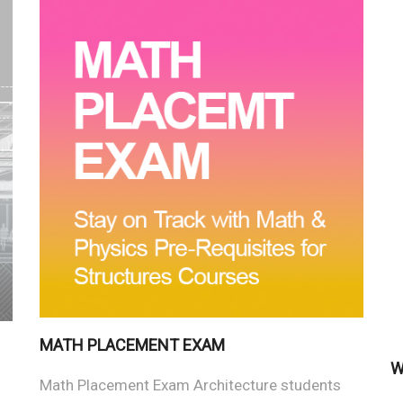
MATH PLACEMENT EXAM
W
Math Placement Exam Architecture students