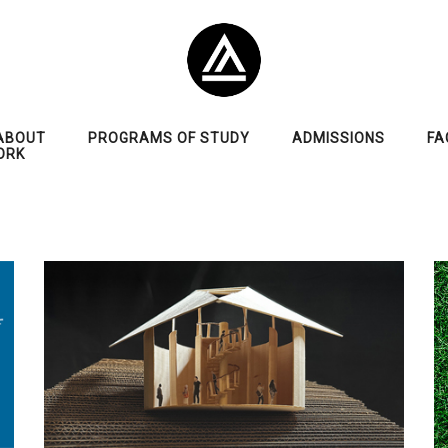
ABOUT
PROGRAMS OF STUDY
ADMISSIONS
FA
ORK