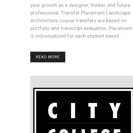
your growth as a designer, thinker, and future
professional. Transfer Placement Landscape
Architecture course transfers are based on
portfolio and transcript evaluation. Placement
is individualized for each student based…
READ MORE