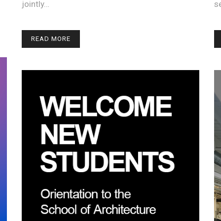
jointly…
s
READ MORE