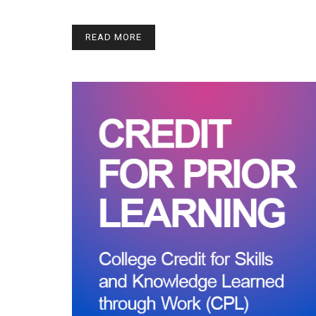
READ MORE