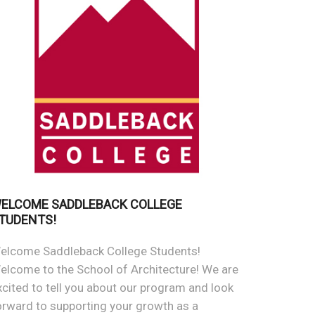
ELCOME SADDLEBACK COLLEGE
TUDENTS!
elcome Saddleback College Students!
elcome to the School of Architecture! We are
xcited to tell you about our program and look
orward to supporting your growth as a