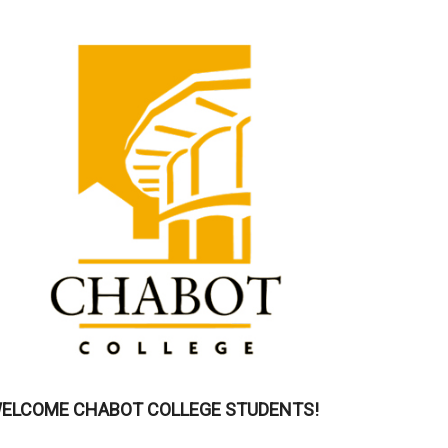
ELCOME CHABOT COLLEGE STUDENTS!