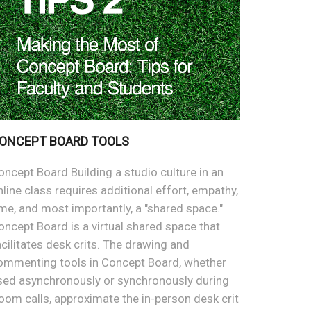
ONCEPT BOARD TOOLS
oncept Board Building a studio culture in an
nline class requires additional effort, empathy,
ime, and most importantly, a "shared space."
oncept Board is a virtual shared space that
acilitates desk crits. The drawing and
ommenting tools in Concept Board, whether
sed asynchronously or synchronously during
oom calls, approximate the in-person desk crit