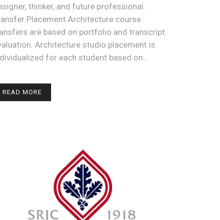
esigner, thinker, and future professional.
ransfer Placement Architecture course
ransfers are based on portfolio and transcript
valuation. Architecture studio placement is
ndividualized for each student based on…
READ MORE