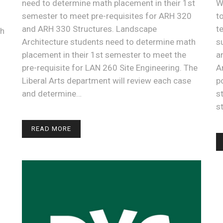
need to determine math placement in their 1st
W
semester to meet pre-requisites for ARH 320
t
and ARH 330 Structures. Landscape
t
th
Architecture students need to determine math
s
placement in their 1st semester to meet the
a
pre-requisite for LAN 260 Site Engineering. The
A
Liberal Arts department will review each case
p
and determine…
s
s
READ MORE