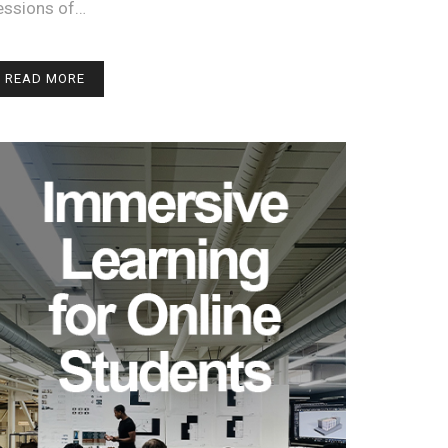
essions of…
READ MORE