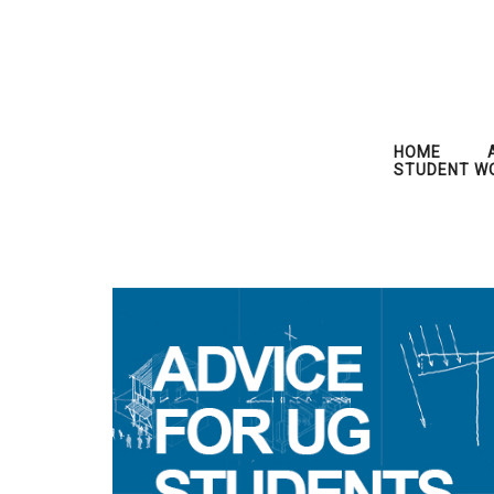
HOME
STUDENT W