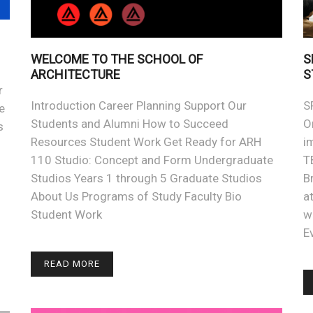
WELCOME TO THE SCHOOL OF
S
ARCHITECTURE
S
r
Introduction Career Planning Support Our
S
e
Students and Alumni How to Succeed
O
s
Resources Student Work Get Ready for ARH
i
110 Studio: Concept and Form Undergraduate
T
Studios Years 1 through 5 Graduate Studios
B
About Us Programs of Study Faculty Bio
a
h
Student Work
w
E
READ MORE