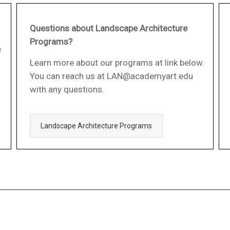
Questions about Landscape Architecture
Programs?
e
Learn more about our programs at link below.
You can reach us at LAN@academyart.edu
with any questions.
Landscape Architecture Programs