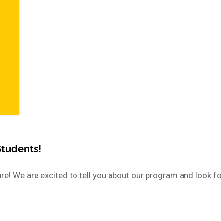
Students!
e! We are excited to tell you about our program and look f