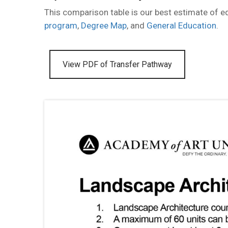
This comparison table is our best estimate of 
program
,
Degree Map
, and
General Education
.
View PDF of Transfer Pathway