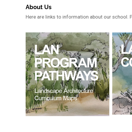
About Us
Here are links to information about our school. 