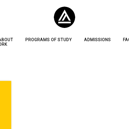
ABOUT
PROGRAMS OF STUDY
ADMISSIONS
FA
ORK