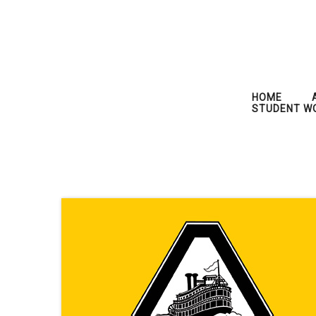
HOME
STUDENT W