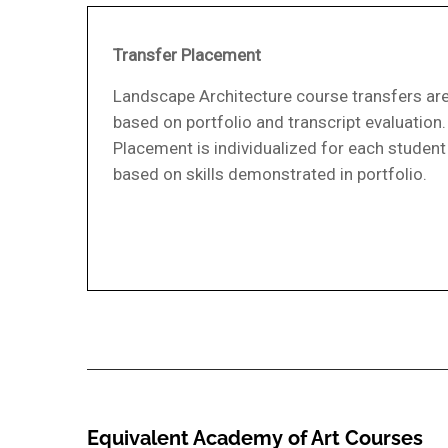
Transfer Placement
Landscape Architecture course transfers ar
based on portfolio and transcript evaluation.
Placement is individualized for each student
based on skills demonstrated in portfolio.
Equivalent Academy of Art Courses