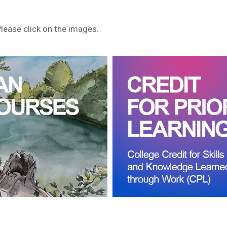
Please click on the images.