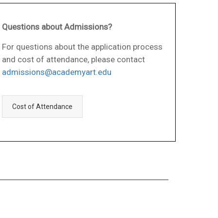
Questions about Admissions?
For questions about the application process
and cost of attendance, please contact
admissions@academyart.edu
Cost of Attendance