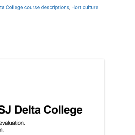
ta College course descriptions
,
Horticulture