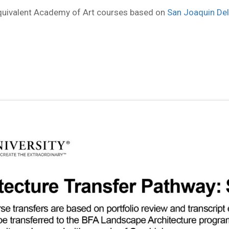
equivalent Academy of Art courses based on
San Joaquin Del