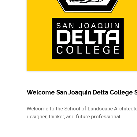
Welcome San Joaquin Delta College 
Welcome to the School of Landscape Architectur
designer, thinker, and future professional.