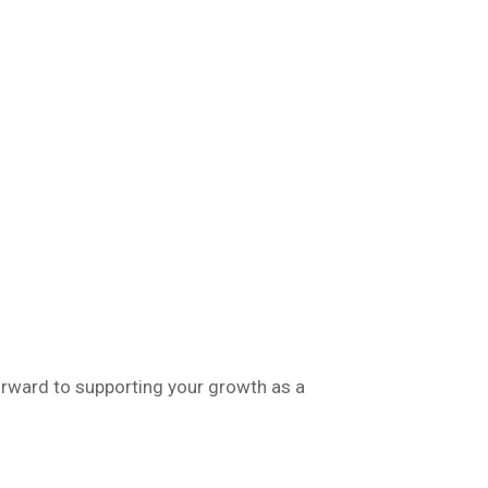
orward to supporting your growth as a