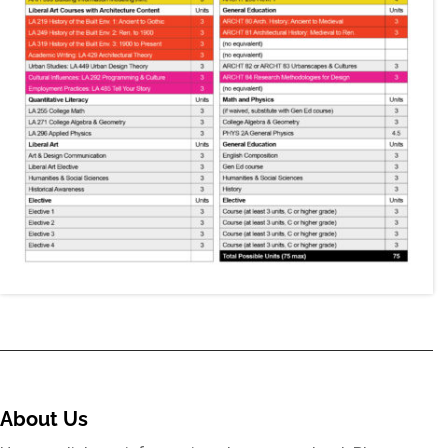
About Us