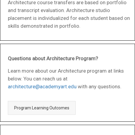
Architecture course transfers are based on portfolio
and transcript evaluation. Architecture studio
placement is individualized for each student based on
skills demonstrated in portfolio.
Questions about Architecture Program?
Learn more about our Architecture program at links
below. You can reach us at
architecture@academyart.edu
with any questions.
Program Learning Outcomes