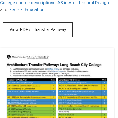
College course descriptions
,
AS in Architectural Design
,
and
General Education
.
View PDF of Transfer Pathway