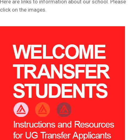
Here are links to information about our school. Please
click on the images.