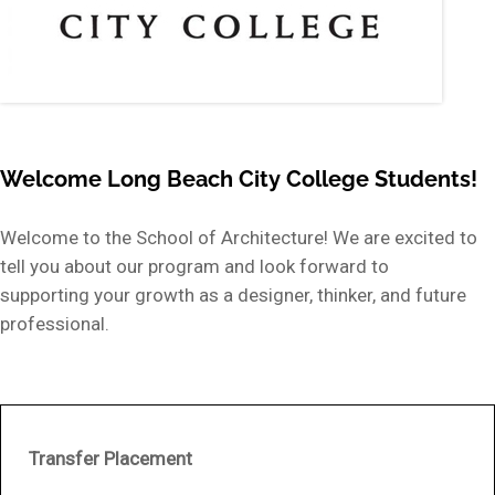
Welcome Long Beach City College Students!
Welcome to the School of Architecture! We are excited to
tell you about our program and look forward to
supporting your growth as a designer, thinker, and future
professional.
Transfer Placement