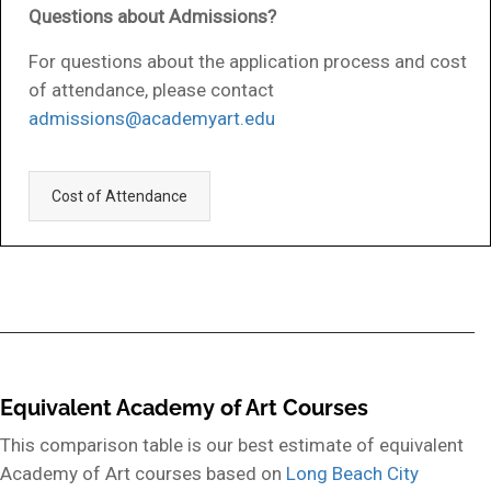
Questions about Admissions?
For questions about the application process and cost
of attendance, please contact
admissions@academyart.edu
Cost of Attendance
Equivalent Academy of Art Courses
This comparison table is our best estimate of equivalent
Academy of Art courses based on
Long Beach City