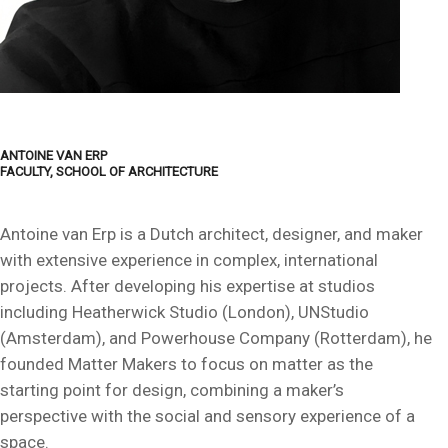
ANTOINE VAN ERP
FACULTY, SCHOOL OF ARCHITECTURE
Antoine van Erp is a Dutch architect, designer, and maker
with extensive experience in complex, international
projects. After developing his expertise at studios
including Heatherwick Studio (London), UNStudio
(Amsterdam), and Powerhouse Company (Rotterdam), he
founded Matter Makers to focus on matter as the
starting point for design, combining a maker’s
perspective with the social and sensory experience of a
space.