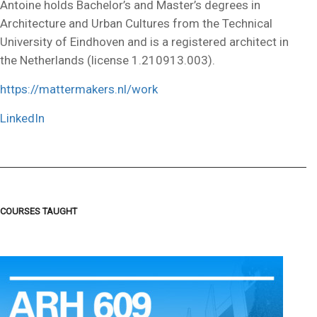
Antoine holds Bachelor’s and Master’s degrees in
Architecture and Urban Cultures from the Technical
University of Eindhoven and is a registered architect in
the Netherlands (license 1.210913.003).
https://mattermakers.nl/work
LinkedIn
COURSES TAUGHT