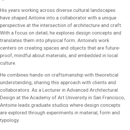
His years working across diverse cultural landscapes
have shaped Antoine into a collaborator with a unique
perspective at the intersection of architecture and craft.
With a focus on detail, he explores design concepts and
translates them into physical form. Antoine’s work
centers on creating spaces and objects that are future-
proof, mindful about materials, and embedded in local
culture.
He combines hands-on craftsmanship with theoretical
understanding, sharing this approach with clients and
collaborators. As a Lecturer in Advanced Architectural
Design at the Academy of Art University in San Francisco,
Antoine leads graduate studios where design concepts
are explored through experiments in material, form and
typology.