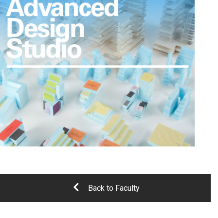
Back to Faculty